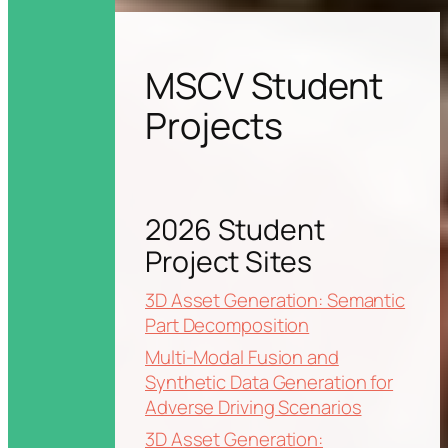
MSCV Student
Projects
2026 Student
Project Sites
3D Asset Generation: Semantic
Part Decomposition
Multi-Modal Fusion and
Synthetic Data Generation for
Adverse Driving Scenarios
3D Asset Generation: