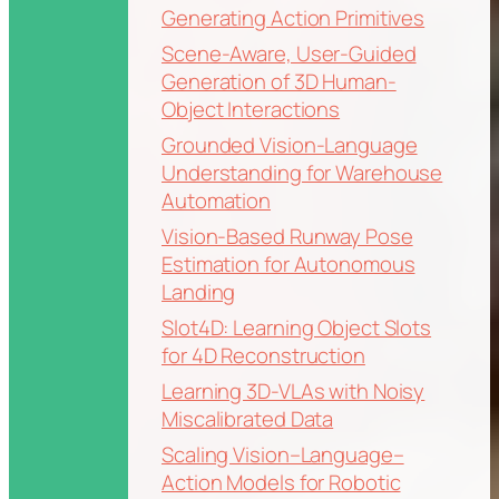
Generating Action Primitives
Scene-Aware, User-Guided
Generation of 3D Human-
Object Interactions
Grounded Vision-Language
Understanding for Warehouse
Automation
Vision-Based Runway Pose
Estimation for Autonomous
Landing
Slot4D: Learning Object Slots
for 4D Reconstruction
Learning 3D-VLAs with Noisy
Miscalibrated Data
Scaling Vision–Language–
Action Models for Robotic