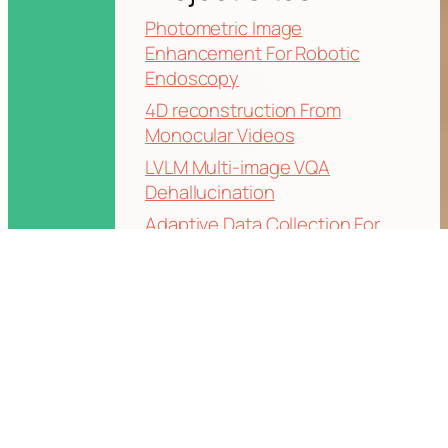
Photometric Image
Enhancement For Robotic
Endoscopy
4D reconstruction From
Monocular Videos
LVLM Multi-image VQA
Dehallucination
Adaptive Data Collection For
High Fidelity Gaussian Splatting
World-Grounded Human Mesh
Recovery from Video
OnlineHMR: Video-based online
world-coordinates human
mesh recovery
Text-Driven Motion Generation
for Hand-Object Interaction