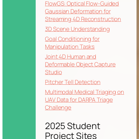
FlowGS: Optical Flow-Guided
Gaussian Deformation for
Streaming 4D Reconstruction
3D Scene Understanding
Goal Conditioning for
Manipulation Tasks
Joint 4D Human and
Deformable Object Capture
Studio
Pitcher Tell Detection
Multimodal Medical Triaging on
UAV Data for DARPA Triage
Challenge
2025 Student
Project Sites