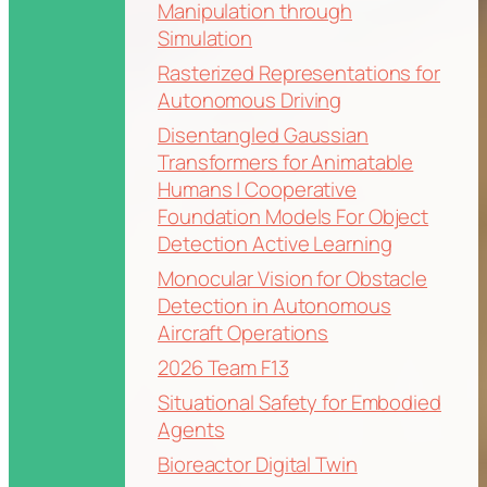
Manipulation through
Simulation
Rasterized Representations for
Autonomous Driving
Disentangled Gaussian
Transformers for Animatable
Humans | Cooperative
Foundation Models For Object
Detection Active Learning
Monocular Vision for Obstacle
Detection in Autonomous
Aircraft Operations
2026 Team F13
Situational Safety for Embodied
Agents
Bioreactor Digital Twin