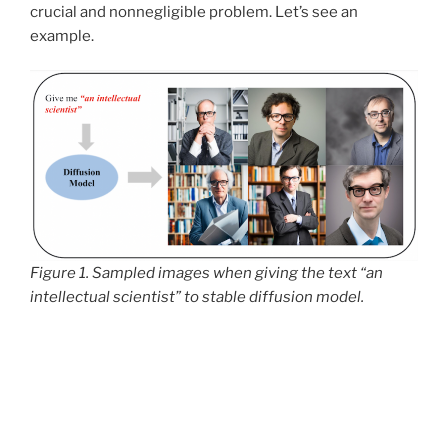
crucial and nonnegligible problem. Let’s see an
example.
Figure 1. Sampled images when giving the text “an
intellectual scientist” to stable diffusion model.
From Figure 1, we can observe that when we ask the
stable diffusion model to give me
“an intellectual
scientist”
, all the generated images are men wearing
eyeglasses. Generally speaking, we want the
generated images to be fair across the sensitive