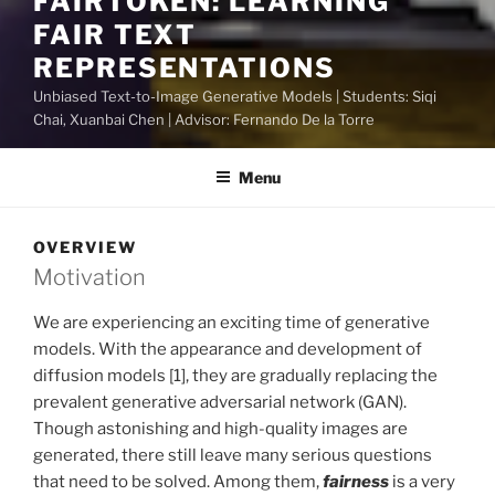
FAIRTOKEN: LEARNING
FAIR TEXT
REPRESENTATIONS
Unbiased Text-to-Image Generative Models | Students: Siqi
Chai, Xuanbai Chen | Advisor: Fernando De la Torre
Menu
OVERVIEW
Motivation
We are experiencing an exciting time of generative
models. With the appearance and development of
diffusion models [1], they are gradually replacing the
prevalent generative adversarial network (GAN).
Though astonishing and high-quality images are
generated, there still leave many serious questions
that need to be solved. Among them,
fairness
is a very