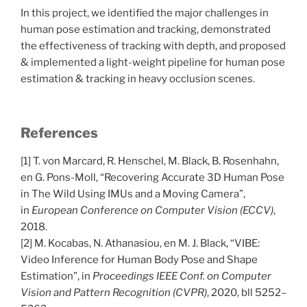
In this project, we identified the major challenges in
human pose estimation and tracking, demonstrated
the effectiveness of tracking with depth, and proposed
& implemented a light-weight pipeline for human pose
estimation & tracking in heavy occlusion scenes.
References
[1] T. von Marcard, R. Henschel, M. Black, B. Rosenhahn,
en G. Pons-Moll, “Recovering Accurate 3D Human Pose
in The Wild Using IMUs and a Moving Camera”,
in
European Conference on Computer Vision (ECCV)
,
2018.
[2] M. Kocabas, N. Athanasiou, en M. J. Black, “VIBE:
Video Inference for Human Body Pose and Shape
Estimation”, in
Proceedings IEEE Conf. on Computer
Vision and Pattern Recognition (CVPR)
, 2020, bll 5252–