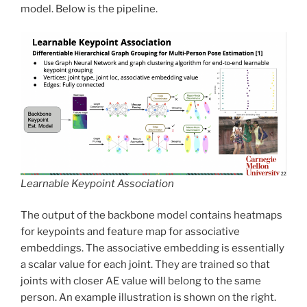
model. Below is the pipeline.
Learnable Keypoint Association
The output of the backbone model contains heatmaps
for keypoints and feature map for associative
embeddings. The associative embedding is essentially
a scalar value for each joint. They are trained so that
joints with closer AE value will belong to the same
person. An example illustration is shown on the right.