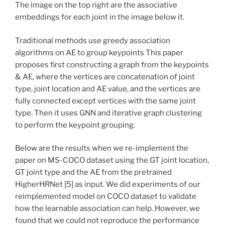
The image on the top right are the associative
embeddings for each joint in the image below it.
Traditional methods use greedy association
algorithms on AE to group keypoints This paper
proposes first constructing a graph from the keypoints
& AE, where the vertices are concatenation of joint
type, joint location and AE value, and the vertices are
fully connected except vertices with the same joint
type. Then it uses GNN and iterative graph clustering
to perform the keypoint grouping.
Below are the results when we re-implement the
paper on MS-COCO dataset using the GT joint location,
GT joint type and the AE from the pretrained
HigherHRNet [5] as input. We did experiments of our
reimplemented model on COCO dataset to validate
how the learnable association can help. However, we
found that we could not reproduce the performance