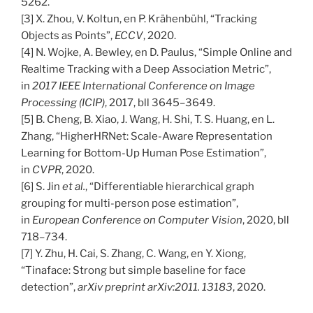
5262.
[3] X. Zhou, V. Koltun, en P. Krähenbühl, “Tracking
Objects as Points”,
ECCV
, 2020.
[4] N. Wojke, A. Bewley, en D. Paulus, “Simple Online and
Realtime Tracking with a Deep Association Metric”,
in
2017 IEEE International Conference on Image
Processing (ICIP)
, 2017, bll 3645–3649.
[5] B. Cheng, B. Xiao, J. Wang, H. Shi, T. S. Huang, en L.
Zhang, “HigherHRNet: Scale-Aware Representation
Learning for Bottom-Up Human Pose Estimation”,
in
CVPR
, 2020.
[6] S. Jin
et al.
, “Differentiable hierarchical graph
grouping for multi-person pose estimation”,
in
European Conference on Computer Vision
, 2020, bll
718–734.
[7] Y. Zhu, H. Cai, S. Zhang, C. Wang, en Y. Xiong,
“Tinaface: Strong but simple baseline for face
detection”,
arXiv preprint arXiv:2011. 13183
, 2020.