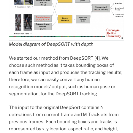
Model diagram of DeepSORT with depth
We started our method from DeepSORT [4]. We
choose such method as it takes bounding boxes of
each frame as input and produces the tracking results;
therefore, we can easily convert any human
recognition models’ output, such as human pose or
segmentation, for the DeepSORT tracking.
The input to the original DeepSort contains N
detections from current frame and M Tracklets from
previous frames. Each bounding boxes and tracks is
represented by x, y location, aspect ratio, and height,