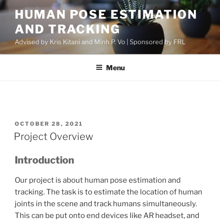
Skip
HUMAN POSE ESTIMATION
to
AND TRACKING
content
Advised by Kris Kitani and Minh P. Vo | Sponsored by FRL
Menu
POSTED
OCTOBER 28, 2021
ON
Project Overview
Introduction
Our project is about human pose estimation and
tracking. The task is to estimate the location of human
joints in the scene and track humans simultaneously.
This can be put onto end devices like AR headset, and