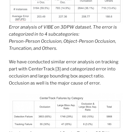
Error analysis of VIBE on 3DPW dataset. The error is
categorized in to 4 subcategories:
Person-Person Occlusion, Object-Person Occlusion,
Truncation, and Others.
We have conducted similar error analysis on tracking
part with CenterTrack [3] and categorized error into
occlusion and large bounding box aspect ratio.
Occlusion as well is the major cause of error.