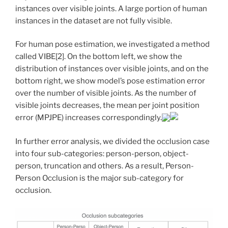
instances over visible joints. A large portion of human
instances in the dataset are not fully visible.
For human pose estimation, we investigated a method
called VIBE[2]. On the bottom left, we show the
distribution of instances over visible joints, and on the
bottom right, we show model’s pose estimation error
over the number of visible joints. As the number of
visible joints decreases, the mean per joint position
error (MPJPE) increases correspondingly.
In further error analysis, we divided the occlusion case
into four sub-categories: person-person, object-
person, truncation and others. As a result, Person-
Person Occlusion is the major sub-category for
occlusion.