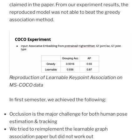
claimed in the paper. From our experiment results, the
reproduced model was not able to beat the greedy
association method.
Reproduction of Learnable Keypoint Association on
MS-COCO data
In first semester, we achieved the following:
Occlusion is the major challenge for both human pose
estimation & tracking
We tried to reimplement the learnable graph
association paper but did not work out