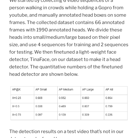
We started by collecting 6 video sequences of a
person walking in crowds while holding a Gopro from
youtube, and manually annotated head boxes on some
frames. The collected dataset contains 66 annotated
frames with 1990 annotated heads. We divide these
heads into small/medium/large based on their pixel
size, and use 4 sequences for training and 2 sequences
for testing. We then finetuned a light-weight face
detector, TinaFace, on our dataset to make it a head
detector. The quantitative numbers of the finetuned
head detector are shown below.
The detection results on a test video that’s not in our