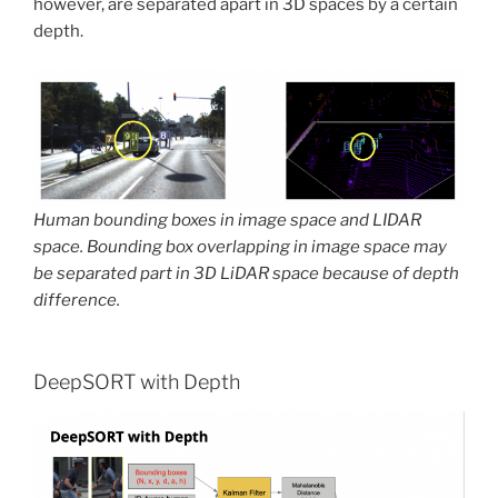
however, are separated apart in 3D spaces by a certain
depth.
Human bounding boxes in image space and LIDAR
space. Bounding box overlapping in image space may
be separated part in 3D LiDAR space because of depth
difference.
DeepSORT with Depth