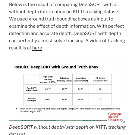
Below is the result of comparing DeepSORT with or
without depth information on KITTI tracking dataset.
We used ground truth bounding boxes as input to
examine the effect of depth information. With perfect
detection and accurate depth, DeepSORT with depth
can perfectly almost solve tracking. A video of tracking
result is at
here
DeepSORT without depth/with depth on KITTI tracking
dataset