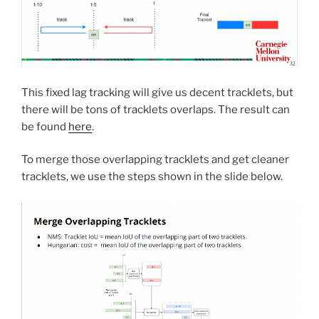
This fixed lag tracking will give us decent tracklets, but
there will be tons of tracklets overlaps. The result can
be found
here
.
To merge those overlapping tracklets and get cleaner
tracklets, we use the steps shown in the slide below.