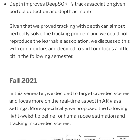
Depth improves DeepSORT’s track association given
perfect detection and depth as inputs
Given that we proved tracking with depth can almost
perfectly solve the tracking problem and we could not
reproduce the learnable association, we discussed this
with our mentors and decided to shift our focus a little
bit in the following semester.
Fall 2021
In this semester, we decided to target crowded scenes
and focus more on the real-time aspect in AR glass
settings. More specifically, we proposed the following
light-weight pipeline for human pose estimation and
tracking in crowded scenes.