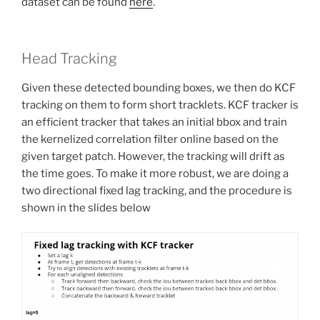
dataset can be found
here
.
Head Tracking
Given these detected bounding boxes, we then do KCF
tracking on them to form short tracklets. KCF tracker is
an efficient tracker that takes an initial bbox and train
the kernelized correlation filter online based on the
given target patch. However, the tracking will drift as
the time goes. To make it more robust, we are doing a
two directional fixed lag tracking, and the procedure is
shown in the slides below