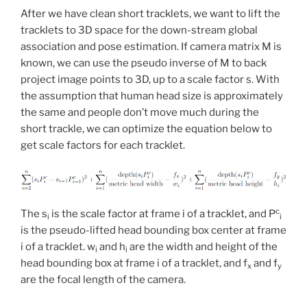
After we have clean short tracklets, we want to lift the
tracklets to 3D space for the down-stream global
association and pose estimation. If camera matrix M is
known, we can use the pseudo inverse of M to back
project image points to 3D, up to a scale factor s. With
the assumption that human head size is approximately
the same and people don’t move much during the
short trackle, we can optimize the equation below to
get scale factors for each tracklet.
c
The s
is the scale factor at frame i of a tracklet, and P
i
i
is the pseudo-lifted head bounding box center at frame
i of a tracklet. w
and h
are the width and height of the
i
i
head bounding box at frame i of a tracklet, and f
and f
x
y
are the focal length of the camera.