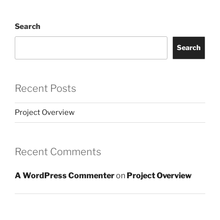
Search
Search
Recent Posts
Project Overview
Recent Comments
A WordPress Commenter
on
Project Overview