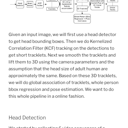
Given an input image, we will first use a head detector
to get head bounding boxes. Then we do Kernelized
Correlation Filter (KCF) tracking on the detections to
get short tracklets. Next we smooth the tracklets and
lift them to 3D using the camera parameters and the
assumption that the head size of adult human are
approximately the same. Based on these 3D tracklets,
we will do global association of tracklets, whole person
bbox regression and pose estimation. We want to do
this whole pipeline in a online fashion.
Head Detection