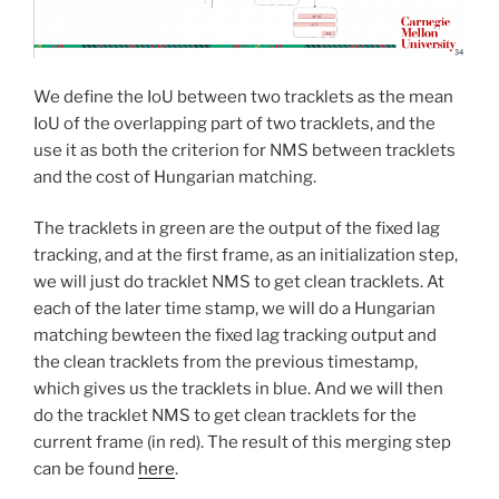
We define the IoU between two tracklets as the mean
IoU of the overlapping part of two tracklets, and the
use it as both the criterion for NMS between tracklets
and the cost of Hungarian matching.
The tracklets in green are the output of the fixed lag
tracking, and at the first frame, as an initialization step,
we will just do tracklet NMS to get clean tracklets. At
each of the later time stamp, we will do a Hungarian
matching bewteen the fixed lag tracking output and
the clean tracklets from the previous timestamp,
which gives us the tracklets in blue. And we will then
do the tracklet NMS to get clean tracklets for the
current frame (in red). The result of this merging step
can be found
here
.