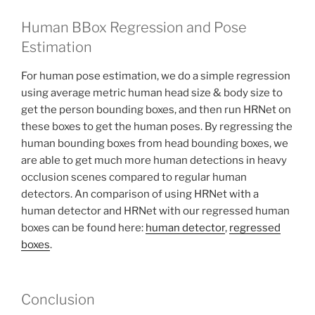
Human BBox Regression and Pose
Estimation
For human pose estimation, we do a simple regression
using average metric human head size & body size to
get the person bounding boxes, and then run HRNet on
these boxes to get the human poses. By regressing the
human bounding boxes from head bounding boxes, we
are able to get much more human detections in heavy
occlusion scenes compared to regular human
detectors. An comparison of using HRNet with a
human detector and HRNet with our regressed human
boxes can be found here:
human detector
,
regressed
boxes
.
Conclusion