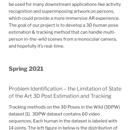
be used for many downstream applications like activity
recognition and superimposing artwork on persons,
which could provide a more immersive AR experience.
The goal of our project is to develop a 3D human pose
estimation & tracking method that can handle multi-
person in-the-wild scenes from a monocular camera,
and hopefully it’s real-time.
Spring 2021
Problem Identification – the Limitation of State
of the Art 3D Post Estimation and Tracking
Tracking methods on the 3D Poses in the Wild (3DPW)
dataset [1]. 3DPW dataset contains 60 video
sequences. Each human in the dataset is labeled with
14 joints. The left figure in below is the distribution of