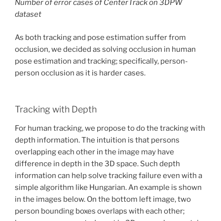
Number of error cases of CenterTrack on 3DPW
dataset
As both tracking and pose estimation suffer from
occlusion, we decided as solving occlusion in human
pose estimation and tracking; specifically, person-
person occlusion as it is harder cases.
Tracking with Depth
For human tracking, we propose to do the tracking with
depth information. The intuition is that persons
overlapping each other in the image may have
difference in depth in the 3D space. Such depth
information can help solve tracking failure even with a
simple algorithm like Hungarian. An example is shown
in the images below. On the bottom left image, two
person bounding boxes overlaps with each other;