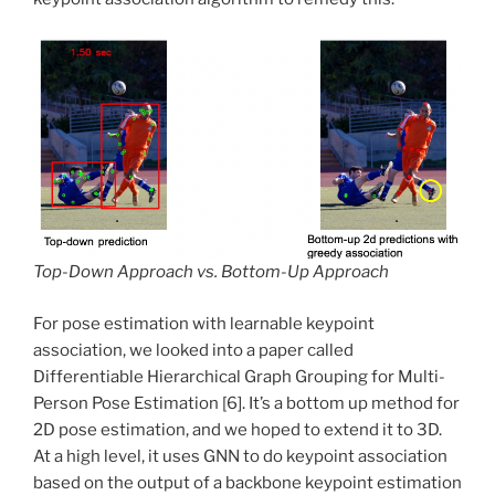
Top-Down Approach vs. Bottom-Up Approach
For pose estimation with learnable keypoint
association, we looked into a paper called
Differentiable Hierarchical Graph Grouping for Multi-
Person Pose Estimation [6]. It’s a bottom up method for
2D pose estimation, and we hoped to extend it to 3D.
At a high level, it uses GNN to do keypoint association
based on the output of a backbone keypoint estimation