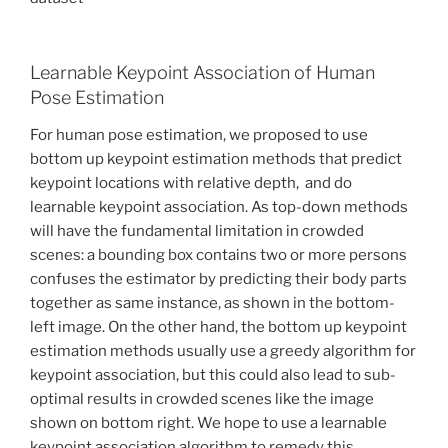
Learnable Keypoint Association of Human
Pose Estimation
For human pose estimation, we proposed to use
bottom up keypoint estimation methods that predict
keypoint locations with relative depth, and do
learnable keypoint association. As top-down methods
will have the fundamental limitation in crowded
scenes: a bounding box contains two or more persons
confuses the estimator by predicting their body parts
together as same instance, as shown in the bottom-
left image. On the other hand, the bottom up keypoint
estimation methods usually use a greedy algorithm for
keypoint association, but this could also lead to sub-
optimal results in crowded scenes like the image
shown on bottom right. We hope to use a learnable
keypoint association algorithm to remedy this.