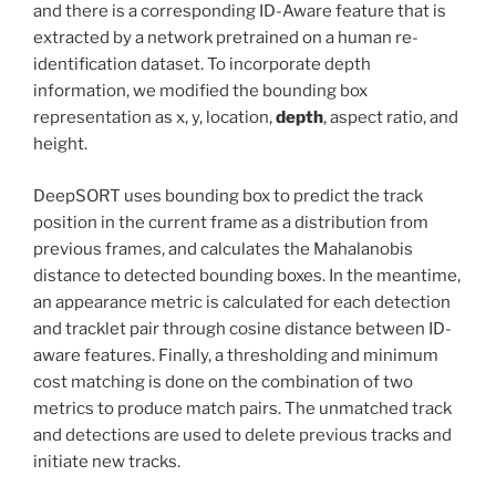
and there is a corresponding ID-Aware feature that is
extracted by a network pretrained on a human re-
identification dataset. To incorporate depth
information, we modified the bounding box
representation as x, y, location,
depth
, aspect ratio, and
height.
DeepSORT uses bounding box to predict the track
position in the current frame as a distribution from
previous frames, and calculates the Mahalanobis
distance to detected bounding boxes. In the meantime,
an appearance metric is calculated for each detection
and tracklet pair through cosine distance between ID-
aware features. Finally, a thresholding and minimum
cost matching is done on the combination of two
metrics to produce match pairs. The unmatched track
and detections are used to delete previous tracks and
initiate new tracks.