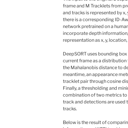
frame and M Tracklets from p
and tracks is represented by x, 
there is a corresponding ID-Awa
network pretrained on a human 
incorporate depth information
representation as x, y, location,
DeepSORT uses bounding box to 
current frame as a distribution
the Mahalanobis distance to de
meantime, an appearance metri
tracklet pair through cosine d
Finally, a thresholding and mi
combination of two metrics t
track and detections are used t
tracks.
Below is the result of compar