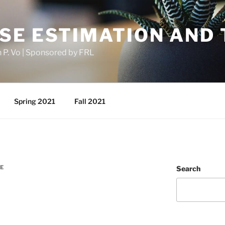
SE ESTIMATION AND 
h P. Vo | Sponsored by FRL
Spring 2021
Fall 2021
E
Search