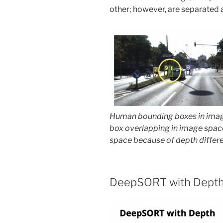
other; however, are separated a
Human bounding boxes in ima
box overlapping in image spac
space because of depth differ
DeepSORT with Dept