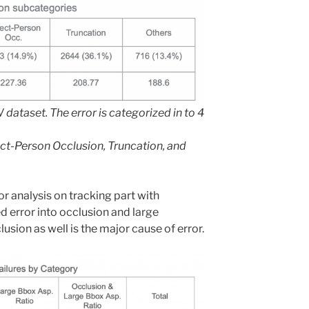
dataset. The error is categorized in to 4
ct-Person Occlusion, Truncation, and
r analysis on tracking part with
d error into occlusion and large
usion as well is the major cause of error.