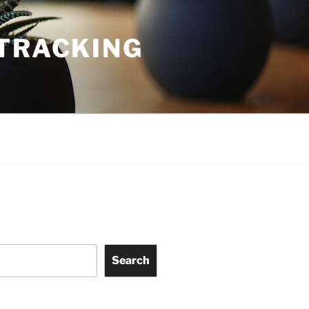
TRACKING
Search