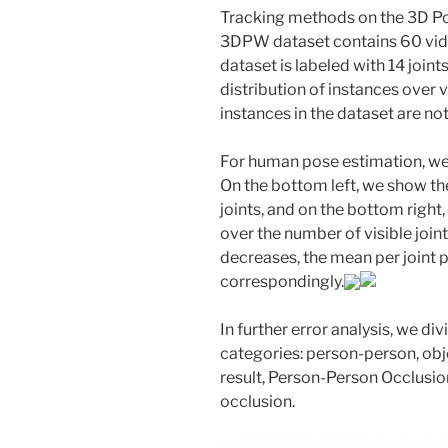
Tracking methods on the 3D Po
3DPW dataset contains 60 vid
dataset is labeled with 14 joints
distribution of instances over v
instances in the dataset are not 
For human pose estimation, we
On the bottom left, we show the
joints, and on the bottom righ
over the number of visible joint
decreases, the mean per joint 
correspondingly.
In further error analysis, we di
categories: person-person, obj
result, Person-Person Occlusio
occlusion.