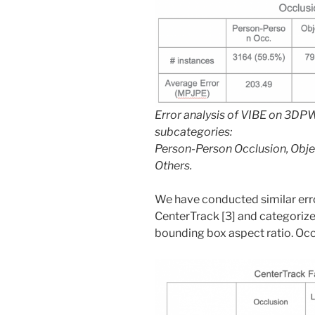
Error analysis of VIBE on 3DPW 
subcategories:
Person-Person Occlusion, Obje
Others.
We have conducted similar erro
CenterTrack [3] and categorize
bounding box aspect ratio. Occl