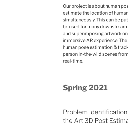
Our project is about human pose
estimate the location of human
simultaneously. This can be pu
be used for many downstream ap
and superimposing artwork on 
immersive AR experience. The g
human pose estimation & track
person in-the-wild scenes from
real-time.
Spring 2021
Problem Identification 
the Art 3D Post Estim