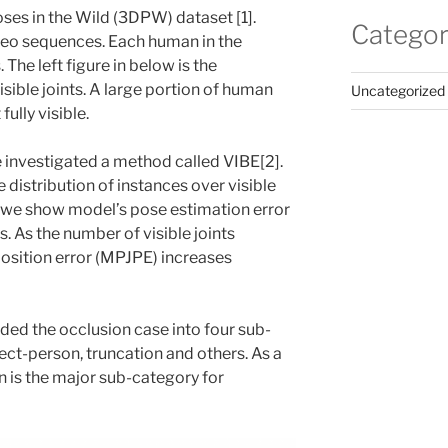
ses in the Wild (3DPW) dataset [1].
Categor
eo sequences. Each human in the
. The left figure in below is the
isible joints. A large portion of human
Uncategorized
fully visible.
 investigated a method called VIBE[2].
 distribution of instances over visible
t, we show model’s pose estimation error
s. As the number of visible joints
position error (MPJPE) increases
vided the occlusion case into four sub-
ect-person, truncation and others. As a
n is the major sub-category for