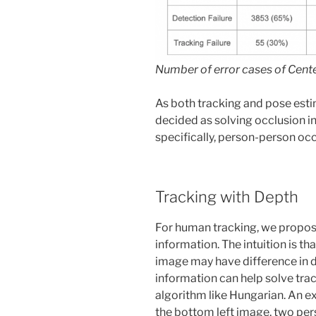
Number of error cases of Cen
As both tracking and pose esti
decided as solving occlusion i
specifically, person-person occl
Tracking with Depth
For human tracking, we propose
information. The intuition is t
image may have difference in d
information can help solve trac
algorithm like Hungarian. An e
the bottom left image, two pe