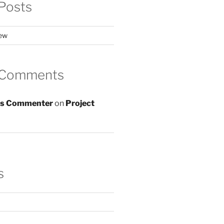
Posts
iew
 Comments
s Commenter
on
Project
s