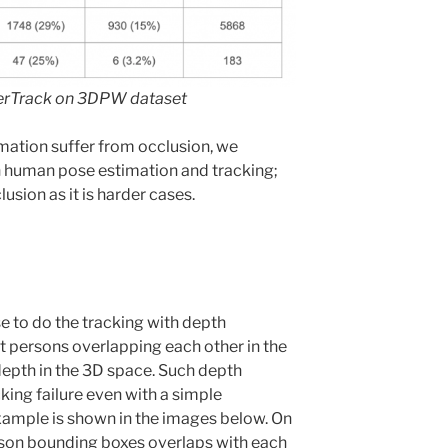
terTrack on 3DPW dataset
mation suffer from occlusion, we
n human pose estimation and tracking;
usion as it is harder cases.
 to do the tracking with depth
hat persons overlapping each other in the
epth in the 3D space. Such depth
king failure even with a simple
xample is shown in the images below. On
rson bounding boxes overlaps with each