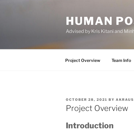
Skip
to
HUMAN PO
content
Advised by Kris Kitani and Min
Project Overview
Team Info
POSTED
OCTOBER 28, 2021
BY
AKRAUS
ON
Project Overview
Introduction