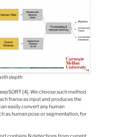
ith depth
DeepSORT [4]. We choose such method
each frame as input and produces the
 can easily convert any human
uch as human pose or segmentation, for
Sort contains N detections from current