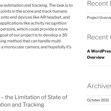
Recent 
 estimation and tracking. The task is to
 joints in the scene and track humans
t onto end devices like AR headset, and
Project Overv
plications like activity recognition
persons, which could provide a more
oal of our project is to develop a 3D
Recent
ing method that can handle multi-
 a monocular camera, and hopefully it’s
A WordPres
Overview
Archive
– the Limitation of State of
October 2021
ation and Tracking