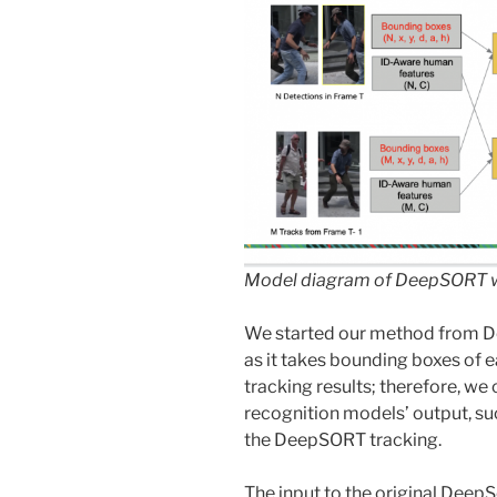
Model diagram of DeepSORT w
We started our method from 
as it takes bounding boxes of 
tracking results; therefore, we
recognition models’ output, s
the DeepSORT tracking.
The input to the original Deep