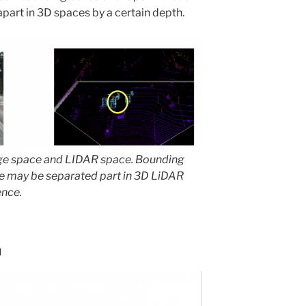
part in 3D spaces by a certain depth.
ge space and LIDAR space. Bounding
e may be separated part in 3D LiDAR
ence.
h