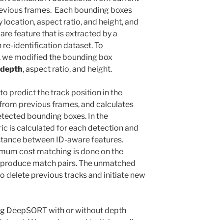
revious frames. Each bounding boxes
y location, aspect ratio, and height, and
re feature that is extracted by a
re-identification dataset. To
, we modified the bounding box
depth
, aspect ratio, and height.
predict the track position in the
 from previous frames, and calculates
tected bounding boxes. In the
c is calculated for each detection and
istance between ID-aware features.
nimum cost matching is done on the
o produce match pairs. The unmatched
o delete previous tracks and initiate new
ing DeepSORT with or without depth