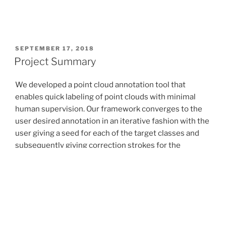
POSTED
SEPTEMBER 17, 2018
ON
Project Summary
We developed a point cloud annotation tool that
enables quick labeling of point clouds with minimal
human supervision. Our framework converges to the
user desired annotation in an iterative fashion with the
user giving a seed for each of the target classes and
subsequently giving correction strokes for the
segmentations predicted by the network. We tested
this tool for part segmentation of point clouds in the
ShapeNet dataset and found that we were able to
achieve target annotations in significantly lesser
number of the clicks as opposed to a manual method.
In addition, we also worked on a created a new