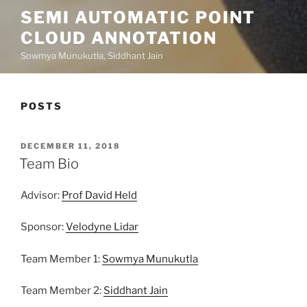
SEMI AUTOMATIC POINT
CLOUD ANNOTATION
Sowmya Munukutla, Siddhant Jain
POSTS
POSTED
DECEMBER 11, 2018
ON
Team Bio
Advisor:
Prof David Held
Sponsor:
Velodyne Lidar
Team Member 1:
Sowmya Munukutla
Team Member 2:
Siddhant Jain