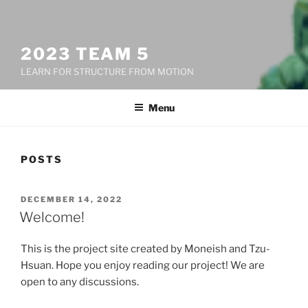
2023 TEAM 5
LEARN FOR STRUCTURE FROM MOTION
Menu
POSTS
POSTED
DECEMBER 14, 2022
ON
Welcome!
This is the project site created by Moneish and Tzu-
Hsuan. Hope you enjoy reading our project! We are
open to any discussions.