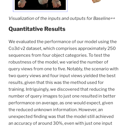
Visualization of the inputs and outputs for Baseline
++
Quantitative Results
We evaluated the performance of our model using the
Co3d v2 dataset, which comprises approximately 250
sequences from four object categories. To test the
robustness of the model, we varied the number of
query views from one to five. Notably, the scenario with
two query views and four input views yielded the best
results, given that this was the method used for
training. Intriguingly, we discovered that reducing the
number of query images to just one resulted in better
performance on average, as one would expect, given
the reduced unknown information. However, an
unexpected finding was that the model still achieved
an accuracy of around 30%, even with just one input