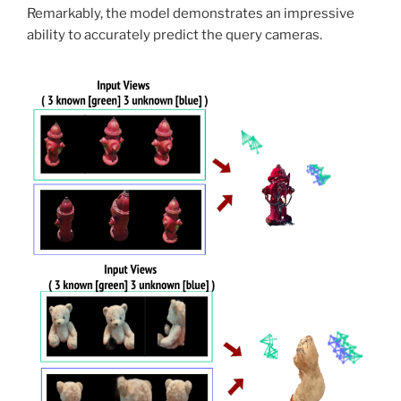
Remarkably, the model demonstrates an impressive
ability to accurately predict the query cameras.