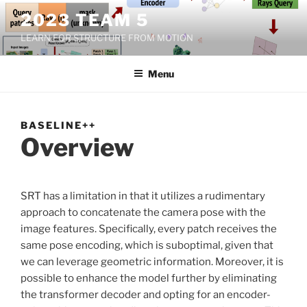
Skip
2023 TEAM 5
to
LEARN FOR STRUCTURE FROM MOTION
content
Menu
BASELINE++
Overview
SRT has a limitation in that it utilizes a rudimentary
approach to concatenate the camera pose with the
image features. Specifically, every patch receives the
same pose encoding, which is suboptimal, given that
we can leverage geometric information. Moreover, it is
possible to enhance the model further by eliminating
the transformer decoder and opting for an encoder-