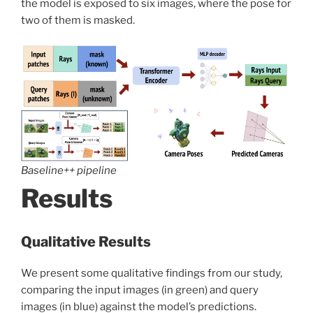
the model is exposed to six images, where the pose for
two of them is masked.
Baseline++ pipeline
Results
Qualitative Results
We present some qualitative findings from our study,
comparing the input images (in green) and query
images (in blue) against the model’s predictions.