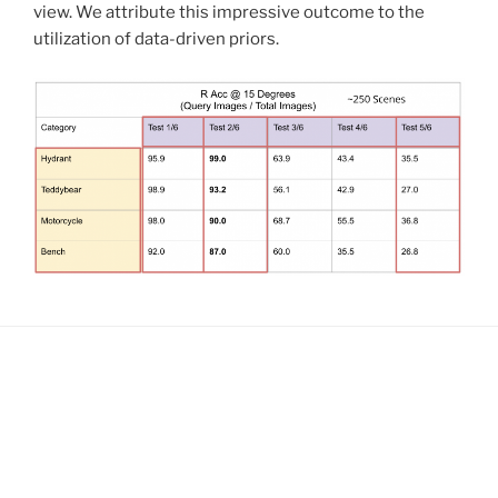
view. We attribute this impressive outcome to the
utilization of data-driven priors.