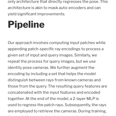
only architecture that directly regresses the pose. This
architecture is akin to mask auto-encoders and can
yield significant improvements.
Pipeline
Our approach involves computing input patches while
appending patch-specific ray encodings to process a
given set of input and query images. Similarly, we
repeat the process for query images, but we use
identity pose cameras. We further augment the
encoding by including a set that helps the model
distinguish between rays from known cameras and
those from the query. The resulting query features are
concatenated with the input features and encoded
together. At the end of the model, a 2-layer MLP is
used to regress the patch rays. Subsequently, the rays
are employed to retrieve the cameras. During training,