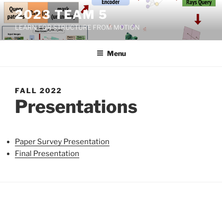
Skip
2023 TEAM 5
to
LEARN FOR STRUCTURE FROM MOTION
content
Menu
FALL 2022
Presentations
Paper Survey Presentation
Final Presentation