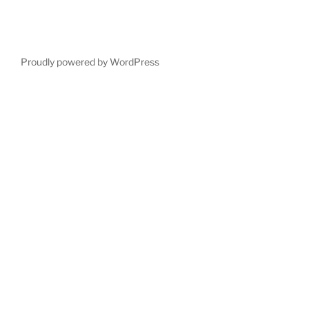
Proudly powered by WordPress