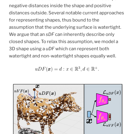
negative distances inside the shape and positive
distances outside. Several notable current approaches
for representing shapes, thus bound to the
assumption that the underlying surface is watertight.
We argue that an
sDF
can inherently describe only
closed shapes. To relax this assumption, we model a
3D shape using a
uDF
which can represent both
watertight and non-watertight shapes equally well.