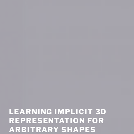
LEARNING IMPLICIT 3D
REPRESENTATION FOR
ARBITRARY SHAPES