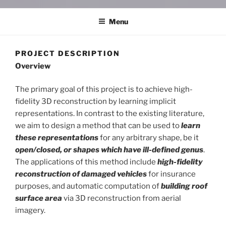
Menu
PROJECT DESCRIPTION
Overview
The primary goal of this project is to achieve high-
fidelity 3D reconstruction by learning implicit
representations. In contrast to the existing literature,
we aim to design a method that can be used to
learn
these representations
for any arbitrary shape, be it
open/closed, or shapes which have ill-defined genus
.
The applications of this method include
high-fidelity
reconstruction of damaged vehicles
for insurance
purposes, and automatic computation of
building roof
surface area
via 3D reconstruction from aerial
imagery.