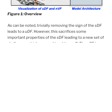
Figure 1: Overview
As can be noted, trivially removing the sign of the
sDF
leads to a
uDF
. However, this sacrifices some
important properties of the
sDF
leading to a new set of
challenges which we need to address. (1) The
uD
F is
non-differentiable at the surface (see Figure 2)
implying it can’t be reliably trained using points
sampled from the surface. We overcome this by never
actually sampling the training data points on the
surface but slightly away from the surface; (2) Unlike
sDFs
, we cannot reliably extract the surface normal
from a
uDF
due to its non-differentiability (See Figure
2). Since estimation of high quality surface normals is
important for several downstream tasks, we propose
to learn a normal vector field (
nVF
), which, for any 3D
location,
, represents the
nVF
normal to the surface