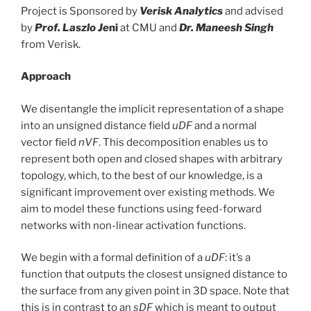
Project is Sponsored by
Verisk Analytics
and advised
by
Prof. Laszlo Je
ni
at CMU and
Dr. Maneesh Singh
from Verisk.
Approach
We disentangle the implicit representation of a shape
into an unsigned distance field
uDF
and a normal
vector field
nVF
. This decomposition enables us to
represent both open and closed shapes with arbitrary
topology, which, to the best of our knowledge, is a
significant improvement over existing methods. We
aim to model these functions using feed-forward
networks with non-linear activation functions.
We begin with a formal definition of a
uDF
: it’s a
function that outputs the closest unsigned distance to
the surface from any given point in 3D space. Note that
this is in contrast to an
sDF
which is meant to output