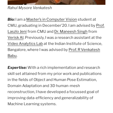
Rahul Mysore Venkatesh
Bio:
I am a
Master’s in Computer Vision
student at
CMU, graduating in December’20. I am advised by
Prof.
Laszlo Jeni
from CMU and
Dr. Maneesh Singh
from
Verisk AI
. Previously, I was a research assistant at the
Video Analytics Lab
at the Indian Institute of Science,
Bangalore, where I was advised by
Prof. R Venkatesh
Babu
.
Expertise:
With a rich implementation and research
skill set attained from my prior work and publications
in the fields of Object and Human Pose Estimation,
Domain Adaptation and 3D human-mesh
reconstruction, I have developed a focussed goal of
improving data-efficiency and generalizability of
Machine Learning systems.