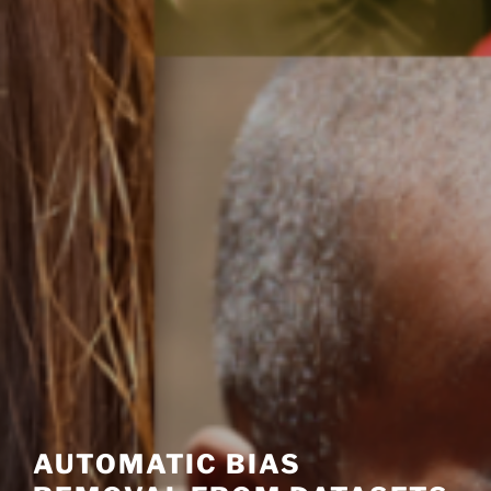
AUTOMATIC BIAS