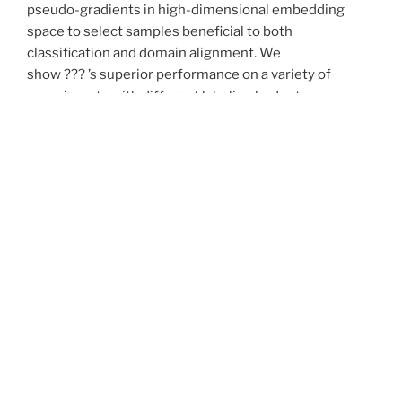
pseudo-gradients in high-dimensional embedding
space to select samples beneficial to both
classification and domain alignment. We
show ??? ’s superior performance on a variety of
experiments with different labeling budgets,
conducted on image domain adaptation datasets
Office-31 and Office-Home.
Motivation
Nowadays, more and more deep-learning-based
models are deployed on real-world tasks. However,
because of the biased training data domain
distribution, there would be performance degradation
when testing on different domains, a.k.a domain gap. In
this project, we want to bridge the gap and boost
cross-domain performance in the training process.