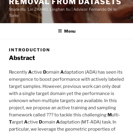
REMOVAL FROM DATASETS
Students: Lin ZHANG, Linghan Xu | Advisor: Fernando De la
Torre
Menu
INTRODUCTION
Abstract
Recently
A
ctive
D
omain
A
daptation (ADA) has seen its
emergence to boost performance with actively labeled
target samples. However, previous work can only deal
with a single target domain yet the performance is
unknown when multiple targets are available. In this
project, we propose an active training and sampling
framework called ??? to tackle this challenging
M
ulti-
T
arget
A
ctive
D
omain
A
daptation (MT-ADA) task. In
particular, we leverage the geometric properties of