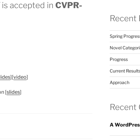
is accepted in
CVPR-
Recent 
Spring Progres
Novel Categori
Progress
Current Result
lides
][
video
]
Approach
n [
slides
]
Recent
A WordPres