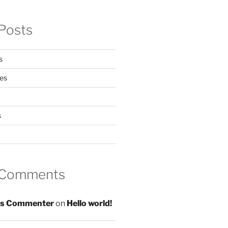
Posts
s
es
s
 Comments
s Commenter
on
Hello world!