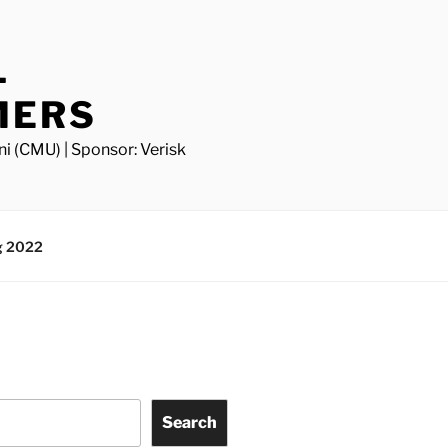
L
MERS
ni (CMU) | Sponsor: Verisk
g 2022
Search