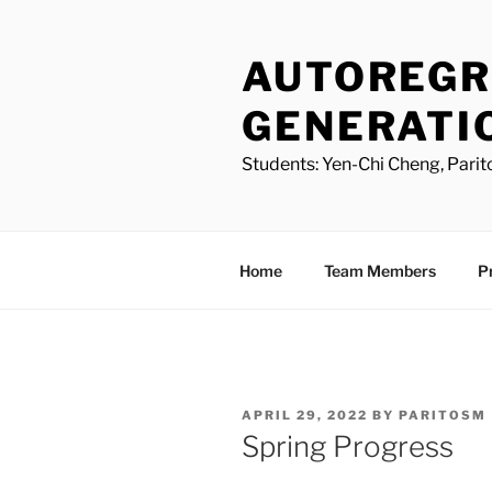
Skip
to
AUTOREGR
content
GENERATI
Students: Yen-Chi Cheng, Parit
Home
Team Members
P
POSTED
APRIL 29, 2022
BY
PARITOSM
ON
Spring Progress