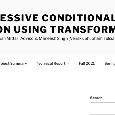
ESSIVE CONDITIONA
ON USING TRANSFOR
osh Mittal | Advisors: Maneesh Singh (Verisk), Shubham Tulsia
roject Summary
Technical Report
Fall 2021
Sprin
Search