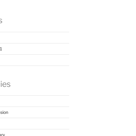
s
1
ies
sion
ary