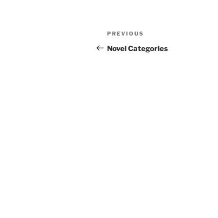
Post
Previous
PREVIOUS
navigation
Post
Novel Categories