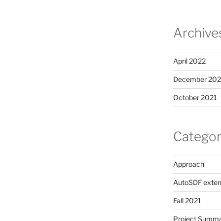
Archive
April 2022
December 202
October 2021
Categor
Approach
AutoSDF exten
Fall 2021
Project Summ