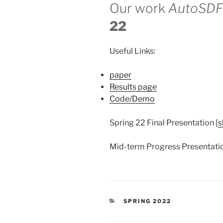
Our work
AutoSDF
22
Useful Links:
paper
Results page
Code/Demo
Spring 22 Final Presentation [
s
Mid-term Progress Presentatio
CATEGORIES
SPRING 2022