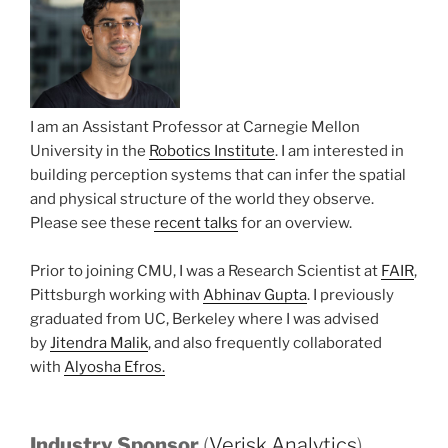
I am an Assistant Professor at Carnegie Mellon
University in the
Robotics Institute
. I am interested in
building perception systems that can infer the spatial
and physical structure of the world they observe.
Please see these
recent
talks
for an overview.
Prior to joining CMU, I was a Research Scientist at
FAIR
,
Pittsburgh working with
Abhinav Gupta
. I previously
graduated from UC, Berkeley where I was advised
by
Jitendra Malik
, and also frequently collaborated
with
Alyosha Efros.
Industry Sponsor
(
Verisk Analytics
)