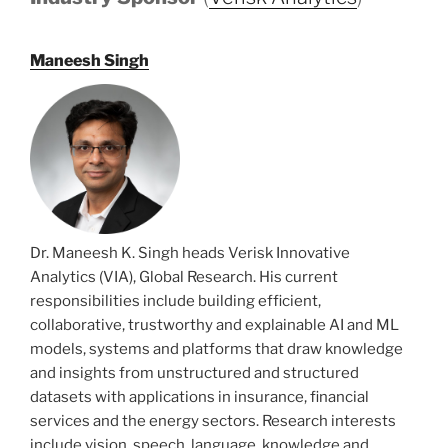
Maneesh Singh
Dr. Maneesh K. Singh heads Verisk Innovative
Analytics (VIA), Global Research. His current
responsibilities include building efficient,
collaborative, trustworthy and explainable AI and ML
models, systems and platforms that draw knowledge
and insights from unstructured and structured
datasets with applications in insurance, financial
services and the energy sectors. Research interests
include vision, speech, language, knowledge and