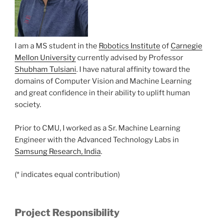
I am a MS student in the
Robotics Institute
of
Carnegie
Mellon University
currently advised by Professor
Shubham Tulsiani
. I have natural affinity toward the
domains of Computer Vision and Machine Learning
and great confidence in their ability to uplift human
society.
Prior to CMU, I worked as a Sr. Machine Learning
Engineer with the Advanced Technology Labs in
Samsung Research, India
.
(* indicates equal contribution)
Project Responsibility