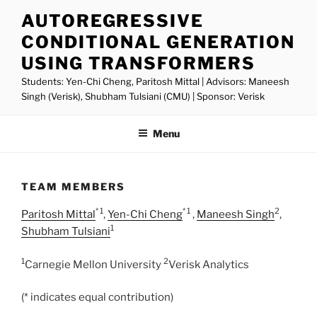
Skip
AUTOREGRESSIVE
to
CONDITIONAL GENERATION
content
USING TRANSFORMERS
Students: Yen-Chi Cheng, Paritosh Mittal | Advisors: Maneesh
Singh (Verisk), Shubham Tulsiani (CMU) | Sponsor: Verisk
Menu
TEAM MEMBERS
* 1
* 1
2
Paritosh Mittal
,
Yen-Chi Cheng
,
Maneesh Singh
,
1
Shubham Tulsiani
1
2
Carnegie Mellon University
Verisk Analytics
(* indicates equal contribution)