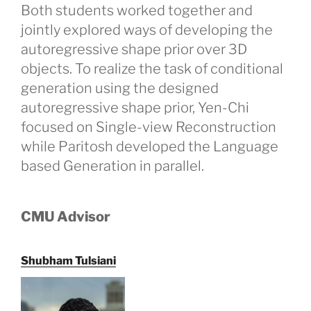
Both students worked together and
jointly explored ways of developing the
autoregressive shape prior over 3D
objects. To realize the task of conditional
generation using the designed
autoregressive shape prior, Yen-Chi
focused on Single-view Reconstruction
while Paritosh developed the Language
based Generation in parallel.
CMU Advisor
Shubham Tulsiani