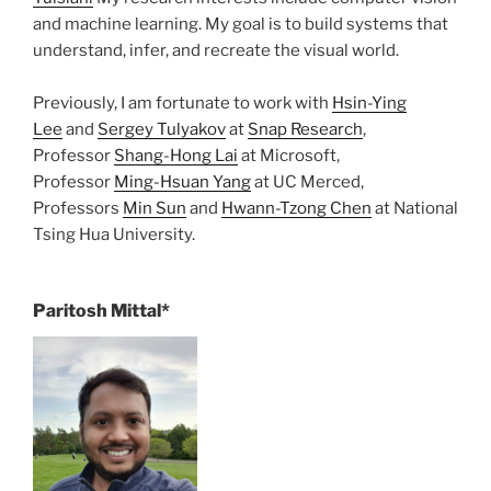
and machine learning. My goal is to build systems that
understand, infer, and recreate the visual world.
Previously, I am fortunate to work with
Hsin-Ying
Lee
and
Sergey Tulyakov
at
Snap Research
,
Professor
Shang-Hong Lai
at Microsoft,
Professor
Ming-Hsuan Yang
at UC Merced,
Professors
Min Sun
and
Hwann-Tzong Chen
at National
Tsing Hua University.
Paritosh Mittal*