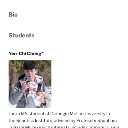
Bio
Students
Yen-Chi Cheng*
I am a MS student at
Carnegie Mellon University
in
the
Robotics Institute
, advised by Professor
Shubham
Tulsiani
My research interests include computer vision