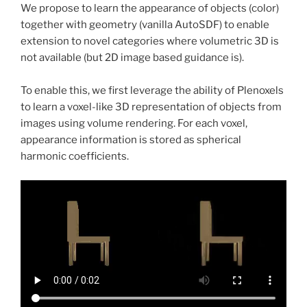
We propose to learn the appearance of objects (color)
together with geometry (vanilla AutoSDF) to enable
extension to novel categories where volumetric 3D is
not available (but 2D image based guidance is).
To enable this, we first leverage the ability of Plenoxels
to learn a voxel-like 3D representation of objects from
images using volume rendering. For each voxel,
appearance information is stored as spherical
harmonic coefficients.