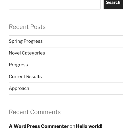
Search
Recent Posts
Spring Progress
Novel Categories
Progress
Current Results
Approach
Recent Comments
A WordPress Commenter
on
Hello world!