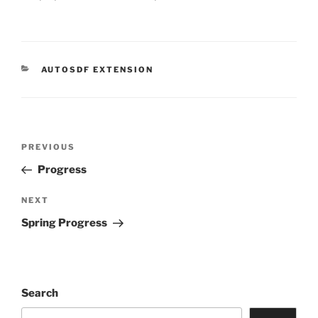
CATEGORIES
AUTOSDF EXTENSION
Post
Previous
PREVIOUS
navigation
Post
Progress
Next
NEXT
Post
Spring Progress
Search