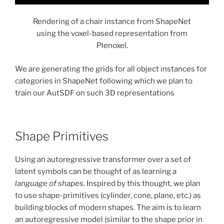
Rendering of a chair instance from ShapeNet
using the voxel-based representation from
Plenoxel.
We are generating the grids for all object instances for
categories in ShapeNet following which we plan to
train our AutSDF on such 3D representations
Shape Primitives
Using an autoregressive transformer over a set of
latent symbols can be thought of as learning a
language of shapes
. Inspired by this thought, we plan
to use shape-primitives (cylinder, cone, plane, etc.) as
building blocks of modern shapes. The aim is to learn
an autoregressive model (similar to the shape prior in