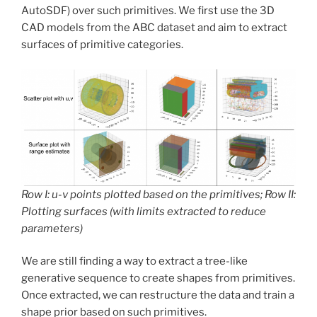
AutoSDF) over such primitives. We first use the 3D
CAD models from the ABC dataset and aim to extract
surfaces of primitive categories.
Row I: u-v points plotted based on the primitives; Row II:
Plotting surfaces (with limits extracted to reduce
parameters)
We are still finding a way to extract a tree-like
generative sequence to create shapes from primitives.
Once extracted, we can restructure the data and train a
shape prior based on such primitives.