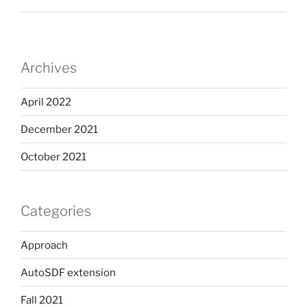
Archives
April 2022
December 2021
October 2021
Categories
Approach
AutoSDF extension
Fall 2021