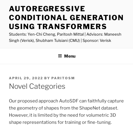
Skip
AUTOREGRESSIVE
to
CONDITIONAL GENERATION
content
USING TRANSFORMERS
Students: Yen-Chi Cheng, Paritosh Mittal | Advisors: Maneesh
Singh (Verisk), Shubham Tulsiani (CMU) | Sponsor: Verisk
Menu
POSTED
APRIL 29, 2022
BY
PARITOSM
ON
Novel Categories
Our proposed approach AutoSDF can faithfully capture
the geometry of shapes from the ShapeNet dataset.
However, it is limited by the need for volumetric 3D
shape representations for training or fine-tuning.