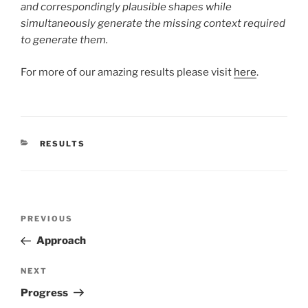
and correspondingly plausible shapes while
simultaneously generate the missing context required
to generate them.
For more of our amazing results please visit
here
.
CATEGORIES
RESULTS
Post
Previous
PREVIOUS
navigation
Post
Approach
Next
NEXT
Post
Progress