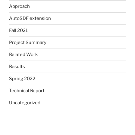
Approach
AutoSDF extension
Fall 2021
Project Summary
Related Work
Results
Spring 2022
Technical Report
Uncategorized