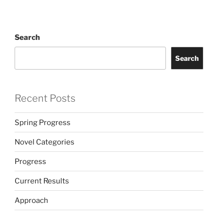
Search
Search
Recent Posts
Spring Progress
Novel Categories
Progress
Current Results
Approach