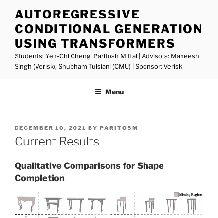
Skip
AUTOREGRESSIVE
to
CONDITIONAL GENERATION
content
USING TRANSFORMERS
Students: Yen-Chi Cheng, Paritosh Mittal | Advisors: Maneesh
Singh (Verisk), Shubham Tulsiani (CMU) | Sponsor: Verisk
Menu
POSTED
DECEMBER 10, 2021
BY
PARITOSM
ON
Current Results
Qualitative Comparisons for Shape
Completion