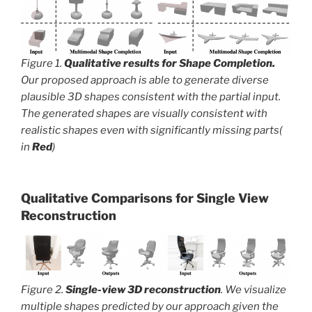
Figure 1.
Qualitative results for Shape Completion.
Our proposed approach is able to generate diverse
plausible 3D shapes consistent with the partial input.
The generated shapes are visually consistent with
realistic shapes even with significantly missing parts(
in
Red
)
Qualitative Comparisons
for Single View
Reconstruction
Figure 2.
Single-view 3D reconstruction
. We visualize
multiple shapes predicted by our approach given the