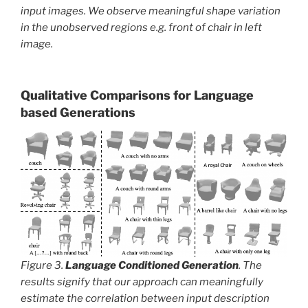
input images. We observe meaningful shape variation
in the unobserved regions e.g. front of chair in left
image.
Qualitative Comparisons for Language
based Generations
Figure 3.
Language Conditioned Generation
. The
results signify that our approach can meaningfully
estimate the correlation between input description