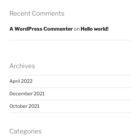
Recent Comments
A WordPress Commenter
on
Hello world!
Archives
April 2022
December 2021
October 2021
Categories