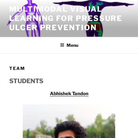
Skip
MULTIMODAL VISUAL
to
LEARNING FOR PRESSURE
content
ULCER PREVENTION
Menu
TEAM
STUDENTS
Abhishek Tandon