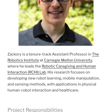
Zackory is a tenure-track Assistant Professor in
The
Robotics Institute
at
Carnegie Mellon University
,
where he leads the
Robotic Caregiving and Human
Interaction (RCHI) Lab
. His research focuses on
developing new robot learning, mobile manipulation,
and sensing methods, with applications in physical
human-robot interaction and healthcare.
Project Responsibilities