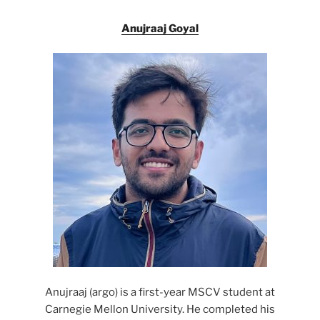
Anujraaj Goyal
Anujraaj (argo) is a first-year MSCV student at
Carnegie Mellon University. He completed his