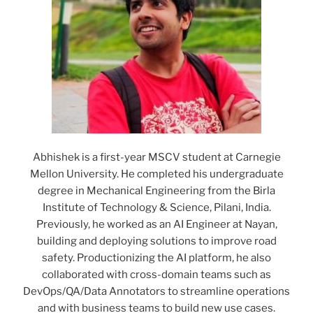
Abhishek is a first-year MSCV student at Carnegie
Mellon University. He completed his undergraduate
degree in Mechanical Engineering from the Birla
Institute of Technology & Science, Pilani, India.
Previously, he worked as an AI Engineer at Nayan,
building and deploying solutions to improve road
safety. Productionizing the AI platform, he also
collaborated with cross-domain teams such as
DevOps/QA/Data Annotators to streamline operations
and with business teams to build new use cases.