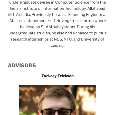
undergraduate degree in Computer Science from the
Indian Institute of Information Technology, Allahabad
(IIIT-A), India. Previously, he was a Founding Engineer at
Ati — an autonomous self-driving truck startup where
he develop SLAM subsystems. During his
undergraduate studies, he also had a chance to pursue
research internships at NUS, NTU, and University of
Leipzig.
ADVISORS
Zackory Erickson