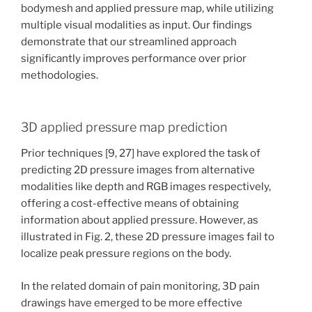
bodymesh and applied pressure map, while utilizing
multiple visual modalities as input. Our findings
demonstrate that our streamlined approach
significantly improves performance over prior
methodologies.
3D applied pressure map prediction
Prior techniques [9, 27] have explored the task of
predicting 2D pressure images from alternative
modalities like depth and RGB images respectively,
offering a cost-effective means of obtaining
information about applied pressure. However, as
illustrated in Fig. 2, these 2D pressure images fail to
localize peak pressure regions on the body.
In the related domain of pain monitoring, 3D pain
drawings have emerged to be more effective