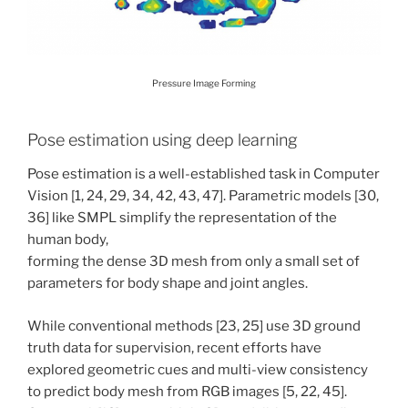
Pressure Image Forming
Pose estimation using deep learning
Pose estimation is a well-established task in Computer
Vision [1, 24, 29, 34, 42, 43, 47]. Parametric models [30,
36] like SMPL simplify the representation of the
human body,
forming the dense 3D mesh from only a small set of
parameters for body shape and joint angles.
While conventional methods [23, 25] use 3D ground
truth data for supervision, recent efforts have
explored geometric cues and multi-view consistency
to predict body mesh from RGB images [5, 22, 45].