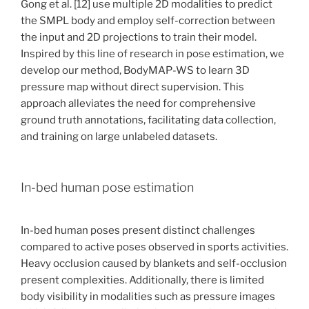
Gong et al. [12] use multiple 2D modalities to predict
the SMPL body and employ self-correction between
the input and 2D projections to train their model.
Inspired by this line of research in pose estimation, we
develop our method, BodyMAP-WS to learn 3D
pressure map without direct supervision. This
approach alleviates the need for comprehensive
ground truth annotations, facilitating data collection,
and training on large unlabeled datasets.
In-bed human pose estimation
In-bed human poses present distinct challenges
compared to active poses observed in sports activities.
Heavy occlusion caused by blankets and self-occlusion
present complexities. Additionally, there is limited
body visibility in modalities such as pressure images