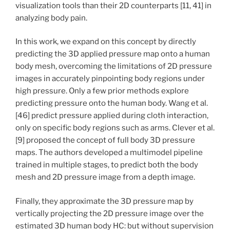
visualization tools than their 2D counterparts [11, 41] in
analyzing body pain.
In this work, we expand on this concept by directly
predicting the 3D applied pressure map onto a human
body mesh, overcoming the limitations of 2D pressure
images in accurately pinpointing body regions under
high pressure. Only a few prior methods explore
predicting pressure onto the human body. Wang et al.
[46] predict pressure applied during cloth interaction,
only on specific body regions such as arms. Clever et al.
[9] proposed the concept of full body 3D pressure
maps. The authors developed a multimodel pipeline
trained in multiple stages, to predict both the body
mesh and 2D pressure image from a depth image.
Finally, they approximate the 3D pressure map by
vertically projecting the 2D pressure image over the
estimated 3D human body HC: but without supervision