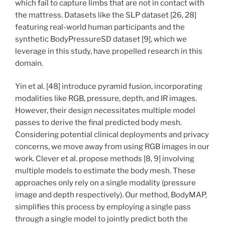
which fail to capture limbs that are not in contact with
the mattress. Datasets like the SLP dataset [26, 28]
featuring real-world human participants and the
synthetic BodyPressureSD dataset [9], which we
leverage in this study, have propelled research in this
domain.
Yin et al. [48] introduce pyramid fusion, incorporating
modalities like RGB, pressure, depth, and IR images.
However, their design necessitates multiple model
passes to derive the final predicted body mesh.
Considering potential clinical deployments and privacy
concerns, we move away from using RGB images in our
work. Clever et al. propose methods [8, 9] involving
multiple models to estimate the body mesh. These
approaches only rely on a single modality (pressure
image and depth respectively). Our method, BodyMAP,
simplifies this process by employing a single pass
through a single model to jointly predict both the