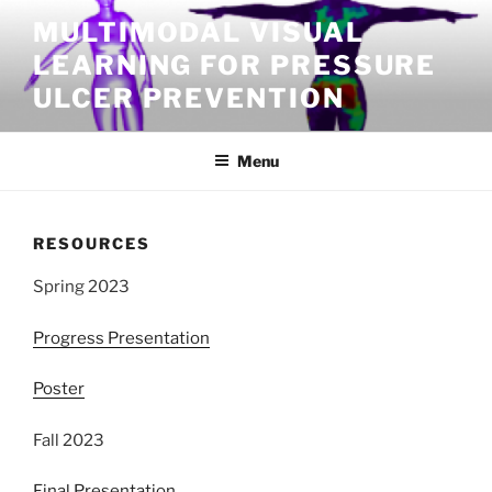
Skip
MULTIMODAL VISUAL
to
LEARNING FOR PRESSURE
content
ULCER PREVENTION
Menu
RESOURCES
Spring 2023
Progress Presentation
Poster
Fall 2023
Final Presentation