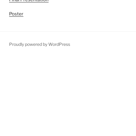
Poster
Proudly powered by WordPress