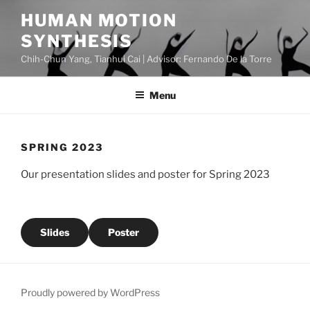
Skip
HUMAN MOTION
to
SYNTHESIS
content
Chih-Chun Yang, Tianhui Cai | Advisor: Fernando De la Torre
Menu
SPRING 2023
Our presentation slides and poster for Spring 2023
Slides
Poster
Proudly powered by WordPress