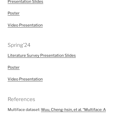
Presentation Slides
Poster
Video Presentation
Spring’24
Literature Survey Presentation Slides
Poster
Video Presentation
References
Multiface dataset:
Wuu, Cheng-hsin, et al. “Multiface: A