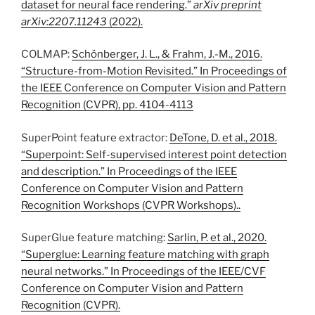
dataset for neural face rendering.”
arXiv preprint
arXiv:2207.11243
(2022).
COLMAP:
Schönberger, J. L., & Frahm, J.-M., 2016.
“Structure-from-Motion Revisited.” In Proceedings of
the IEEE Conference on Computer Vision and Pattern
Recognition (CVPR), pp. 4104-4113
SuperPoint feature extractor:
DeTone, D. et al., 2018.
“Superpoint: Self-supervised interest point detection
and description.” In Proceedings of the IEEE
Conference on Computer Vision and Pattern
Recognition Workshops (CVPR Workshops)..
SuperGlue feature matching:
Sarlin, P. et al., 2020.
“Superglue: Learning feature matching with graph
neural networks.” In Proceedings of the IEEE/CVF
Conference on Computer Vision and Pattern
Recognition (CVPR).