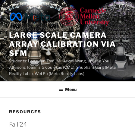
Skip
to
content
LARGE SCALE CAMERA
ARRAY CALIBRATION VIA
SFM
Students: Long Vân Tran Ha, Hewei Wang, Jinjiang You |
Advisors: Ioannis Gkioulekas (CMU), Shubham Garg (Meta
Reality Labs), Wei Pu (Meta Reality Labs)
Menu
RESOURCES
Fall’24