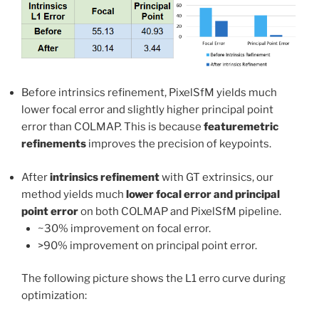
Before intrinsics refinement, PixelSfM yields much
lower focal error and slightly higher principal point
error than COLMAP. This is because
featuremetric
refinements
improves the precision of keypoints.
After
intrinsics refinement
with GT extrinsics, our
method yields much
lower focal error and principal
point error
on both COLMAP and PixelSfM pipeline.
~30% improvement on focal error.
>90% improvement on principal point error.
The following picture shows the L1 erro curve during
optimization: