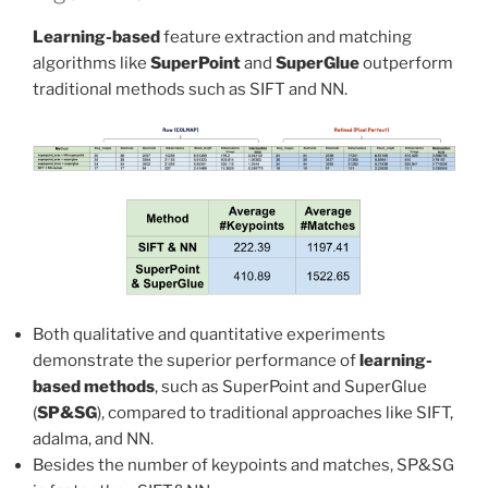
Learning-based
feature extraction and matching
algorithms like
SuperPoint
and
SuperGlue
outperform
traditional methods such as SIFT and NN.
Both qualitative and quantitative experiments
demonstrate the superior performance of
learning-
based methods
, such as SuperPoint and SuperGlue
(
SP&SG
), compared to traditional approaches like SIFT,
adalma, and NN.
Besides the number of keypoints and matches, SP&SG