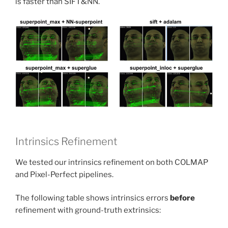
is faster than SIFT&NN.
Intrinsics Refinement
We tested our intrinsics refinement on both COLMAP
and Pixel-Perfect pipelines.
The following table shows intrinsics errors
before
refinement with ground-truth extrinsics: