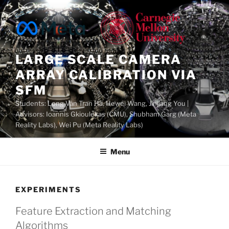
Skip
to
content
LARGE SCALE CAMERA
ARRAY CALIBRATION VIA
SFM
Students: Long Vân Tran Ha, Hewei Wang, Jinjiang You |
Advisors: Ioannis Gkioulekas (CMU), Shubham Garg (Meta
Reality Labs), Wei Pu (Meta Reality Labs)
Menu
EXPERIMENTS
Feature Extraction and Matching
Algorithms