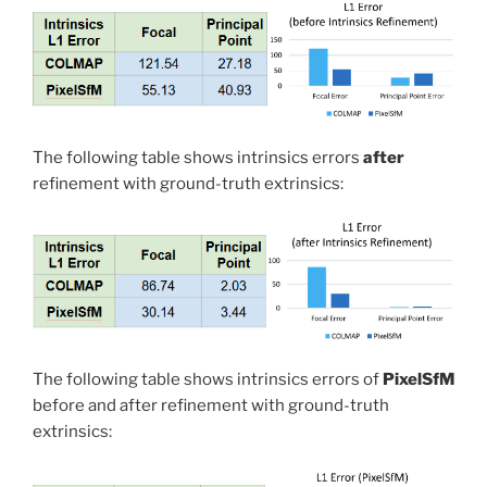
The following table shows intrinsics errors
after
refinement with ground-truth extrinsics:
The following table shows intrinsics errors of
PixelSfM
before and after refinement with ground-truth
extrinsics: