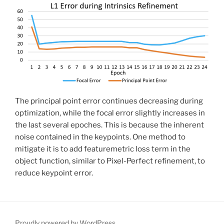
The principal point error continues decreasing during
optimization, while the focal error slightly increases in
the last several epoches. This is because the inherent
noise contained in the keypoints. One method to
mitigate it is to add featuremetric loss term in the
object function, similar to Pixel-Perfect refinement, to
reduce keypoint error.
Proudly powered by WordPress