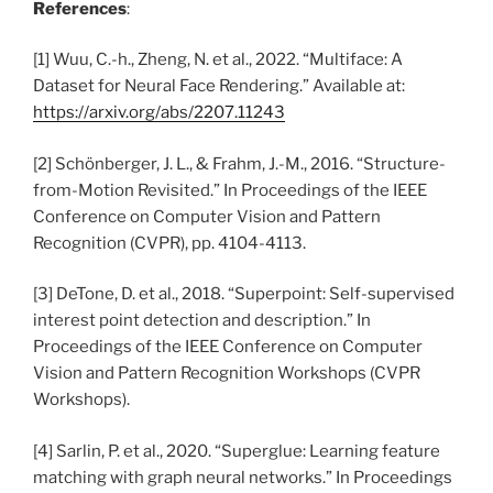
References
:
[1] Wuu, C.-h., Zheng, N. et al., 2022. “Multiface: A
Dataset for Neural Face Rendering.” Available at:
https://arxiv.org/abs/2207.11243
[2] Schönberger, J. L., & Frahm, J.-M., 2016. “Structure-
from-Motion Revisited.” In Proceedings of the IEEE
Conference on Computer Vision and Pattern
Recognition (CVPR), pp. 4104-4113.
[3] DeTone, D. et al., 2018. “Superpoint: Self-supervised
interest point detection and description.” In
Proceedings of the IEEE Conference on Computer
Vision and Pattern Recognition Workshops (CVPR
Workshops).
[4] Sarlin, P. et al., 2020. “Superglue: Learning feature
matching with graph neural networks.” In Proceedings