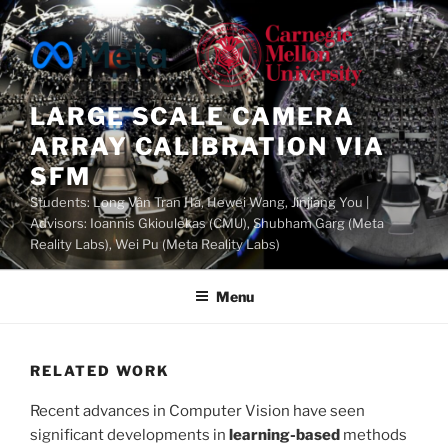
Skip
to
content
LARGE SCALE CAMERA
ARRAY CALIBRATION VIA
SFM
Students: Long Vân Tran Ha, Hewei Wang, Jinjiang You |
Advisors: Ioannis Gkioulekas (CMU), Shubham Garg (Meta
Reality Labs), Wei Pu (Meta Reality Labs)
Menu
RELATED WORK
Recent advances in Computer Vision have seen
significant developments in
learning-based
methods