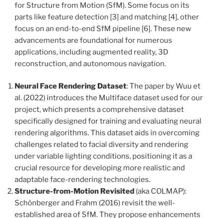
for Structure from Motion (SfM). Some focus on its
parts like feature detection [3] and matching [4], other
focus on an end-to-end SfM pipeline [6]. These new
advancements are foundational for numerous
applications, including augmented reality, 3D
reconstruction, and autonomous navigation.
Neural Face Rendering
Dataset
: The paper by Wuu et
al. (2022) introduces the Multiface dataset used for our
project, which presents a comprehensive dataset
specifically designed for training and evaluating neural
rendering algorithms. This dataset aids in overcoming
challenges related to facial diversity and rendering
under variable lighting conditions, positioning it as a
crucial resource for developing more realistic and
adaptable face-rendering technologies.
Structure-from-Motion Revisited
(aka COLMAP):
Schönberger and Frahm (2016) revisit the well-
established area of SfM. They propose enhancements