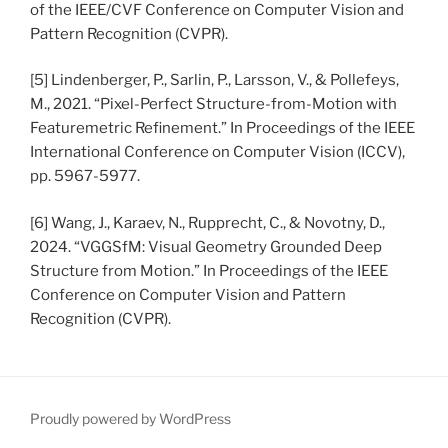
of the IEEE/CVF Conference on Computer Vision and
Pattern Recognition (CVPR).
[5] Lindenberger, P., Sarlin, P., Larsson, V., & Pollefeys,
M., 2021. “Pixel-Perfect Structure-from-Motion with
Featuremetric Refinement.” In Proceedings of the IEEE
International Conference on Computer Vision (ICCV),
pp. 5967-5977.
[6] Wang, J., Karaev, N., Rupprecht, C., & Novotny, D.,
2024. “VGGSfM: Visual Geometry Grounded Deep
Structure from Motion.” In Proceedings of the IEEE
Conference on Computer Vision and Pattern
Recognition (CVPR).
Proudly powered by WordPress