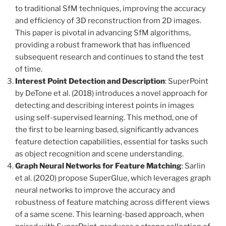
to traditional SfM techniques, improving the accuracy
and efficiency of 3D reconstruction from 2D images.
This paper is pivotal in advancing SfM algorithms,
providing a robust framework that has influenced
subsequent research and continues to stand the test
of time.
Interest Point Detection and Description
: SuperPoint
by DeTone et al. (2018) introduces a novel approach for
detecting and describing interest points in images
using self-supervised learning. This method, one of
the first to be learning based, significantly advances
feature detection capabilities, essential for tasks such
as object recognition and scene understanding.
Graph Neural Networks for Feature Matching
: Sarlin
et al. (2020) propose SuperGlue, which leverages graph
neural networks to improve the accuracy and
robustness of feature matching across different views
of a same scene. This learning-based approach, when