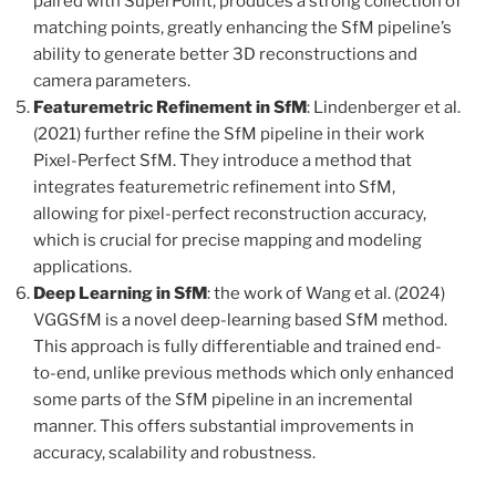
paired with SuperPoint, produces a strong collection of
matching points, greatly enhancing the SfM pipeline’s
ability to generate better 3D reconstructions and
camera parameters.
Featuremetric Refinement in SfM
: Lindenberger et al.
(2021) further refine the SfM pipeline in their work
Pixel-Perfect SfM. They introduce a method that
integrates featuremetric refinement into SfM,
allowing for pixel-perfect reconstruction accuracy,
which is crucial for precise mapping and modeling
applications.
Deep Learning in SfM
: the work of Wang et al. (2024)
VGGSfM is a novel deep-learning based SfM method.
This approach is fully differentiable and trained end-
to-end, unlike previous methods which only enhanced
some parts of the SfM pipeline in an incremental
manner. This offers substantial improvements in
accuracy, scalability and robustness.