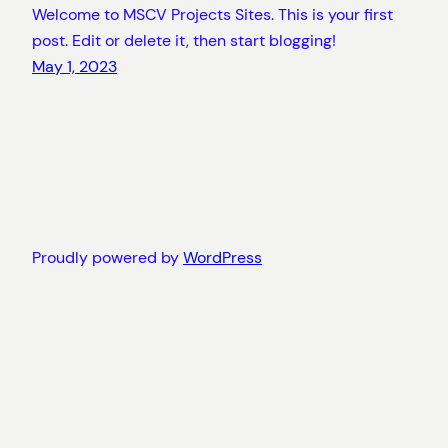
Welcome to MSCV Projects Sites. This is your first
post. Edit or delete it, then start blogging!
May 1, 2023
Proudly powered by
WordPress