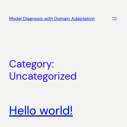
Skip
to
Model Diagnosis with Domain Adaptation
content
Category:
Uncategorized
Hello world!