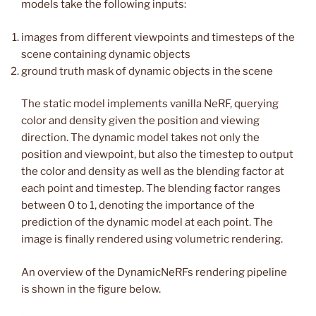
models take the following inputs:
images from different viewpoints and timesteps of the
scene containing dynamic objects
ground truth mask of dynamic objects in the scene
The static model implements vanilla NeRF, querying
color and density given the position and viewing
direction. The dynamic model takes not only the
position and viewpoint, but also the timestep to output
the color and density as well as the blending factor at
each point and timestep. The blending factor ranges
between 0 to 1, denoting the importance of the
prediction of the dynamic model at each point. The
image is finally rendered using volumetric rendering.
An overview of the DynamicNeRFs rendering pipeline
is shown in the figure below.