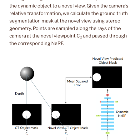
the dynamic object to a novel view. Given the camera’s
relative transformation, we calculate the ground truth
segmentation mask at the novel view using stereo
geometry. Points are sampled along the rays of the
camera at the novel viewpoint C
and passed through
2
the corresponding NeRF.