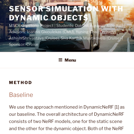
Skip
SENSOR SIMULATION WITH
to
DYNAMIC OBJECTS
content
MSCV Capstone Project | Students: Dakshit Agrawal, Jiajie Xu |
Advisors: Ioannis Gkioulekas (CMU), Yuning Chai (Cruise),
Ashish Shrivastava (Cruise), Siva Karthik Mustikovela (Cruise) |
Sponsor: Cruise
Menu
METHOD
Baseline
We use the approach mentioned in DynamicNeRF [1] as
our baseline. The overall architecture of DynamicNeRF
consists of two NeRF models, one for the static scene
and the other for the dynamic object. Both of the NeRF