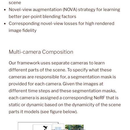
scene
Novel-view augmentation (NOVA) strategy for learning
better per-point blending factors
Corresponding novel-view losses for high rendered
image fidelity
Multi-camera Composition
Our framework uses separate cameras to learn
different parts of the scene. To specify what these
cameras are responsible for, a segmentation mask is
provided for each camera. Given the images at
different time steps and these segmentation masks,
each camera is assigned a corresponding NeRF that is
static or dynamic based on the dynamicity of the scene
parts it models (see figure below).