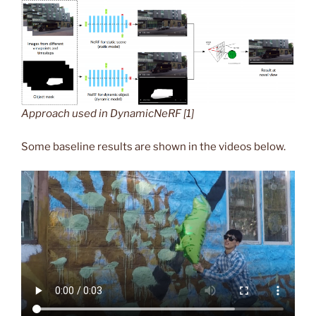
Approach used in DynamicNeRF [1]
Some baseline results are shown in the videos below.