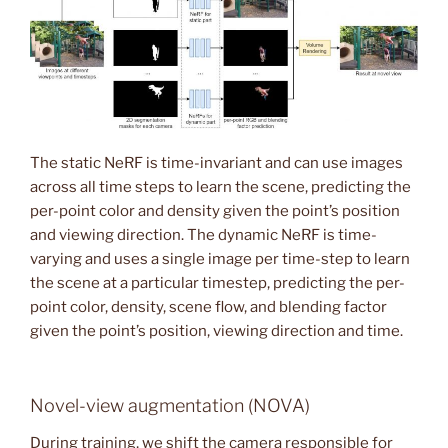
The static NeRF is time-invariant and can use images
across all time steps to learn the scene, predicting the
per-point color and density given the point’s position
and viewing direction. The dynamic NeRF is time-
varying and uses a single image per time-step to learn
the scene at a particular timestep, predicting the per-
point color, density, scene flow, and blending factor
given the point’s position, viewing direction and time.
Novel-view augmentation (NOVA)
During training, we shift the camera responsible for