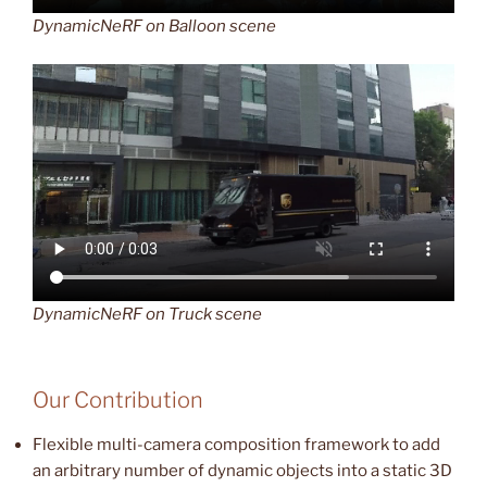
DynamicNeRF on Balloon scene
DynamicNeRF on Truck scene
Our Contribution
Flexible multi-camera composition framework to add
an arbitrary number of dynamic objects into a static 3D