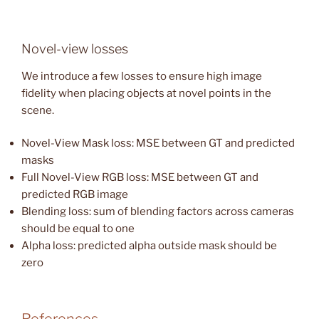
Novel-view losses
We introduce a few losses to ensure high image
fidelity when placing objects at novel points in the
scene.
Novel-View Mask loss: MSE between GT and predicted
masks
Full Novel-View RGB loss: MSE between GT and
predicted RGB image
Blending loss: sum of blending factors across cameras
should be equal to one
Alpha loss: predicted alpha outside mask should be
zero
References