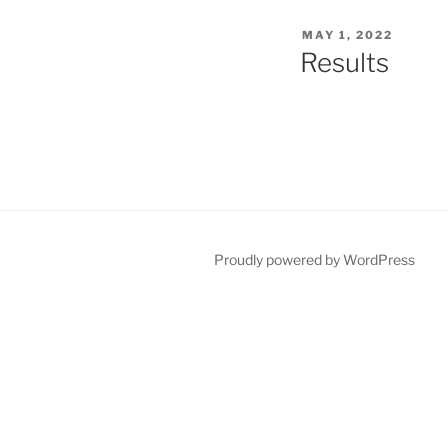
POSTED
MAY 1, 2022
ON
Results
Proudly powered by WordPress