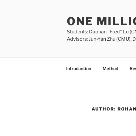
Skip
to
ONE MILL
content
Students: Daohan "Fred" Lu (C
Advisors: Jun-Yan Zhu (CMU), D
Introduction
Method
Res
AUTHOR:
ROHA