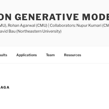
ION GENERATIVE MOD
MU), Rohan Agarwal (CMU) | Collaborators: Nupur Kumari (C
avid Bau (Northeastern University)
ults
Applications
Team
Resources
NAGA