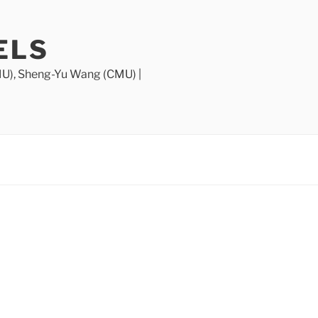
ELS
MU), Sheng-Yu Wang (CMU) |