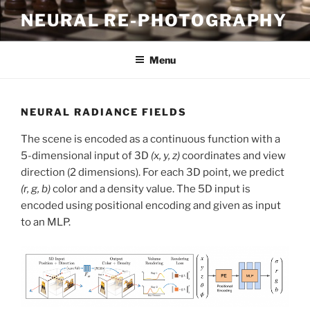
Skip
NEURAL RE-PHOTOGRAPHY
to
content
Menu
NEURAL RADIANCE FIELDS
The scene is encoded as a continuous function with a
5-dimensional input of 3D
(x, y, z)
coordinates and view
direction (2 dimensions). For each 3D point, we predict
(r, g, b)
color and a density value. The 5D input is
encoded using positional encoding and given as input
to an MLP.