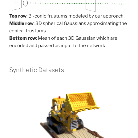
Top row
: Bi-conic frustums modeled by our approach.
Middle row
: 3D spherical Gaussians approximating the
conical frustums.
Bottom row
: Mean of each 3D Gaussian which are
encoded and passed as input to the network
Synthetic Datasets