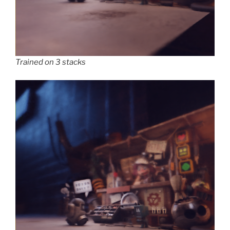
Trained on 3 stacks