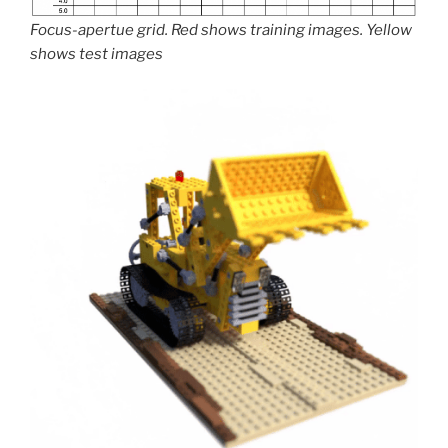
Focus-apertue grid. Red shows training images. Yellow
shows test images