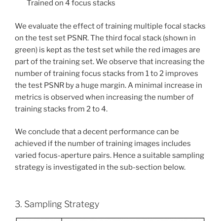
Trained on 4 focus stacks
We evaluate the effect of training multiple focal stacks
on the test set PSNR. The third focal stack (shown in
green) is kept as the test set while the red images are
part of the training set. We observe that increasing the
number of training focus stacks from 1 to 2 improves
the test PSNR by a huge margin. A minimal increase in
metrics is observed when increasing the number of
training stacks from 2 to 4.
We conclude that a decent performance can be
achieved if the number of training images includes
varied focus-aperture pairs. Hence a suitable sampling
strategy is investigated in the sub-section below.
3. Sampling Strategy