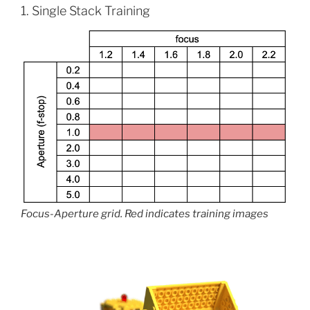
1. Single Stack Training
Focus-Aperture grid. Red indicates training images