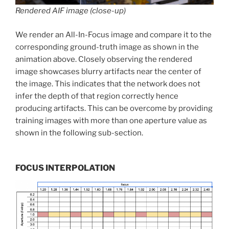
Rendered AIF image (close-up)
We render an All-In-Focus image and compare it to the
corresponding ground-truth image as shown in the
animation above. Closely observing the rendered
image showcases blurry artifacts near the center of
the image. This indicates that the network does not
infer the depth of that region correctly hence
producing artifacts. This can be overcome by providing
training images with more than one aperture value as
shown in the following sub-section.
FOCUS INTERPOLATION