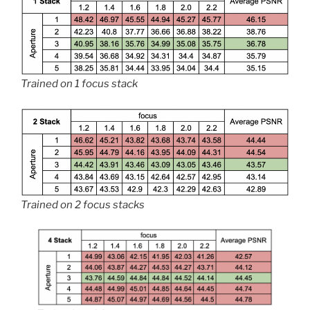
Trained on 1 focus stack
Trained on 2 focus stacks