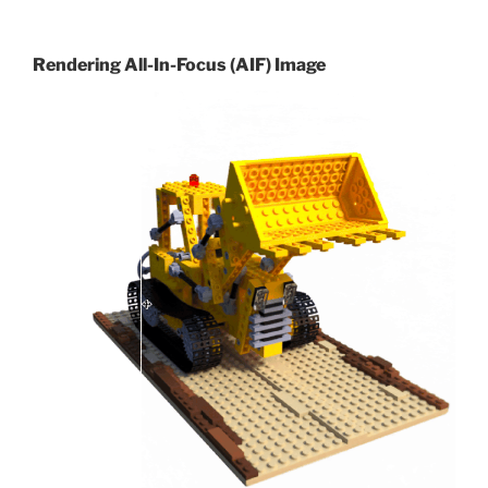
Rendering All-In-Focus (AIF) Image