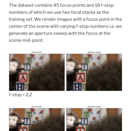
The dataset contains 45 focus points and 18 f-stop
numbers of which we use two focal stacks as the
training set. We render images with a focus point in the
center of the scene with varying f-stop numbers i.e. we
generate an aperture sweep with the focus at the
scene mid-point.
f-stop = 2.2