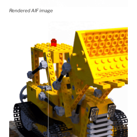
Rendered AIF image