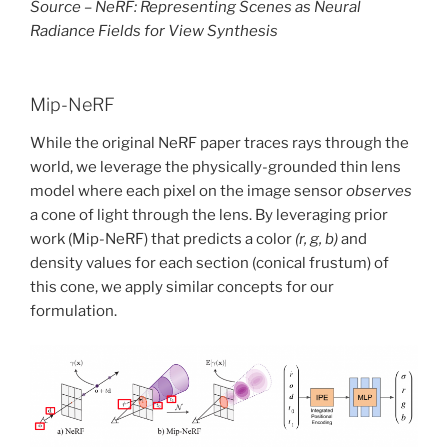
Source – NeRF: Representing Scenes as Neural
Radiance Fields for View Synthesis
Mip-NeRF
While the original NeRF paper traces rays through the
world, we leverage the physically-grounded thin lens
model where each pixel on the image sensor
observes
a cone of light through the lens. By leveraging prior
work (Mip-NeRF) that predicts a color
(r, g, b)
and
density values for each section (conical frustum) of
this cone, we apply similar concepts for our
formulation.