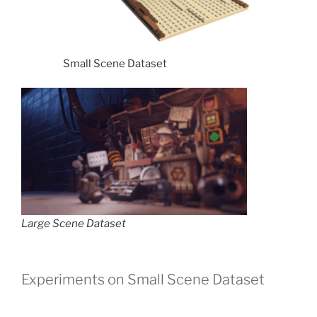
Small Scene Dataset
Large Scene Dataset
Experiments on Small Scene Dataset