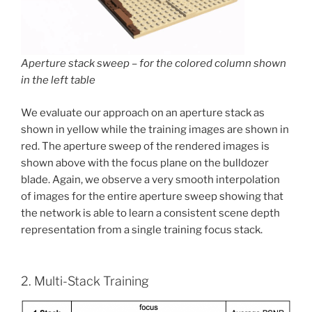
Aperture stack sweep – for the colored column shown
in the left table
We evaluate our approach on an aperture stack as
shown in yellow while the training images are shown in
red. The aperture sweep of the rendered images is
shown above with the focus plane on the bulldozer
blade. Again, we observe a very smooth interpolation
of images for the entire aperture sweep showing that
the network is able to learn a consistent scene depth
representation from a single training focus stack.
2. Multi-Stack Training