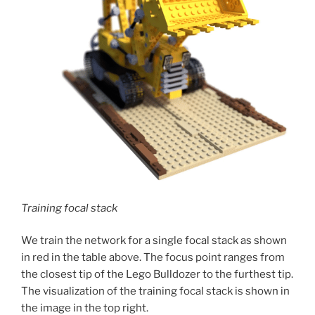
Training focal stack
We train the network for a single focal stack as shown
in red in the table above. The focus point ranges from
the closest tip of the Lego Bulldozer to the furthest tip.
The visualization of the training focal stack is shown in
the image in the top right.