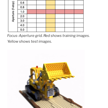
Focus-Aperture grid. Red shows training images.
Yellow shows test images.