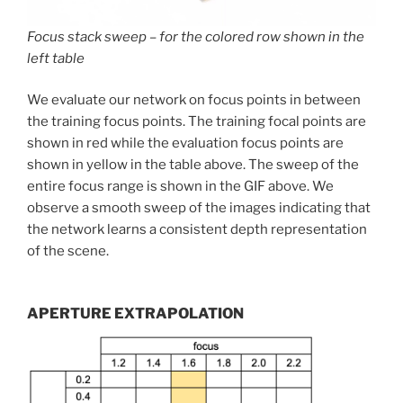
Focus stack sweep – for the colored row shown in the
left table
We evaluate our network on focus points in between
the training focus points. The training focal points are
shown in red while the evaluation focus points are
shown in yellow in the table above. The sweep of the
entire focus range is shown in the GIF above. We
observe a smooth sweep of the images indicating that
the network learns a consistent depth representation
of the scene.
APERTURE EXTRAPOLATION