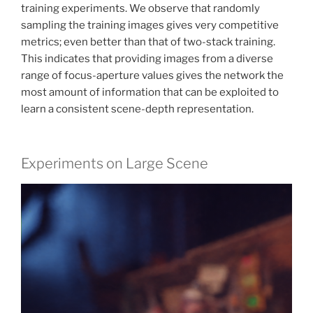
training experiments. We observe that randomly
sampling the training images gives very competitive
metrics; even better than that of two-stack training.
This indicates that providing images from a diverse
range of focus-aperture values gives the network the
most amount of information that can be exploited to
learn a consistent scene-depth representation.
Experiments on Large Scene