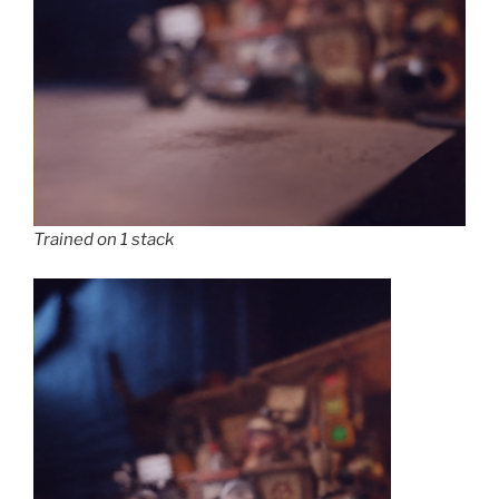
Trained on 1 stack