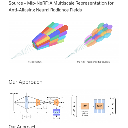
Source – Mip-NeRF: A Multiscale Representation for
Anti-Aliasing Neural Radiance Fields
Our Approach
Our Approach