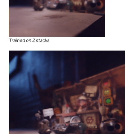
Trained on 2 stacks