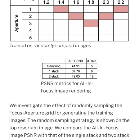
Trained on randomly sampled images
PSNR metrics for All-In-
Focus image rendering
We investigate the effect of randomly sampling the
Focus-Aperture grid for generating the training
images. The random sampling strategy is shown on the
top row, right image. We compare the All-In-Focus
image PSNR with that of the single stack and two stack