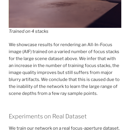
Trained on 4 stacks
We showcase results for rendering an All-In-Focus
image (AIF) trained on a varied number of focus stacks
for the large scene dataset above. We infer that with
an increase in the number of training focus stacks, the
image quality improves but still suffers from major
blurry artifacts. We conclude that this is caused due to
the inability of the network to learn the large range of
scene depths from a few ray sample points.
Experiments on Real Dataset
We train our network on a real focus-aperture dataset.