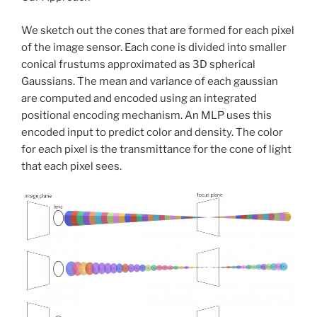
We sketch out the cones that are formed for each pixel
of the image sensor. Each cone is divided into smaller
conical frustums approximated as 3D spherical
Gaussians. The mean and variance of each gaussian
are computed and encoded using an integrated
positional encoding mechanism. An MLP uses this
encoded input to predict color and density. The color
for each pixel is the transmittance for the cone of light
that each pixel sees.