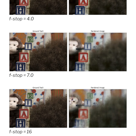
f-stop = 4.0
f-stop = 7.0
f-stop = 16