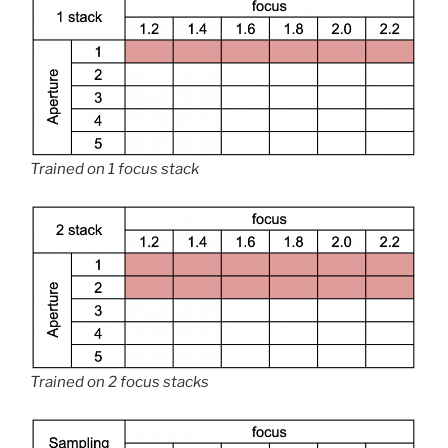
Trained on 1 focus stack
Trained on 2 focus stacks