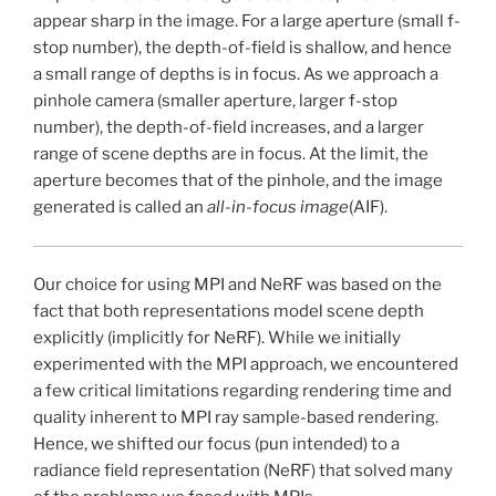
appear sharp in the image. For a large aperture (small f-
stop number), the depth-of-field is shallow, and hence
a small range of depths is in focus. As we approach a
pinhole camera (smaller aperture, larger f-stop
number), the depth-of-field increases, and a larger
range of scene depths are in focus. At the limit, the
aperture becomes that of the pinhole, and the image
generated is called an
all-in-focus image
(AIF).
Our choice for using MPI and NeRF was based on the
fact that both representations model scene depth
explicitly (implicitly for NeRF). While we initially
experimented with the MPI approach, we encountered
a few critical limitations regarding rendering time and
quality inherent to MPI ray sample-based rendering.
Hence, we shifted our focus (pun intended) to a
radiance field representation (NeRF) that solved many