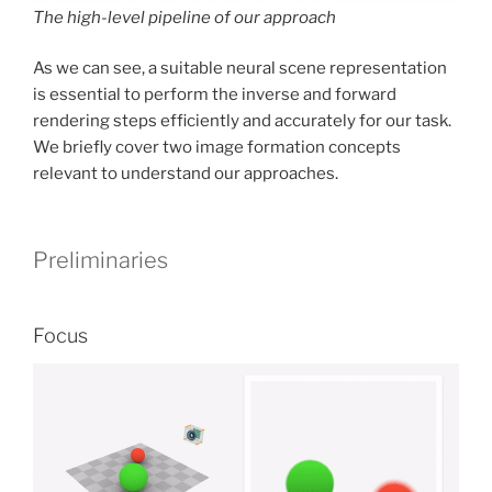
The high-level pipeline of our approach
As we can see, a suitable neural scene representation
is essential to perform the inverse and forward
rendering steps efficiently and accurately for our task.
We briefly cover two image formation concepts
relevant to understand our approaches.
Preliminaries
Focus