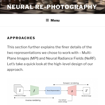
Skip
NEURAL RE-PHOTOGRAPHY
to
content
Menu
APPROACHES
This section further explains the finer details of the
two representations we chose to work with – Multi-
Plane Images (MPI) and Neural Radiance Fields (NeRF).
Let’s take a quick look at the high-level design of our
approach.