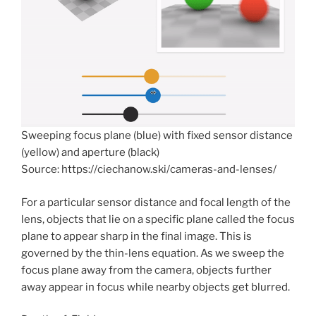
Sweeping focus plane (blue) with fixed sensor distance
(yellow) and aperture (black)
Source: https://ciechanow.ski/cameras-and-lenses/
For a particular sensor distance and focal length of the
lens, objects that lie on a specific plane called the focus
plane to appear sharp in the final image. This is
governed by the thin-lens equation. As we sweep the
focus plane away from the camera, objects further
away appear in focus while nearby objects get blurred.