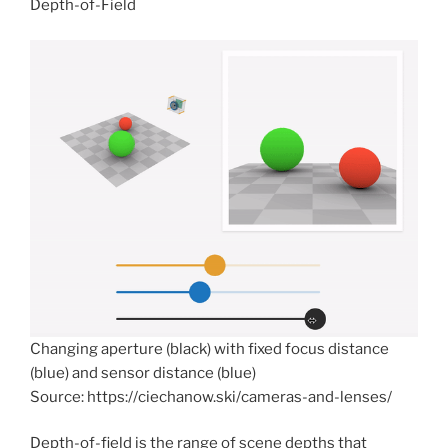
Depth-of-Field
Changing aperture (black) with fixed focus distance
(blue) and sensor distance (blue)
Source: https://ciechanow.ski/cameras-and-lenses/
Depth-of-field is the range of scene depths that