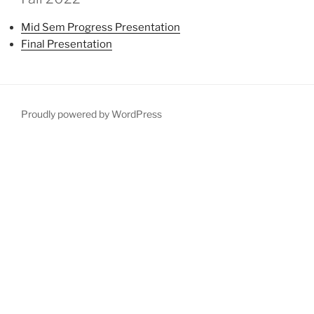
Mid Sem Progress Presentation
Final Presentation
Proudly powered by WordPress