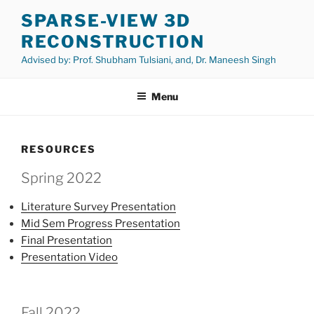
Skip
SPARSE-VIEW 3D
to
RECONSTRUCTION
content
Advised by: Prof. Shubham Tulsiani, and, Dr. Maneesh Singh
Menu
RESOURCES
Spring 2022
Literature Survey Presentation
Mid Sem Progress Presentation
Final Presentation
Presentation Video
Fall 2022