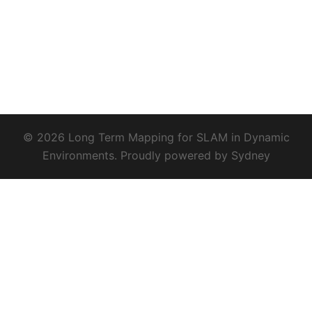
© 2026 Long Term Mapping for SLAM in Dynamic
Environments. Proudly powered by
Sydney