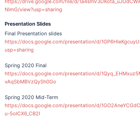
https://drive.google.com/file/d/1a4smV3DKota_uJUdC
NlmG/view?usp=sharing
Presentation Slides
Final Presentation slides
https://docs.google.com/presentation/d/1GP6HleKgcuy
usp=sharing
Spring 2020 Final
https://docs.google.com/presentation/d/1Qyq_EHMx
vAqSbMBVzQySh0Go
Spring 2020 Mid-Term
https://docs.google.com/presentation/d/1GO2AneYCG
u-5oICX6_CB2I