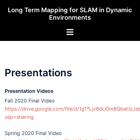
Skip
Long Term Mapping for SLAM in Dynamic
to
Environments
content
Toggle
menu
Presentations
Presentation Videos
Fall 2020 Final Video
https://drive.google.com/file/d/1gTfLjv6dU0m8QbaHzJ
usp=sharing
Spring 2020 Final Video