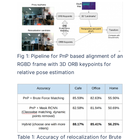
Fig 1: Pipeline for PnP based alignment of an
RGBD frame with 3D ORB keypoints for
relative pose estimation
Table 1: Accuracy of relocalization for Brute