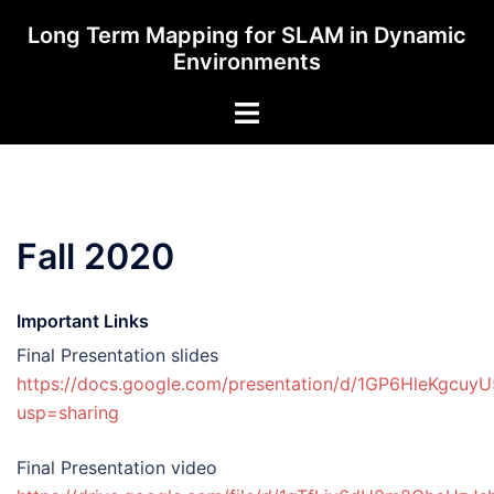
Skip
Long Term Mapping for SLAM in Dynamic
to
Environments
content
Toggle
menu
Fall 2020
Important Links
Final Presentation slides
https://docs.google.com/presentation/d/1GP6HleKgcuy
usp=sharing
Final Presentation video