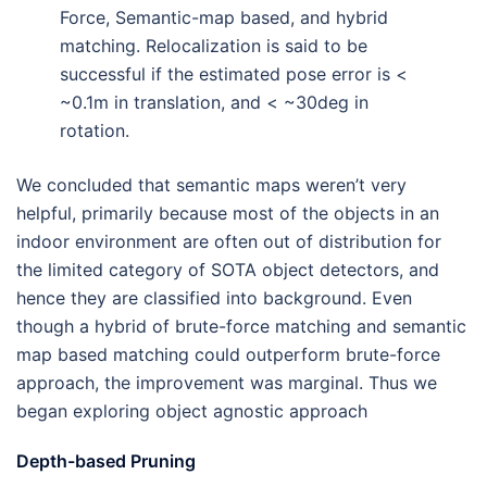
Force, Semantic-map based, and hybrid
matching. Relocalization is said to be
successful if the estimated pose error is <
~0.1m in translation, and < ~30deg in
rotation.
We concluded that semantic maps weren’t very
helpful, primarily because most of the objects in an
indoor environment are often out of distribution for
the limited category of SOTA object detectors, and
hence they are classified into background. Even
though a hybrid of brute-force matching and semantic
map based matching could outperform brute-force
approach, the improvement was marginal. Thus we
began exploring object agnostic approach
Depth-based Pruning