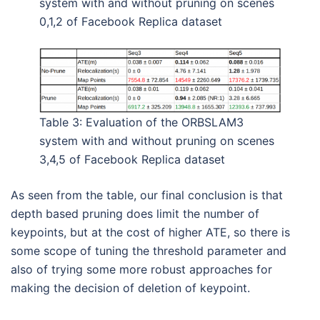
system with and without pruning on scenes
0,1,2 of Facebook Replica dataset
Table 3: Evaluation of the ORBSLAM3
system with and without pruning on scenes
3,4,5 of Facebook Replica dataset
As seen from the table, our final conclusion is that
depth based pruning does limit the number of
keypoints, but at the cost of higher ATE, so there is
some scope of tuning the threshold parameter and
also of trying some more robust approaches for
making the decision of deletion of keypoint.