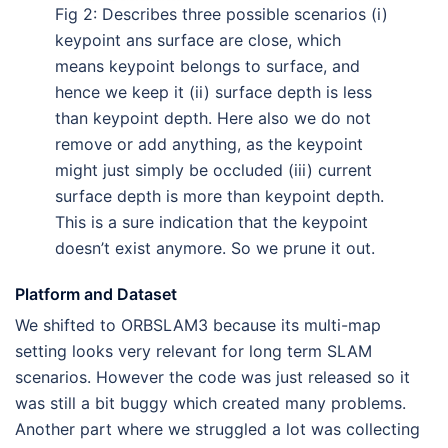
Fig 2: Describes three possible scenarios (i)
keypoint ans surface are close, which
means keypoint belongs to surface, and
hence we keep it (ii) surface depth is less
than keypoint depth. Here also we do not
remove or add anything, as the keypoint
might just simply be occluded (iii) current
surface depth is more than keypoint depth.
This is a sure indication that the keypoint
doesn’t exist anymore. So we prune it out.
Platform and Dataset
We shifted to ORBSLAM3 because its multi-map
setting looks very relevant for long term SLAM
scenarios. However the code was just released so it
was still a bit buggy which created many problems.
Another part where we struggled a lot was collecting