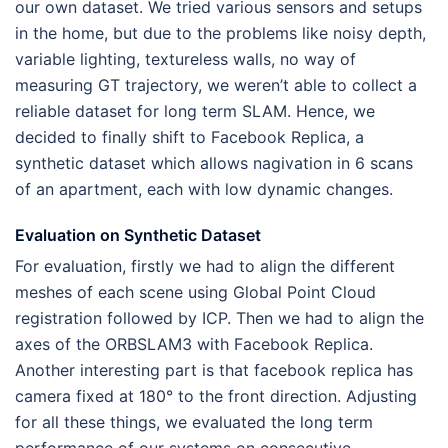
our own dataset. We tried various sensors and setups
in the home, but due to the problems like noisy depth,
variable lighting, textureless walls, no way of
measuring GT trajectory, we weren’t able to collect a
reliable dataset for long term SLAM. Hence, we
decided to finally shift to Facebook Replica, a
synthetic dataset which allows nagivation in 6 scans
of an apartment, each with low dynamic changes.
Evaluation on Synthetic Dataset
For evaluation, firstly we had to align the different
meshes of each scene using Global Point Cloud
registration followed by ICP. Then we had to align the
axes of the ORBSLAM3 with Facebook Replica.
Another interesting part is that facebook replica has
camera fixed at 180° to the front direction. Adjusting
for all these things, we evaluated the long term
performance of our systems on consecutive