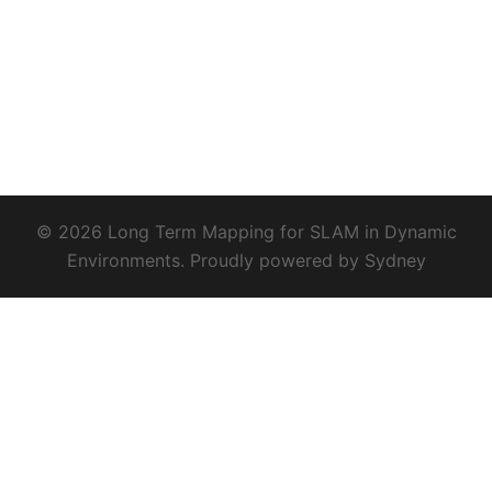
© 2026 Long Term Mapping for SLAM in Dynamic
Environments. Proudly powered by
Sydney