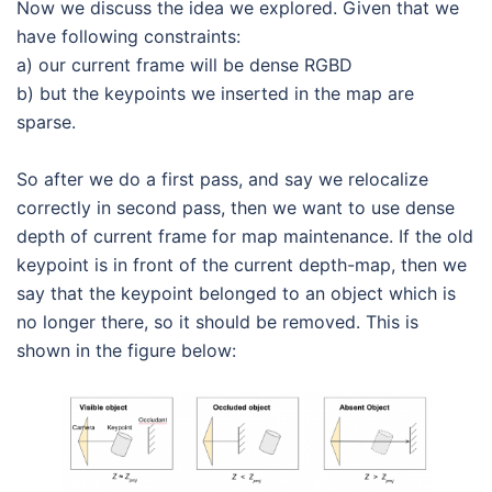
Now we discuss the idea we explored. Given that we
have following constraints:
a) our current frame will be dense RGBD
b) but the keypoints we inserted in the map are
sparse.
So after we do a first pass, and say we relocalize
correctly in second pass, then we want to use dense
depth of current frame for map maintenance. If the old
keypoint is in front of the current depth-map, then we
say that the keypoint belonged to an object which is
no longer there, so it should be removed. This is
shown in the figure below: