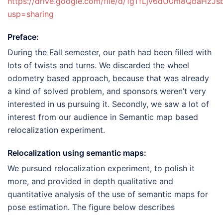
https://drive.google.com/file/d/1gTfLjv6dU0m8QbaHzJ
usp=sharing
Preface:
During the Fall semester, our path had been filled with
lots of twists and turns. We discarded the wheel
odometry based approach, because that was already
a kind of solved problem, and sponsors weren’t very
interested in us pursuing it. Secondly, we saw a lot of
interest from our audience in Semantic map based
relocalization experiment.
Relocalization using semantic maps:
We pursued relocalization experiment, to polish it
more, and provided in depth qualitative and
quantitative analysis of the use of semantic maps for
pose estimation. The figure below describes