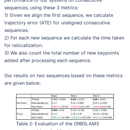
sequences, using these 3 metrics:
1) Given we align the first sequence, we calculate
trajectory error (ATE) for unaligned consecutive
sequences.
2) For each new sequence we calculate the time taken
for relocalization.
3) We also count the total number of new keypoints
added after processing each sequence.
Our results on two sequences based on these metrics
are given below:
Table 2: Evaluation of the ORBSLAM3