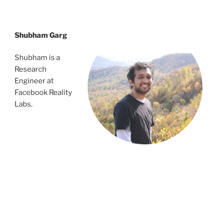
dsrvnejtbns;tbngbvdfndsjgnsetgest
Shubham Garg
Shubham is a
Research
Engineer at
Facebook Reality
Labs.
vnejtbns;tbngbvd
fndsjgnsetgest
dsrvnejtbns;tbngbvdfndsjgnsetgest
dsrvnejtbns;tbngbvdfndsjgnsetgest
nejtbns;tbngbvdfndsjgnsetgest