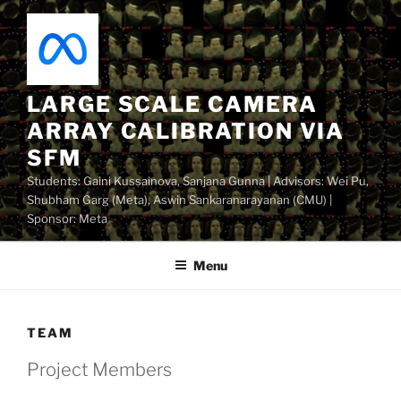
Skip
to
content
LARGE SCALE CAMERA
ARRAY CALIBRATION VIA
SFM
Students: Gaini Kussainova, Sanjana Gunna | Advisors: Wei Pu,
Shubham Garg (Meta), Aswin Sankaranarayanan (CMU) |
Sponsor: Meta
Menu
TEAM
Project Members