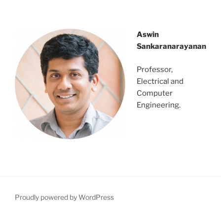
dsrvnejtbns;tbngbvdfndsjgnsetgest
Aswin
Sankaranarayanan
Professor,
Electrical and
Computer
Engineering.
Proudly powered by WordPress