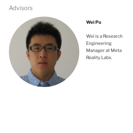
Advisors
Wei Pu
Wei is a Research
Engineering
Manager at Meta
Reality Labs.
rvnejtbns;tbngbv
dfndsjgnsetgest
dsrvnejtbns;tbng
bvdfndsjgnsetgest
dsrvnejtbns;tbngbvdfndsjgnsetgest
nejtbns;tbngbvdfndsjgnsetgest