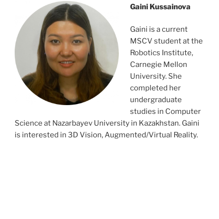
Gaini Kussainova
Gaini is a current
MSCV student at the
Robotics Institute,
Carnegie Mellon
University. She
completed her
undergraduate
studies in Computer
Science at Nazarbayev University in Kazakhstan. Gaini
is interested in 3D Vision, Augmented/Virtual Reality.
dsrvnejtbns;tbngbvdfndsjgnsetgest
dsrvnejtbns;tbngbvdfndsjgnsetgest
dsrvnejtbns;tbngbvdfndsjgnsetgest