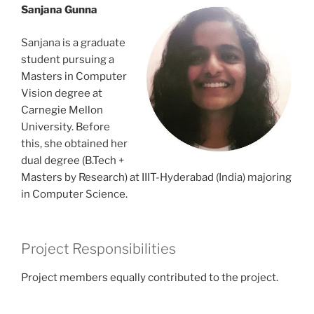
Sanjana Gunna
Sanjana is a graduate
student pursuing a
Masters in Computer
Vision degree at
Carnegie Mellon
University. Before
this, she obtained her
dual degree (B.Tech +
Masters by Research) at IIIT-Hyderabad (India) majoring
in Computer Science.
Project Responsibilities
Project members equally contributed to the project.