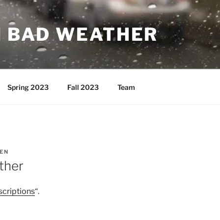
N BAD WEATHER
Spring 2023
Fall 2023
Team
EN
ther
scriptions
“.