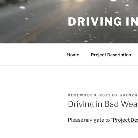
Skip
to
DRIVING I
content
Home
Project Description
POSTED
DECEMBER 9, 2023
BY
SHENZH
ON
Driving in Bad Wea
Please navigate to “
Project De