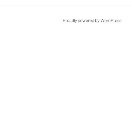
Proudly powered by WordPress