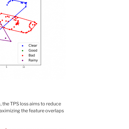
, the TPS loss aims to reduce
maximizing the feature overlaps