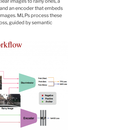
lear images to rainy ones, a
 and an encoder that embeds
 images. MLPs process these
oss, guided by semantic