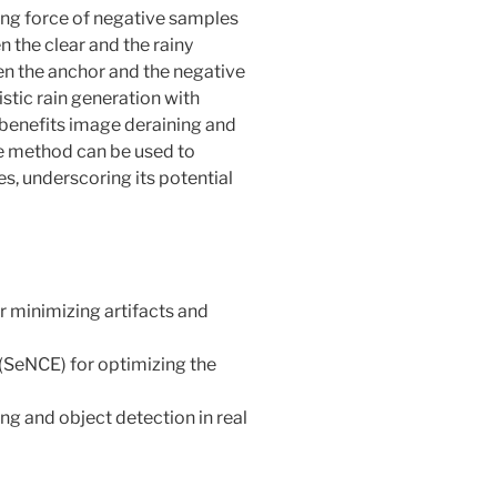
ing force of negative samples
 the clear and the rainy
en the anchor and the negative
tic rain generation with
 benefits image deraining and
he method can be used to
s, underscoring its potential
or minimizing artifacts and
(SeNCE) for optimizing the
ing and object detection in real