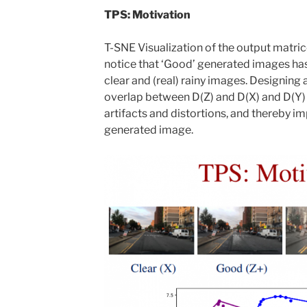
TPS: Motivation
T-SNE Visualization of the output matri
notice that ‘Good’ generated images ha
clear and (real) rainy images. Designing 
overlap between D(Z) and D(X) and D(Y)
artifacts and distortions, and thereby im
generated image.