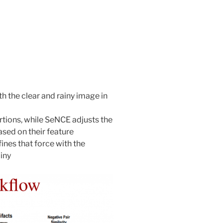
h the clear and rainy image in
rtions, while SeNCE adjusts the
sed on their feature
fines that force with the
iny