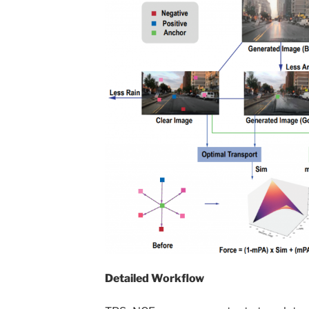
Detailed Workflow