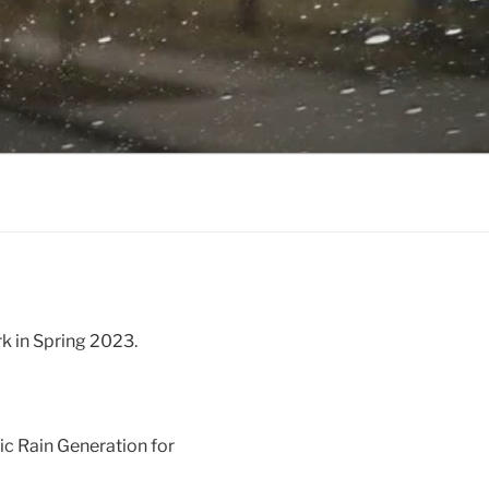
rk in Spring 2023.
ic Rain Generation for