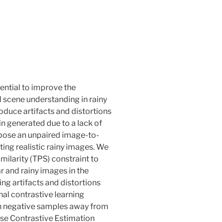
ential to improve the
 scene understanding in rainy
roduce artifacts and distortions
in generated due to a lack of
opose an unpaired image-to-
ing realistic rainy images. We
imilarity (TPS) constraint to
 and rainy images in the
ng artifacts and distortions
nal contrastive learning
sh negative samples away from
se Contrastive Estimation