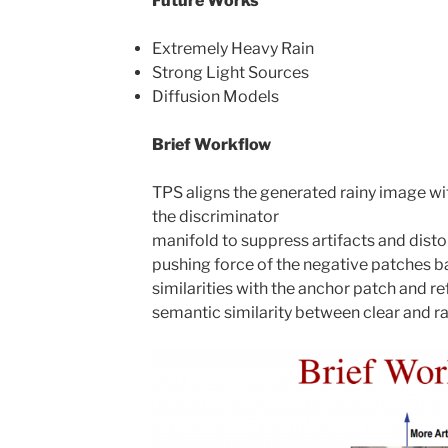
Future Works
Extremely Heavy Rain
Strong Light Sources
Diffusion Models
Brief Workflow
TPS aligns the generated rainy image wit
the discriminator
manifold to suppress artifacts and disto
pushing force of the negative patches ba
similarities with the anchor patch and re
semantic similarity between clear and ra