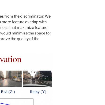
ces from the discriminator. We
s more feature overlap with
a loss that maximize feature
 would minimize the space for
prove the quality of the