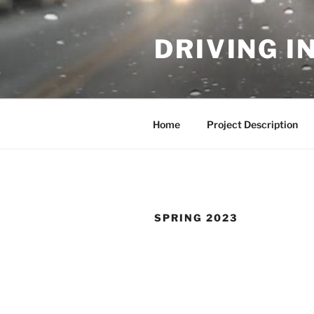
Skip
to
DRIVING I
content
Home
Project Description
SPRING 2023