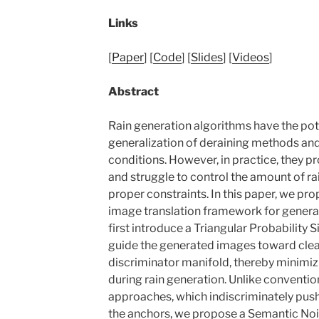
Links
[
Paper
] [
Code
] [
Slides
] [
Videos
]
Abstract
Rain generation algorithms have the pot
generalization of deraining methods and
conditions. However, in practice, they p
and struggle to control the amount of ra
proper constraints. In this paper, we pr
image translation framework for generat
first introduce a Triangular Probability S
guide the generated images toward clear
discriminator manifold, thereby minimizi
during rain generation. Unlike conventio
approaches, which indiscriminately pu
the anchors, we propose a Semantic Noi