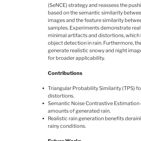
(SeNCE) strategy and reassess the push
based on the semantic similarity between
images and the feature similarity betwe
samples. Experiments demonstrate realis
minimal artifacts and distortions, which
object detection in rain. Furthermore, t
generate realistic snowy and night image
for broader applicability.
Contributions
Triangular Probability Similarity (TPS) f
distortions.
Semantic Noise Contrastive Estimation 
amounts of generated rain.
Realistic rain generation benefits derain
rainy conditions.