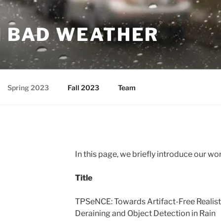
N BAD WEATHER
Spring 2023
Fall 2023
Team
In this page, we briefly introduce our wo
Title
TPSeNCE: Towards Artifact-Free Realist
Deraining and Object Detection in Rain