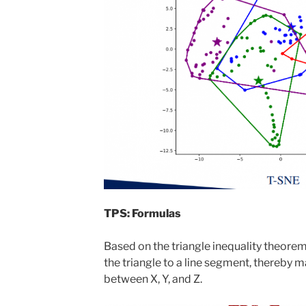
TPS: Formulas
Based on the triangle inequality theorem
the triangle to a line segment, thereby 
between X, Y, and Z.