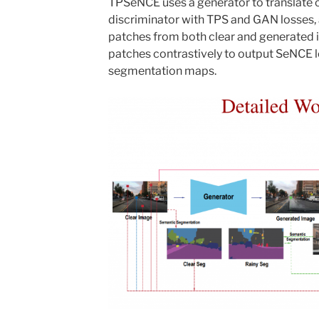
TPSeNCE uses a generator to translate c
discriminator with TPS and GAN losses,
patches from both clear and generated
patches contrastively to output SeNCE l
segmentation maps.