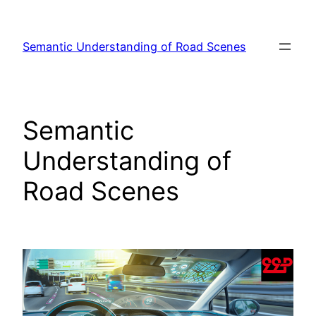
Skip
to
Semantic Understanding of Road Scenes
content
Semantic
Understanding of
Road Scenes