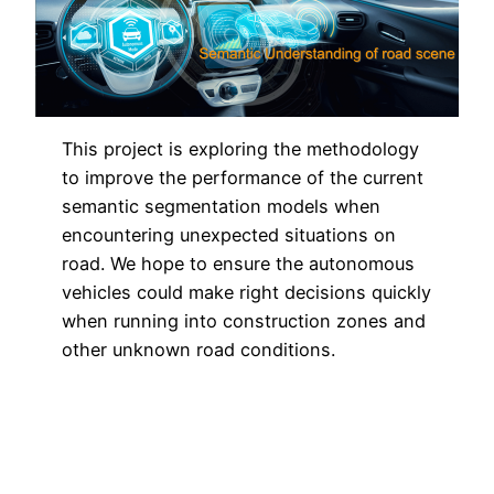
This project is exploring the methodology
to improve the performance of the current
semantic segmentation models when
encountering unexpected situations on
road. We hope to ensure the autonomous
vehicles could make right decisions quickly
when running into construction zones and
other unknown road conditions.