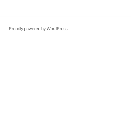
Proudly powered by WordPress