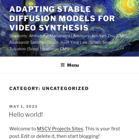
Skip
ADAPTING STABLE
to
DIFFUSION MODELS FOR
content
VIDEO SYNTHESIS
Students: Aniruddha Mahapatra | Advisors: Jun-Yan Zhu (CMU),
Aliaksandr Sairohin (Snap), Hsin-Ying Lee (Snap), Sergey
Tulyakov (Snap) | Sponsor: CMU
Menu
CATEGORY:
UNCATEGORIZED
POSTED
MAY 1, 2023
ON
Hello world!
Welcome to
MSCV Projects Sites
. This is your first
post. Edit or delete it, then start blogging!