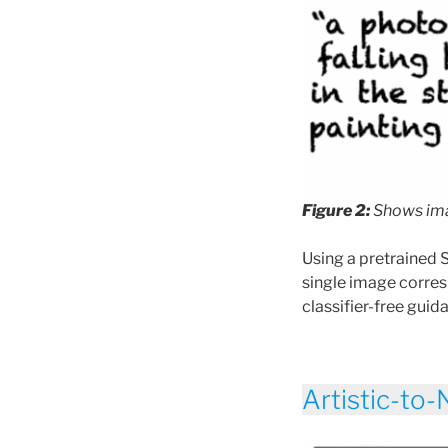
Figure 2:
Shows ima
Using a pretrained 
single image corre
classifier-free guida
Artistic-to-