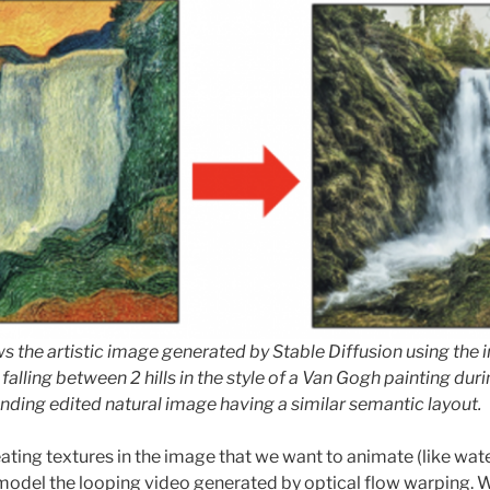
 the artistic image generated by Stable Diffusion using the
 falling between 2 hills in the style of a Van Gogh painting dur
ding edited natural image having a similar semantic layout.
ating textures in the image that we want to animate (like wate
model the looping video generated by optical flow warping. 