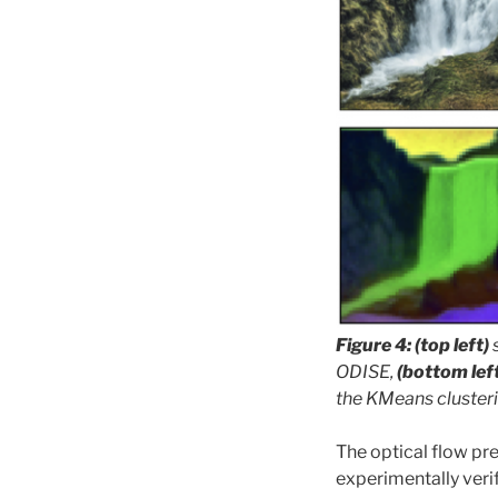
Figure 4: (top left)
ODISE,
(bottom lef
the KMeans cluster
The optical flow pr
experimentally verif