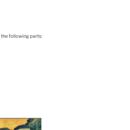
 the following parts: