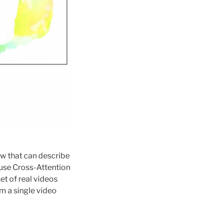
ow that can describe
 use Cross-Attention
et of real videos
m a single video