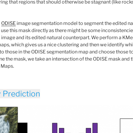
ing that regions that should otherwise be stagnant (like roc
d
ODISE
image segmentation model to segment the edited na
use this mask directly as there might be some inconsistenci
c image and its edited natural counterpart. We perform a KMe
aps, which gives us a nice clustering and then we identify whi
to those in the ODISE segmentation map and choose those to 
efine the mask, we take an intersection of the ODISE mask and 
n Maps.
w Prediction