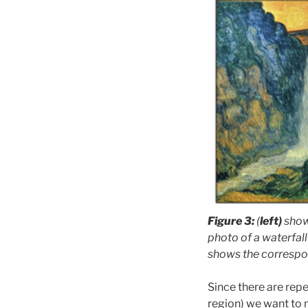
Figure 3:
(
left)
shows
photo of a waterfall
shows the correspon
Since there are repe
region) we want to 