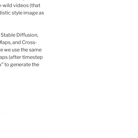
e-wild videos (that
tistic style image as
Stable Diffusion,
 Maps, and Cross-
re we use the same
aps (after timestep
k
” to generate the