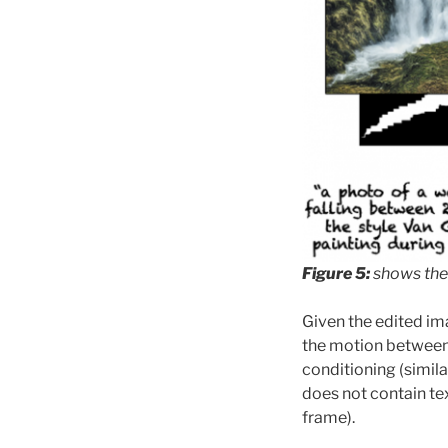
Figure 5:
shows the
Given the edited im
the motion between 
conditioning (simila
does not contain te
frame).