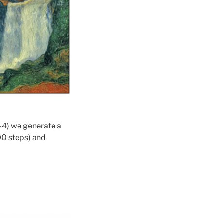
1-4) we generate a
00 steps) and