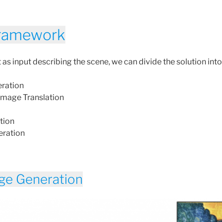
Framework
as input describing the scene, we can divide the solution into
ration
 Image Translation
tion
eration
ge Generation