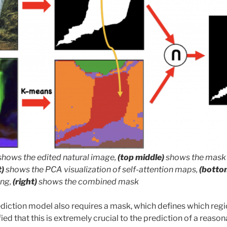
shows the edited natural image,
(top middle)
shows the mask 
t)
shows the PCA visualization of self-attention maps,
(botto
ing,
(right)
shows the combined mask
ediction model also requires a mask, which defines which reg
ied that this is extremely crucial to the prediction of a reason