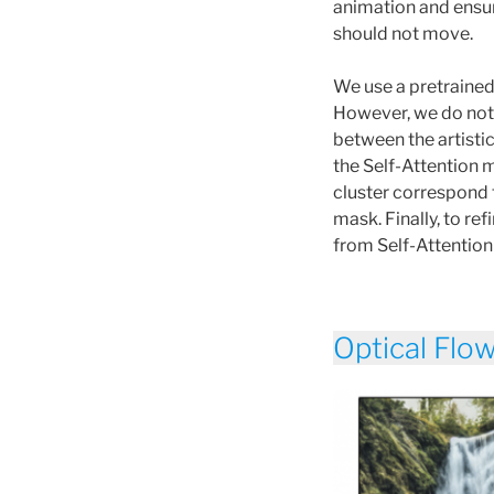
animation and ensur
should not move.
We use a pretraine
However, we do not 
between the artisti
the Self-Attention m
cluster correspond 
mask. Finally, to r
from Self-Attentio
Optical Flo