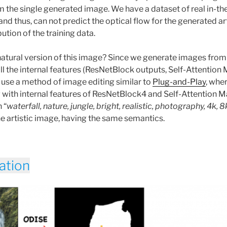
m the single generated image. We have a dataset of real in-th
 and thus, can not predict the optical flow for the generated ar
ibution of the training data.
atural version of this image? Since we generate images from 
ll the internal features (ResNetBlock outputs, Self-Attention
use a method of image editing similar to
Plug-and-Play
, whe
with internal features of ResNetBlock4 and Self-Attention M
 “
waterfall, nature, jungle, bright, realistic, photography, 4k, 8
he artistic image, having the same semantics.
ation