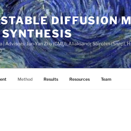
 STABLE DIFFUSION 
 SYNTHESIS
| Advisors: Jun-Yan Zhu (CMU), Aliaksandr Sairohin (Snap), H
U
ent
Method
Results
Resources
Team