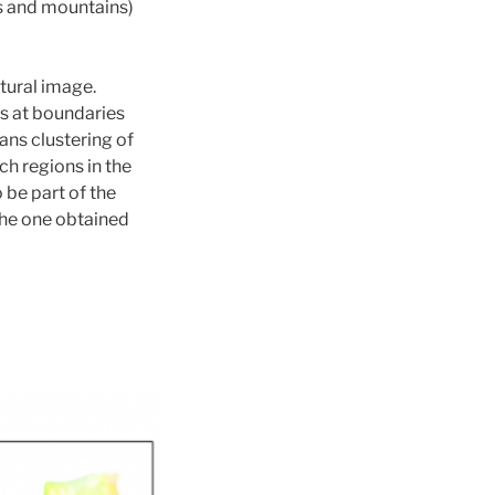
ks and mountains)
tural image.
es at boundaries
ans clustering of
ch regions in the
be part of the
the one obtained