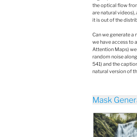
the optical flow fro
are natural videos),
it is out of the distr
Can we generate a n
we have access to a
Attention Maps) we 
random noise along 
541) and the caption
natural version of t
Mask Gener