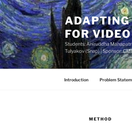
Skip
to
ADAPTING
content
FOR VIDEO
Students: Aniruddha Mahapatra 
Tulyakov (Snap) | Sponsor: CM
Introduction
Problem Statem
METHOD