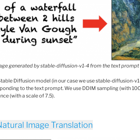
ge generated by stable-diffusion-v1-4 from the text prompt
Stable Diffusion model (in our case we use stable-diffusion-v
sponding to the text prompt. We use DDIM sampling (with 10
nce (with a scale of 7.5).
Natural Image Translation