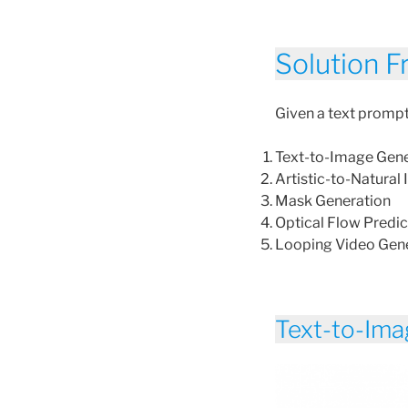
Solution 
Given a text prompt 
Text-to-Image Gene
Artistic-to-Natural
Mask Generation
Optical Flow Predic
Looping Video Gen
Text-to-Ima