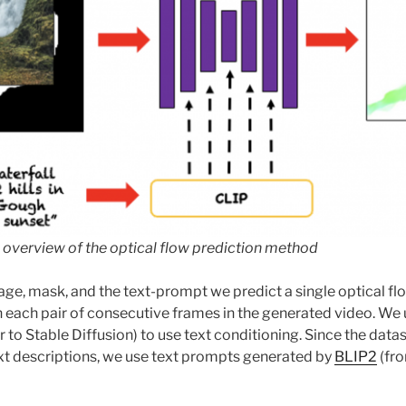
 overview of the optical flow prediction method
age, mask, and the text-prompt we predict a single optical fl
each pair of consecutive frames in the generated video. We
r to Stable Diffusion) to use text conditioning. Since the datas
xt descriptions, we use text prompts generated by
BLIP2
(fro