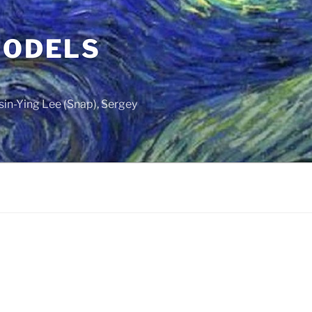
MODELS
sin-Ying Lee (Snap), Sergey