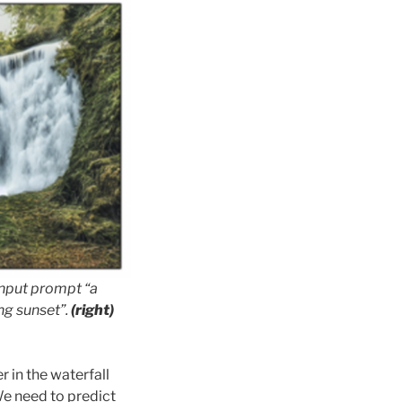
 input prompt
“a
ing sunset”
.
(right)
r in the waterfall
We need to predict