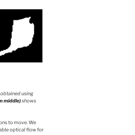
obtained using
m middle)
shows
ions to move. We
able optical flow for