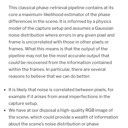
This classical phase-retrieval pipeline contains at its
core a maximum-likelihood estimator of the phase
differences in the scene. It is informed by a physics
model of the capture setup and assumes a Gaussian
noise distribution where errors in any given pixel and
frame is uncorrelated with those in other pixels or
frames. What this means is that the output of the
pipeline may not be the most accurate output that
could
be recovered from the information contained
within the frames. In particular, there are several
reasons to believe that we can do better:
It is likely that noise is correlated between pixels, for
example if it arises from areal imperfections in the
capture setup.
We have at our disposal a high-quality RGB image of
the scene, which could provide a wealth of information
about the scene’s noise distribution or phase