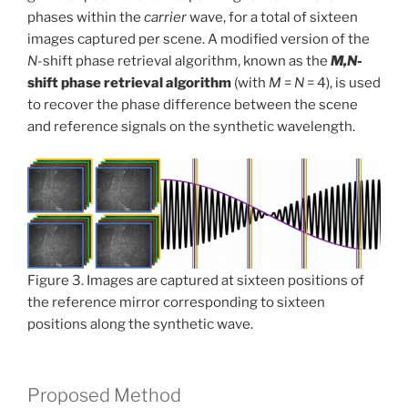
phases within the
carrier
wave, for a total of sixteen
images captured per scene. A modified version of the
N
-shift phase retrieval algorithm, known as the
M,N
-
shift phase retrieval algorithm
(with
M
=
N
= 4), is used
to recover the phase difference between the scene
and reference signals on the synthetic wavelength.
Figure 3. Images are captured at sixteen positions of
the reference mirror corresponding to sixteen
positions along the synthetic wave.
Proposed Method