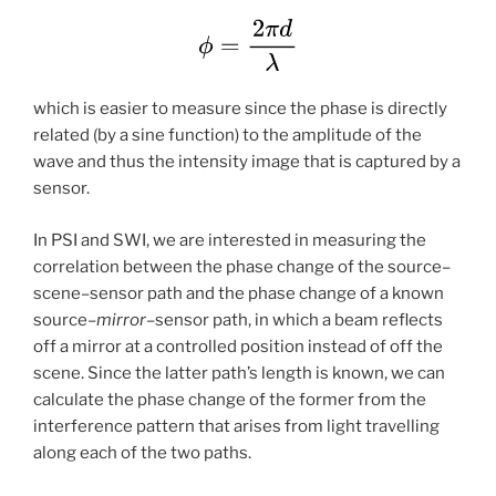
which is easier to measure since the phase is directly
related (by a sine function) to the amplitude of the
wave and thus the intensity image that is captured by a
sensor.
In PSI and SWI, we are interested in measuring the
correlation between the phase change of the source–
scene–sensor path and the phase change of a known
source–
mirror
–sensor path, in which a beam reflects
off a mirror at a controlled position instead of off the
scene. Since the latter path’s length is known, we can
calculate the phase change of the former from the
interference pattern that arises from light travelling
along each of the two paths.