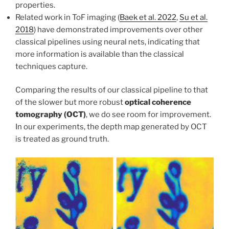
properties.
Related work in ToF imaging (
Baek et al. 2022
,
Su et al.
2018
) have demonstrated improvements over other
classical pipelines using neural nets, indicating that
more information is available than the classical
techniques capture.
Comparing the results of our classical pipeline to that
of the slower but more robust
optical coherence
tomography (OCT)
, we do see room for improvement.
In our experiments, the depth map generated by OCT
is treated as ground truth.