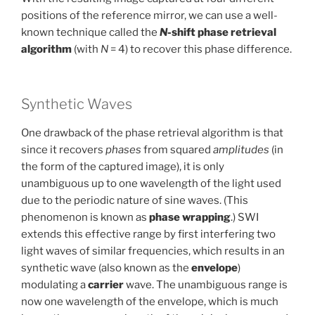
positions of the reference mirror, we can use a well-
known technique called the
N
-shift phase retrieval
algorithm
(with
N
= 4) to recover this phase difference.
Synthetic Waves
One drawback of the phase retrieval algorithm is that
since it recovers
phases
from squared
amplitudes
(in
the form of the captured image), it is only
unambiguous up to one wavelength of the light used
due to the periodic nature of sine waves. (This
phenomenon is known as
phase wrapping
.) SWI
extends this effective range by first interfering two
light waves of similar frequencies, which results in an
synthetic wave (also known as the
envelope
)
modulating a
carrier
wave. The unambiguous range is
now one wavelength of the envelope, which is much