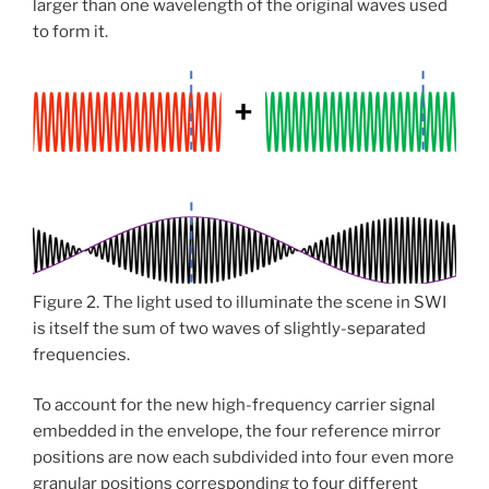
larger than one wavelength of the original waves used
to form it.
Figure 2. The light used to illuminate the scene in SWI
is itself the sum of two waves of slightly-separated
frequencies.
To account for the new high-frequency carrier signal
embedded in the envelope, the four reference mirror
positions are now each subdivided into four even more
granular positions corresponding to four different