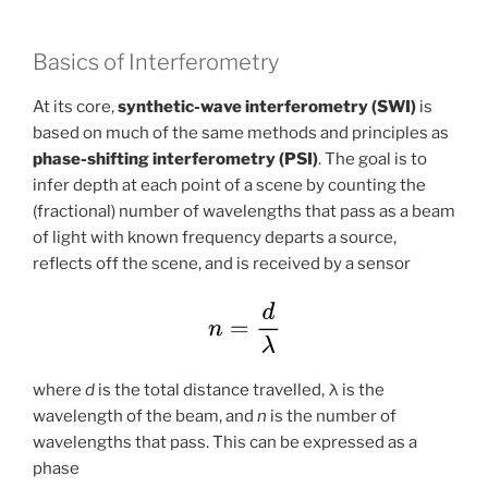
Basics of Interferometry
At its core,
synthetic-wave interferometry (SWI)
is
based on much of the same methods and principles as
phase-shifting interferometry (PSI)
. The goal is to
infer depth at each point of a scene by counting the
(fractional) number of wavelengths that pass as a beam
of light with known frequency departs a source,
reflects off the scene, and is received by a sensor
where
d
is the total distance travelled, λ is the
wavelength of the beam, and
n
is the number of
wavelengths that pass. This can be expressed as a
phase