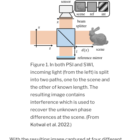
Figure 1. In both PSI and SWI,
incoming light (from the left) is split
into two paths, one to the scene and
the other of known length. The
resulting image contains
interference which is used to
recover the unknown phase
differences at the scene. (From
Kotwal et al. 2022
.)
With the resulting image captured at four different