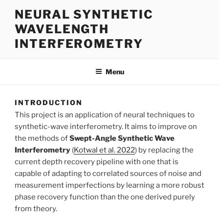
Skip
NEURAL SYNTHETIC
to
WAVELENGTH
content
INTERFEROMETRY
Menu
INTRODUCTION
This project is an application of neural techniques to
synthetic-wave interferometry. It aims to improve on
the methods of
Swept-Angle Synthetic Wave
Interferometry
(
Kotwal et al. 2022
) by replacing the
current depth recovery pipeline with one that is
capable of adapting to correlated sources of noise and
measurement imperfections by learning a more robust
phase recovery function than the one derived purely
from theory.