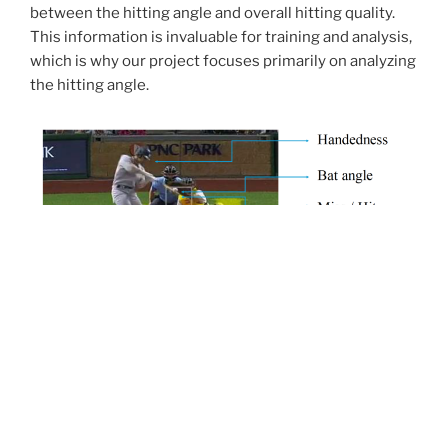
between the hitting angle and overall hitting quality.
This information is invaluable for training and analysis,
which is why our project focuses primarily on analyzing
the hitting angle.
Goal
Our goal is to accurately
estimate the bat’s hitting
angle
from both broadcast and amateur videos.