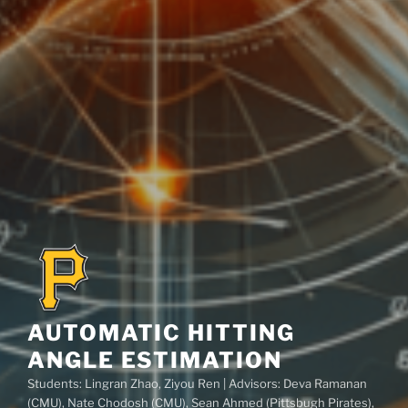
AUTOMATIC HITTING
ANGLE ESTIMATION
Students: Lingran Zhao, Ziyou Ren | Advisors: Deva Ramanan
(CMU), Nate Chodosh (CMU), Sean Ahmed (Pittsbugh Pirates),