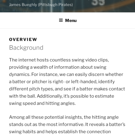
James Bueghly (Pittsbugh Pirates)
Menu
OVERVIEW
Background
The internet hosts countless swing video clips,
providing a wealth of information about swing
dynamics. For instance, we can easily discern whether
a batter or pitcher is right- or left-handed, identify
different pitch types, and see if a batter makes contact
with the ball. Additionally, it’s possible to estimate
swing speed and hitting angles.
Among all these potential insights, the hitting angle
stands out as the most informative. It reveals a batter’s
swing habits and helps establish the connection