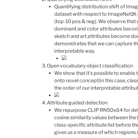
Quantifying distribution shift of Im
dataset with respect to ImageNet1K 
(top-10 pos & neg). We observe that 
dominant and color attributes beco
sketch and art attributes become d
demonstrates that we can capture the
interpretable way.
Open vocabulary object classification
We show that it’s possible to enable t
onto novel concept(in this case, cla
the order of our interpretable attribu
Attribute guided detection
We repurpose CLIP RN50x64 for det
cosine similarity values between th
class-specific attribute list before th
gives us a measure of which regions