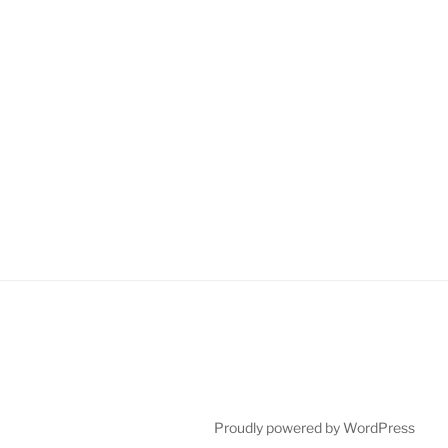
Proudly powered by WordPress