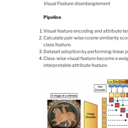
Visual Feature disentanglement
Pipeline
Visual feature encoding and attribute te
Calculate pair-wise cosine similarity sc
class feature.
Dataset adoption by performing linear pr
Class-wise visual feature become a wei
interpretable attribute feature.