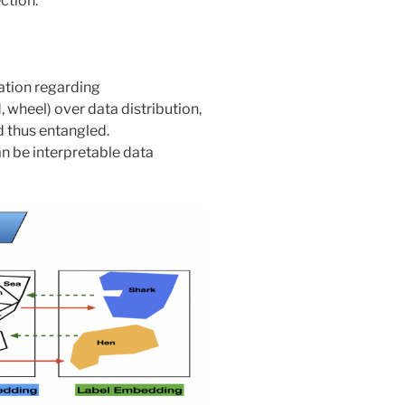
ction.
tion regarding
d, wheel) over data distribution,
d thus entangled.
n be interpretable data