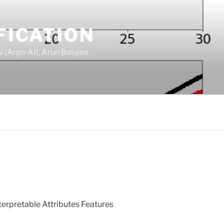
FICATION
 (Argo AI), Arun Balajee
terpretable Attributes Features