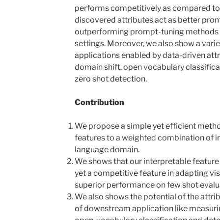
performs competitively as compared to
discovered attributes act as better prom
outperforming prompt-tuning methods (
settings. Moreover, we also show a vari
applications enabled by data-driven att
domain shift, open vocabulary classifica
zero shot detection.
Contribution
We propose a simple yet efficient metho
features to a weighted combination of in
language domain.
We shows that our interpretable feature
yet a competitive feature in adapting v
superior performance on few shot evalu
We also shows the potential of the attr
of downstream application like measuring