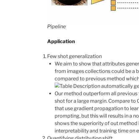
Pipeline
Application
Few shot generalization
We aim to show that attributes gener
from images collections could be a b
compared to previous method which
Our method outperform all previous 
shot for a large margin. Compare to 
that use gradient propagation to lea
prompting, but this will results in a 
shows the superiority of out method 
interpretability and training time on 
Quantifying distribution shift