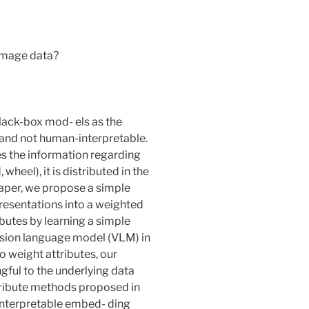
 image data?
ack-box mod- els as the
and not human-interpretable.
s the information regarding
 wheel), it is distributed in the
aper, we propose a simple
esentations into a weighted
ibutes by learning a simple
 vision language model (VLM) in
o weight attributes, our
gful to the underlying data
ttribute methods proposed in
 interpretable embed- ding