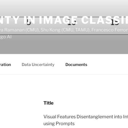
TY IN IMAGE CLASSI
Deva Ramanan (CMU), Shu Kong (CMU, TAMU), Francesco Ferroni
rgo AI
ration
Data Uncertainty
Documents
Title
Visual Features Disentanglement into In
using Prompts