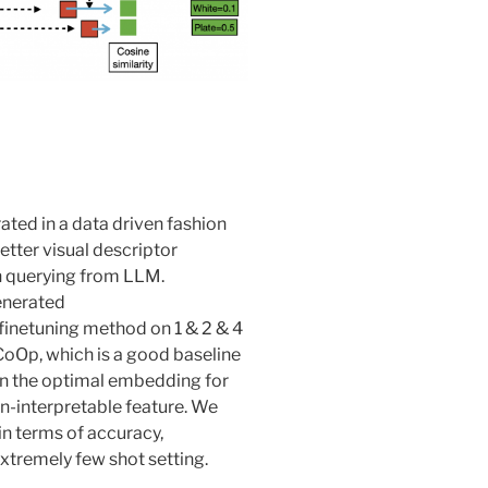
ated in a data driven fashion
etter visual descriptor
 querying from LLM.
finetuning method on 1 & 2 & 4
CoOp, which is a good baseline
rn the optimal embedding for
non-interpretable feature. We
in terms of accuracy,
extremely few shot setting.