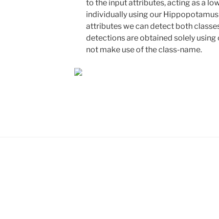
to the input attributes, acting as a l
individually using our Hippopotamus 
attributes we can detect both classe
detections are obtained solely using 
not make use of the class-name.