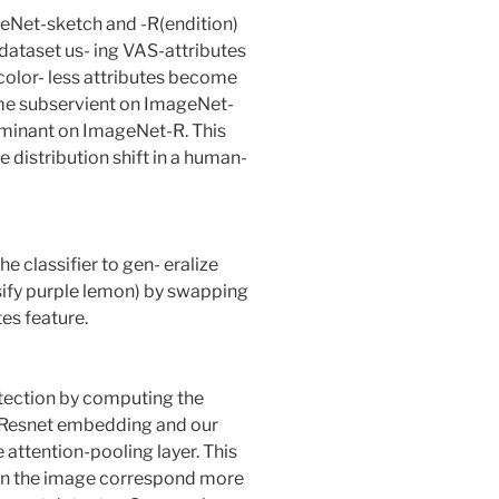
ageNet-sketch and -R(endition)
dataset us- ing VAS-attributes
color- less attributes become
me subservient on ImageNet-
ominant on ImageNet-R. This
 distribution shift in a human-
he classifier to gen- eralize
ssify purple lemon) by swapping
tes feature.
ection by computing the
e Resnet embedding and our
e attention-pooling layer. This
 in the image correspond more