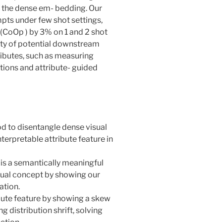
 the dense em- bedding. Our
pts under few shot settings,
CoOp ) by 3% on 1 and 2 shot
ety of potential downstream
ributes, such as measuring
tions and attribute- guided
d to disentangle dense visual
terpretable attribute feature in
 is a semantically meaningful
isual concept by showing our
ation.
ibute feature by showing a skew
 distribution shrift, solving