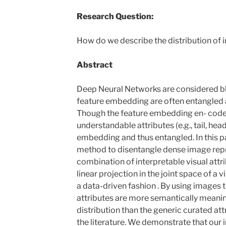
Research Question:
How do we describe the distribution of
Abstract
Deep Neural Networks are considered bl
feature embedding are often entangled 
Though the feature embedding en- code
understandable attributes (e.g., tail, head,
embedding and thus entangled. In this p
method to disentangle dense image repr
combination of interpretable visual attr
linear projection in the joint space of a
a data-driven fashion . By using images t
attributes are more semantically meanin
distribution than the generic curated a
the literature. We demonstrate that our