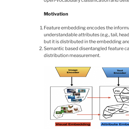
open-vocabulary classification and dete
Motivation
Feature embedding encodes the informa
understandable attributes (e.g., tail, hea
but it is distributed in the embedding an
Semantic based disentangled feature ca
distribution measurement.