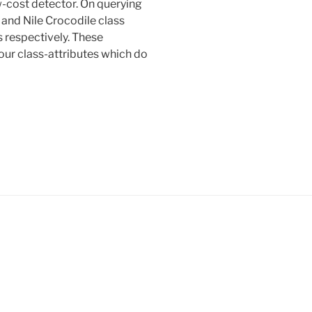
ow-cost detector. On querying
and Nile Crocodile class
s respectively. These
our class-attributes which do