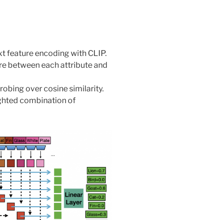
xt feature encoding with CLIP.
ore between each attribute and
obing over cosine similarity.
ghted combination of