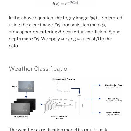
In the above equation, the foggy image
I(x)
is generated
using the clear image
J(x)
, transmission map
t(x)
,
atmospheric scattering
A
, scattering coefficient
β,
and
depth map
d(x)
. We apply varying values of
β
to the
data.
Weather Classification
The weather classification model is a multi-task