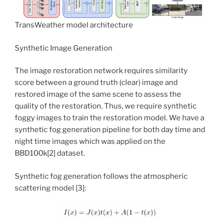
TransWeather model architecture
Synthetic Image Generation
The image restoration network requires similarity
score between a ground truth (clear) image and
restored image of the same scene to assess the
quality of the restoration. Thus, we require synthetic
foggy images to train the restoration model. We have a
synthetic fog generation pipeline for both day time and
night time images which was applied on the
BBD100k[2] dataset.
Synthetic fog generation follows the atmospheric
scattering model [3]: