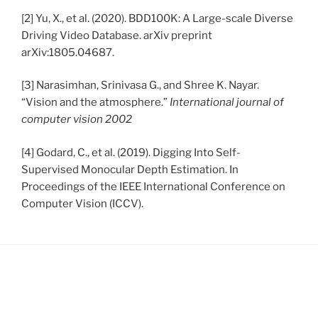
[2] Yu, X., et al. (2020). BDD100K: A Large-scale Diverse
Driving Video Database. arXiv preprint
arXiv:1805.04687.
[3] Narasimhan, Srinivasa G., and Shree K. Nayar.
“Vision and the atmosphere.”
International journal of
computer vision 2002
[4] Godard, C., et al. (2019). Digging Into Self-
Supervised Monocular Depth Estimation. In
Proceedings of the IEEE International Conference on
Computer Vision (ICCV).