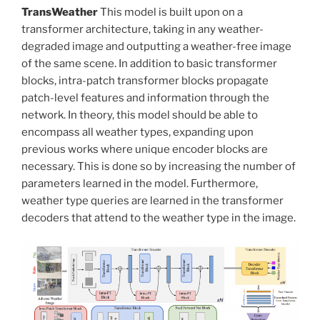
TransWeather
This model is built upon on a
transformer architecture, taking in any weather-
degraded image and outputting a weather-free image
of the same scene. In addition to basic transformer
blocks, intra-patch transformer blocks propagate
patch-level features and information through the
network. In theory, this model should be able to
encompass all weather types, expanding upon
previous works where unique encoder blocks are
necessary. This is done so by increasing the number of
parameters learned in the model. Furthermore,
weather type queries are learned in the transformer
decoders that attend to the weather type in the image.