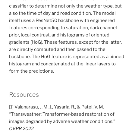
classifier to determine not only the weather type, but
also the time of day and road condition. The model
itself uses a ResNet50 backbone with engineered
features corresponding to saturation, dark channel
prior, local contrast, and histograms of oriented
gradients (HoG). These features, except for the latter,
are directly computed and then passed to the
backbone. The HoG feature is represented as a binned
histogram and concatenated at the linear layers to
form the predictions.
Resources
[1] Valanarasu, J. M. J., Yasarla, R., & Patel, V. M.
“Transweather: Transformer-based restoration of
images degraded by adverse weather conditions.”
CVPR 2022