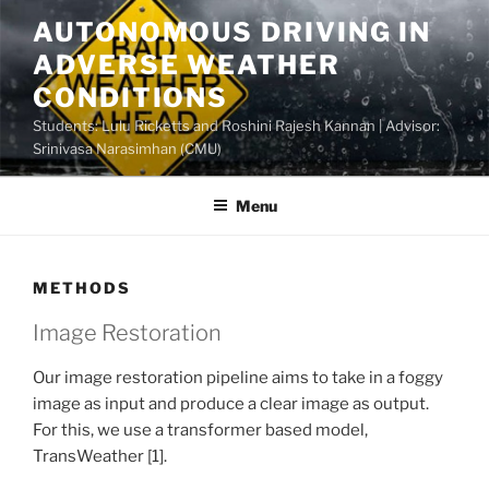
Skip
AUTONOMOUS DRIVING IN
to
ADVERSE WEATHER
content
CONDITIONS
Students: Lulu Ricketts and Roshini Rajesh Kannan | Advisor:
Srinivasa Narasimhan (CMU)
Menu
METHODS
Image Restoration
Our image restoration pipeline aims to take in a foggy
image as input and produce a clear image as output.
For this, we use a transformer based model,
TransWeather [1].