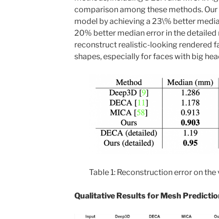
comparison among these methods. Our
model by achieving a 23\% better media
20% better median error in the detaile
reconstruct realistic-looking rendered 
shapes, especially for faces with big hea
Table 1: Reconstruction error on the
Qualitative Results for Mesh Predictio