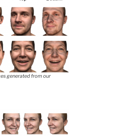
aces generated from our