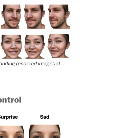
ponding rendered images at
ontrol