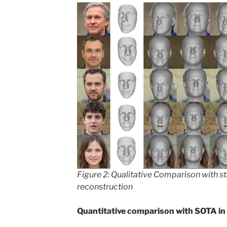
Figure 2: Qualitative Comparison with s
reconstruction
Quantitative comparison with SOTA in 