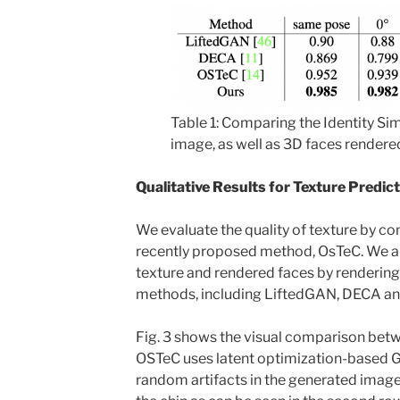
Table 1: Comparing the Identity Sim
image, as well as 3D faces rendered
Qualitative Results for Texture Predic
We evaluate the quality of texture by co
recently proposed method, OsTeC. We a
texture and rendered faces by renderin
methods, including LiftedGAN, DECA an
Fig. 3 shows the visual comparison bet
OSTeC uses latent optimization-based 
random artifacts in the generated image