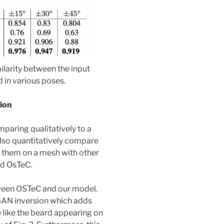
ilarity between the input
 in various poses.
tion
mparing qualitatively to a
lso quantitatively compare
g them on a mesh with other
d OsTeC.
ween OSTeC and our model.
GAN inversion which adds
 like the beard appearing on