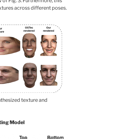
 of Fig. 3. Furthermore, this
xtures across different poses.
nthesized texture and
hting Model