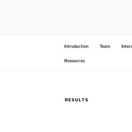
Skip
to
content
Introduction
Team
Inter
Resources
RESULTS