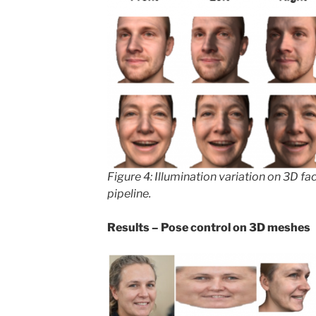
Figure 4: Illumination variation on 3D f
pipeline.
Results – Pose control on 3D meshes