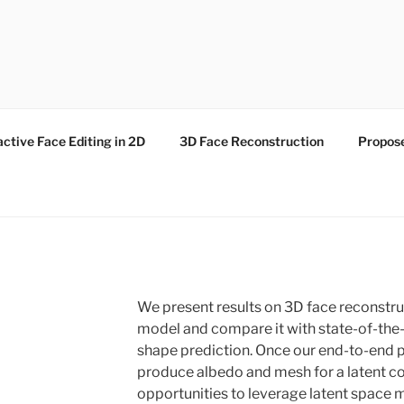
active Face Editing in 2D
3D Face Reconstruction
Propos
We present results on 3D face reconstr
model and compare it with state-of-the-
shape prediction. Once our end-to-end pi
produce albedo and mesh for a latent code
opportunities to leverage latent space m