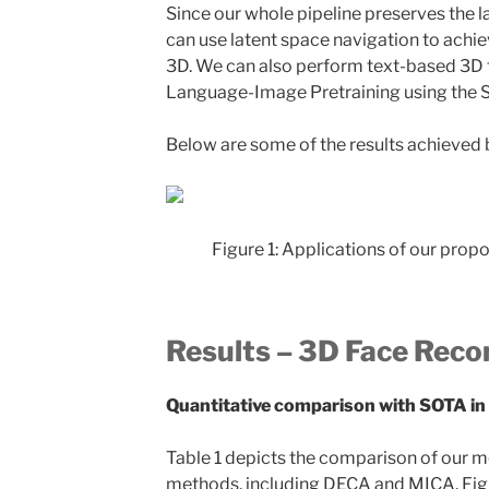
Since our whole pipeline preserves the 
can use latent space navigation to achi
3D. We can also perform text-based 3D f
Language-Image Pretraining using the 
Below are some of the results achieved 
Figure 1: Applications of our propo
Results – 3D Face Reco
Quantitative comparison with SOTA in
Table 1 depicts the comparison of our m
methods, including DECA and MICA. Figure