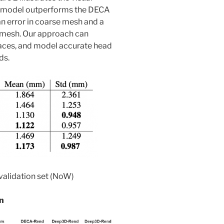
 model outperforms the DECA
n error in coarse mesh and a
d mesh. Our approach can
faces, and model accurate head
ds.
 validation set (NoW)
n