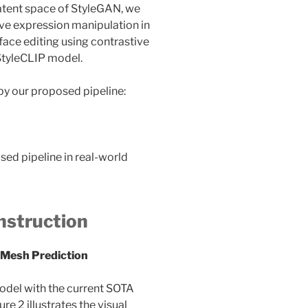
latent space of StyleGAN, we
eve expression manipulation in
ace editing using contrastive
StyleCLIP model.
by our proposed pipeline:
sed pipeline in real-world
nstruction
 Mesh Prediction
odel with the current SOTA
 2 illustrates the visual