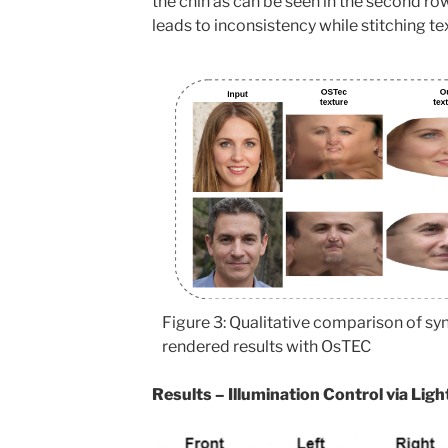
the chin as can be seen in the second row
leads to inconsistency while stitching te
Figure 3: Qualitative comparison of sy
rendered results with OsTEC
Results – Illumination Control via Lig