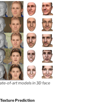
tate-of-art models in 3D face
Texture Prediction