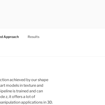
ed Approach
Results
uction achieved by our shape
art models in texture and
peline is trained and can
 z, it offers a lot of
anipulation applications in 3D.