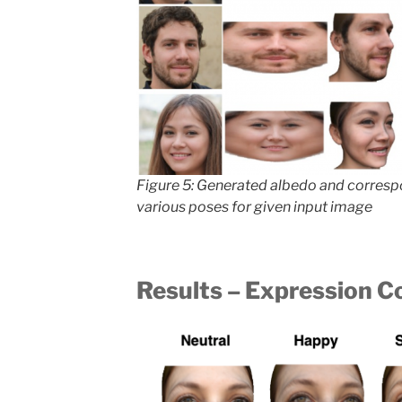
Figure 5: Generated albedo and corres
various poses for given input image
Results – Expression C