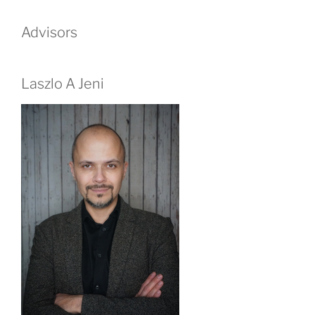
Advisors
Laszlo A Jeni