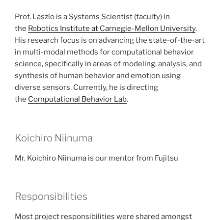
Prof. Laszlo is a Systems Scientist (faculty) in
the
Robotics Institute at Carnegie-Mellon University
.
His research focus is on advancing the state-of-the-art
in multi-modal methods for computational behavior
science, specifically in areas of modeling, analysis, and
synthesis of human behavior and emotion using
diverse sensors. Currently, he is directing
the
Computational Behavior Lab
.
Koichiro Niinuma
Mr. Koichiro Niinuma is our mentor from Fujitsu
Responsibilities
Most project responsibilities were shared amongst