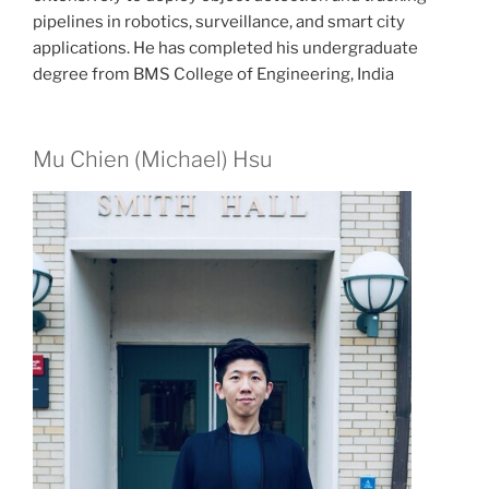
pipelines in robotics, surveillance, and smart city
applications. He has completed his undergraduate
degree from BMS College of Engineering, India
Mu Chien (Michael) Hsu