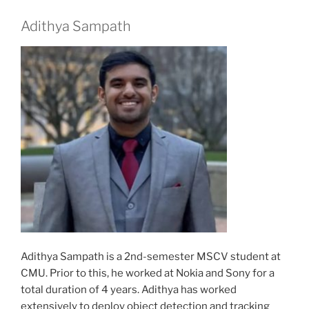
Adithya Sampath
Adithya Sampath is a 2nd-semester MSCV student at
CMU. Prior to this, he worked at Nokia and Sony for a
total duration of 4 years. Adithya has worked
extensively to deploy object detection and tracking