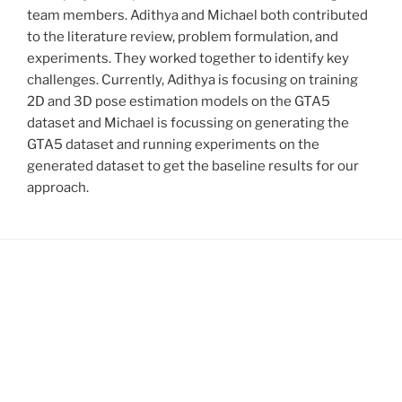
team members. Adithya and Michael both contributed
to the literature review, problem formulation, and
experiments. They worked together to identify key
challenges. Currently, Adithya is focusing on training
2D and 3D pose estimation models on the GTA5
dataset and Michael is focussing on generating the
GTA5 dataset and running experiments on the
generated dataset to get the baseline results for our
approach.