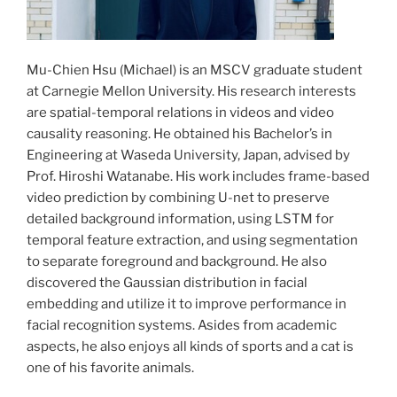
Mu-Chien Hsu (Michael) is an MSCV graduate student
at Carnegie Mellon University. His research interests
are spatial-temporal relations in videos and video
causality reasoning. He obtained his Bachelor’s in
Engineering at Waseda University, Japan, advised by
Prof. Hiroshi Watanabe. His work includes frame-based
video prediction by combining U-net to preserve
detailed background information, using LSTM for
temporal feature extraction, and using segmentation
to separate foreground and background. He also
discovered the Gaussian distribution in facial
embedding and utilize it to improve performance in
facial recognition systems. Asides from academic
aspects, he also enjoys all kinds of sports and a cat is
one of his favorite animals.