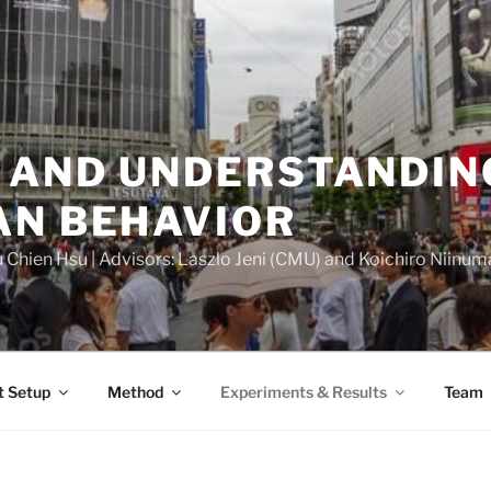
 AND UNDERSTANDIN
AN BEHAVIOR
Chien Hsu | Advisors: Laszlo Jeni (CMU) and Koichiro Niinuma 
t Setup
Method
Experiments & Results
Team