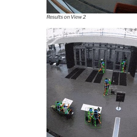
Results on View 2