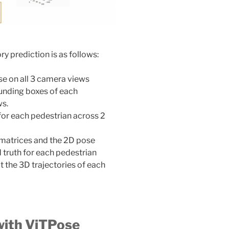
y prediction is as follows:
e on all 3 camera views
unding boxes of each
ws.
for each pedestrian across 2
 matrices and the 2D pose
truth for each pedestrian
t the 3D trajectories of each
 with ViTPose