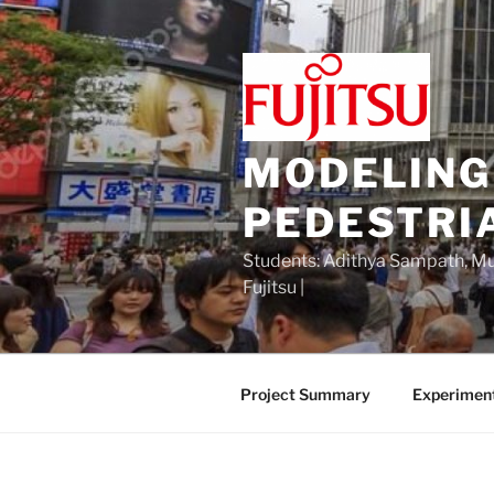
Skip
to
content
MODELING
PEDESTRI
Students: Adithya Sampath, Mu 
Fujitsu |
Project Summary
Experimen