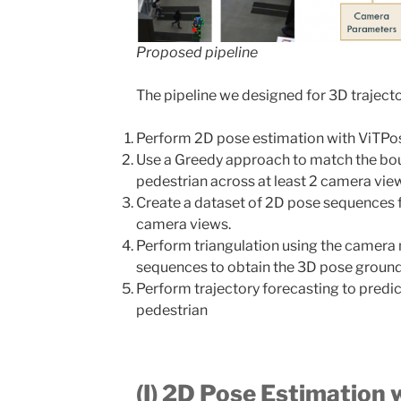
Proposed pipeline
The pipeline we designed for 3D trajector
Perform 2D pose estimation with ViTPos
Use a Greedy approach to match the bo
pedestrian across at least 2 camera vie
Create a dataset of 2D pose sequences 
camera views.
Perform triangulation using the camera
sequences to obtain the 3D pose ground 
Perform trajectory forecasting to predic
pedestrian
(I) 2D Pose Estimation