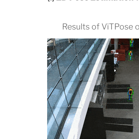
Results of ViTPose 