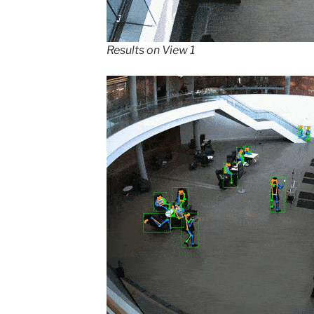
Results on View 1