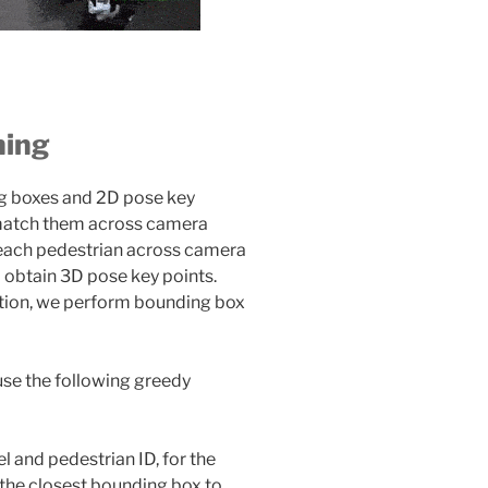
hing
g boxes and 2D pose key
 match them across camera
each pedestrian across camera
 obtain 3D pose key points.
lation, we perform bounding box
se the following greedy
el and pedestrian ID, for the
d the closest bounding box to