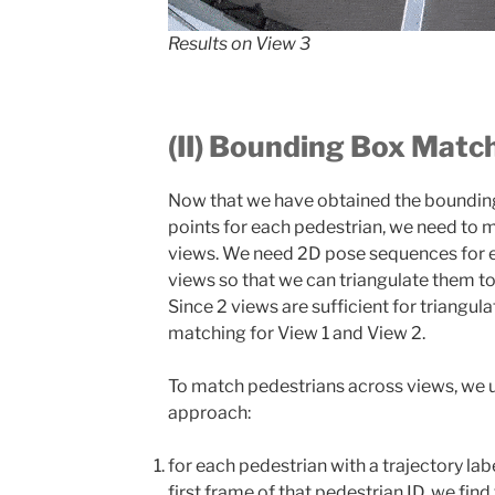
Results on View 3
(II) Bounding Box Matc
Now that we have obtained the boundin
points for each pedestrian, we need to
views. We need 2D pose sequences for 
views so that we can triangulate them to
Since 2 views are sufficient for triangu
matching for View 1 and View 2.
To match pedestrians across views, we u
approach:
for each pedestrian with a trajectory lab
first frame of that pedestrian ID, we fin