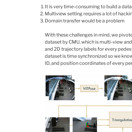
It is very time-consuming to build a data
Multiview setting requires a lot of hacki
Domain transfer would be a problem
With these challenges in mind, we pivot
dataset by CMU, which is multi-view an
and 2D trajectory labels for every pedest
dataset is time synchronized so we kno
ID, and position coordinates of every per