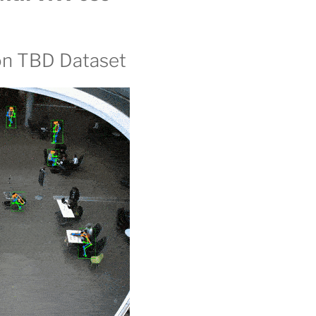
on TBD Dataset