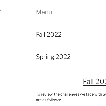
S
Menu
Fall 2022
Spring 2022
Fall 2
To review, the challenges we face with 
are as follows: