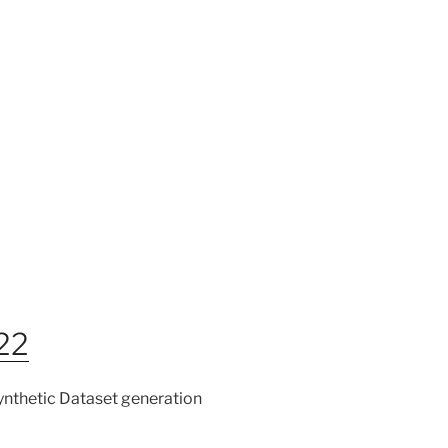
022
Synthetic Dataset generation