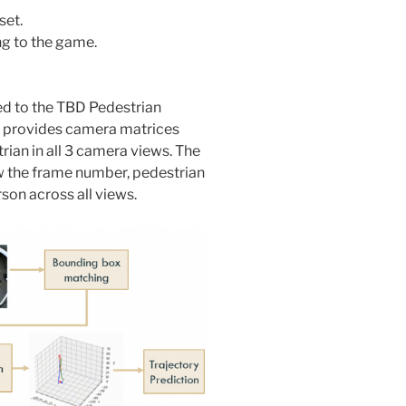
set.
ng to the game.
ed to the TBD Pedestrian
d provides camera matrices
rian in all 3 camera views. The
w the frame number, pedestrian
son across all views.