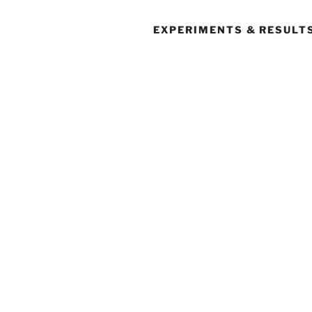
EXPERIMENTS & RESULT