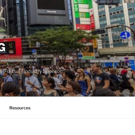
G
(Fujitsu) | Industry Sponsor:
Resources