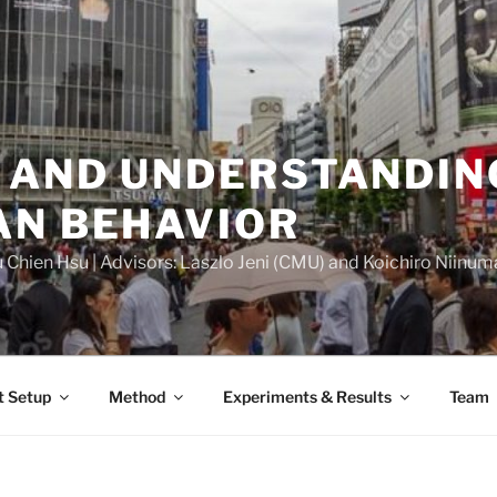
 AND UNDERSTANDIN
AN BEHAVIOR
Chien Hsu | Advisors: Laszlo Jeni (CMU) and Koichiro Niinuma 
t Setup
Method
Experiments & Results
Team