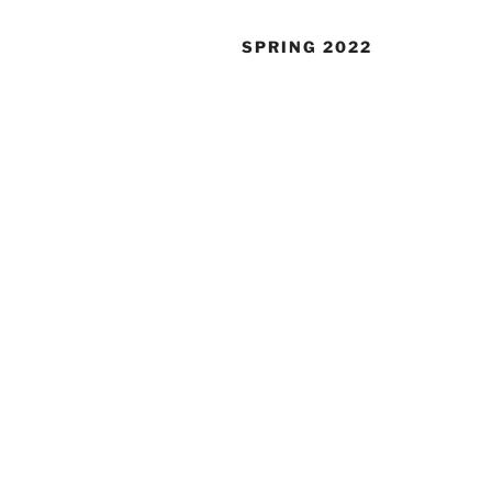
SPRING 2022