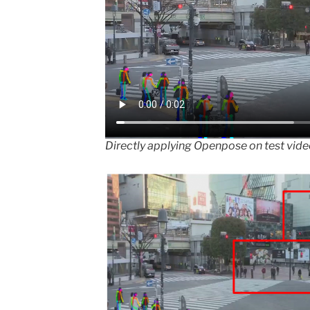
Directly applying Openpose on test vid