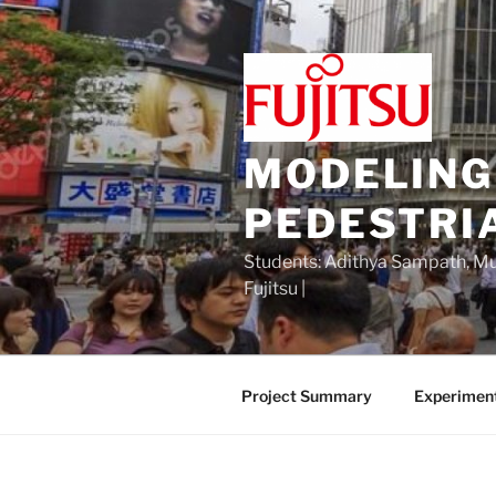
Skip
to
content
MODELING
PEDESTRI
Students: Adithya Sampath, Mu 
Fujitsu |
Project Summary
Experimen