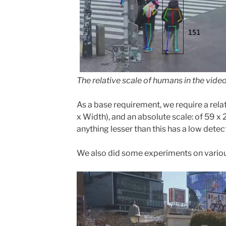
The relative scale of humans in the vide
As a base requirement, we require a relati
x Width), and an absolute scale: of 59 x 
anything lesser than this has a low detecti
We also did some experiments on variou