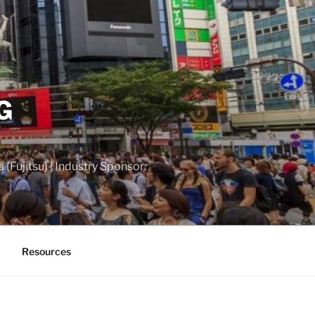
G
(Fujitsu) | Industry Sponsor:
Resources