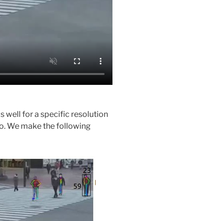
ell for a specific resolution
eo. We make the following