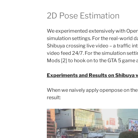
2D Pose Estimation
We experimented extensively with Open
simulation settings. For the real-world 
Shibuya crossing live video – a traffic in
video feed 24/7. For the simulation sett
Mods [2] to hook on to the GTA 5 game a
Experiments and Results on Shibuya 
When we naively apply openpose on the 
result: