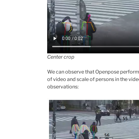
Center crop
We can observe that Openpose performs w
of video and scale of persons in the vid
observations: