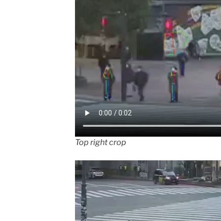
Top right crop