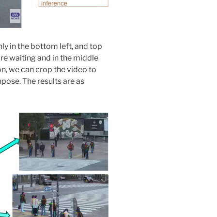
y in the bottom left, and top
re waiting and in the middle
n, we can crop the video to
pose. The results are as