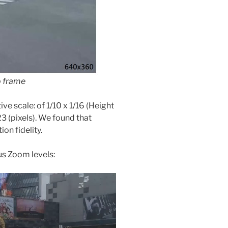
o frame
ve scale: of 1/10 x 1/16 (Height
23 (pixels). We found that
on fidelity.
s Zoom levels: