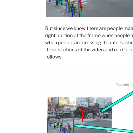
But since we know there are people mainl
right portion of the frame when people a
when people are crossing the intersectio
these sections of the video and run Open
follows: