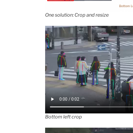
One solution: Crop and resize
Bottom left crop