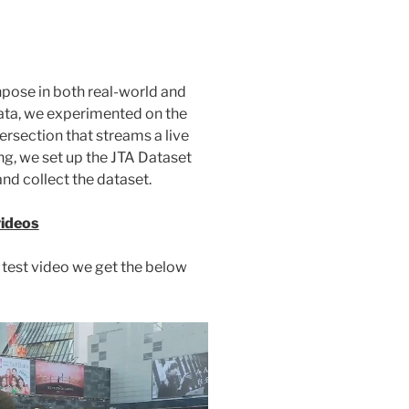
pose in both real-world and
data, we experimented on the
tersection that streams a live
ing, we set up the JTA Dataset
nd collect the dataset.
videos
test video we get the below