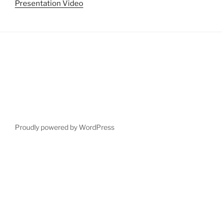
Presentation Video
Proudly powered by WordPress