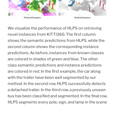
We visualize the performance of HLPS on retrieving
novel instances from KITTI360. The first column
shows the semantic predictions from HLPS, while the
second column shows the corresponding instance
predictions. As before, instances from known classes
are colored in shades of green and blue. The other
class semantic predictions and instance predictions
are colored in red. In the first example, the car along
with the trailer have been well segmented by our
method. In the second row, HLPS successfully detects
a detached trailer. In the third row, a previously unseen
bus has been classified and segmented. In the final row,
HLPS segments every pole, sign, and lamp in the scene