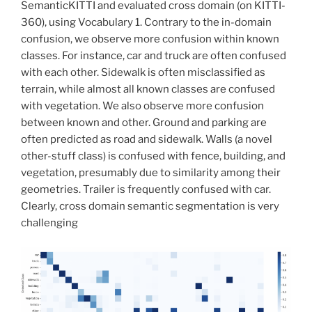
SemanticKITTI and evaluated cross domain (on KITTI-
360), using Vocabulary 1. Contrary to the in-domain
confusion, we observe more confusion within known
classes. For instance, car and truck are often confused
with each other. Sidewalk is often misclassified as
terrain, while almost all known classes are confused
with vegetation. We also observe more confusion
between known and other. Ground and parking are
often predicted as road and sidewalk. Walls (a novel
other-stuff class) is confused with fence, building, and
vegetation, presumably due to similarity among their
geometries. Trailer is frequently confused with car.
Clearly, cross domain semantic segmentation is very
challenging