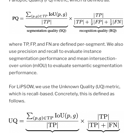
where TP, FP, and FN are defined per-segment. We also
use precision and recall to evaluate instance
segmentation performance and mean intersection-
over-union (mIOU) to evaluate semantic segmentation
performance.
For LiPSOW, we use the Unknown Quality (UQ) metric,
which is recall-based. Concretely, this is defined as
follows.