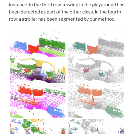
instance. In the third row, a swing in the playground has
been detected as part of the other class. In the fourth
row, a stroller has been segmented by our method.