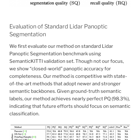
Evaluation of Standard Lidar Panoptic
Segmentation
We first evaluate our method on standard Lidar
Panoptic Segmentation benchmark using
SemanticKITTI validation set. Though not our focus,
we show “closed-world” panoptic accuracy for
completeness. Our method is competitive with state-
of-the-art methods that adopt newer and stronger
semantic backbones. Given ground-truth semantic
labels, our method achieves nearly perfect PQ (98.3%),
indicating that future efforts should focus on semantic
classification.