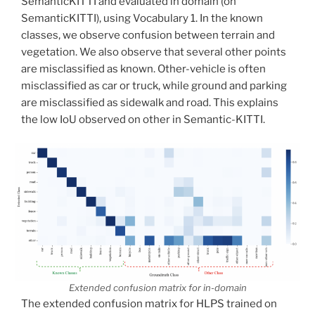
SemanticKITTI and evaluated in domain (on
SemanticKITTI), using Vocabulary 1. In the known
classes, we observe confusion between terrain and
vegetation. We also observe that several other points
are misclassified as known. Other-vehicle is often
misclassified as car or truck, while ground and parking
are misclassified as sidewalk and road. This explains
the low IoU observed on other in Semantic-KITTI.
Extended confusion matrix for in-domain
The extended confusion matrix for HLPS trained on