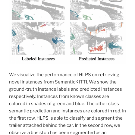
We visualize the performance of HLPS on retrieving
novel instances from SemanticKITTI. We show the
ground-truth instance labels and predicted instances
respectively. Instances from known classes are
colored in shades of green and blue. The other class
semantic prediction and instances are colored in red. In
the first row, HLPS is able to classify and segment the
trailer attached behind the car. In the second row, we
observe a bus stop has been segmented as an