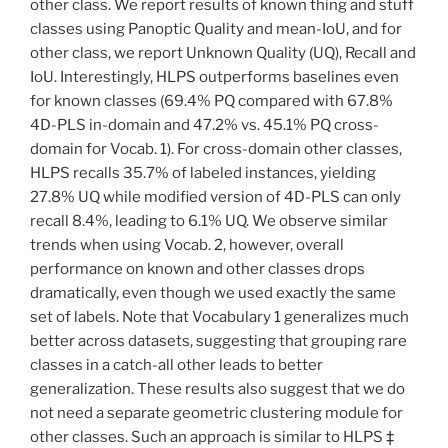
other class. We report results of known thing and stuff
classes using Panoptic Quality and mean-IoU, and for
other class, we report Unknown Quality (UQ), Recall and
IoU. Interestingly, HLPS outperforms baselines even
for known classes (69.4% PQ compared with 67.8%
4D-PLS in-domain and 47.2% vs. 45.1% PQ cross-
domain for Vocab. 1). For cross-domain other classes,
HLPS recalls 35.7% of labeled instances, yielding
27.8% UQ while modified version of 4D-PLS can only
recall 8.4%, leading to 6.1% UQ. We observe similar
trends when using Vocab. 2, however, overall
performance on known and other classes drops
dramatically, even though we used exactly the same
set of labels. Note that Vocabulary 1 generalizes much
better across datasets, suggesting that grouping rare
classes in a catch-all other leads to better
generalization. These results also suggest that we do
not need a separate geometric clustering module for
other classes. Such an approach is similar to HLPS ‡