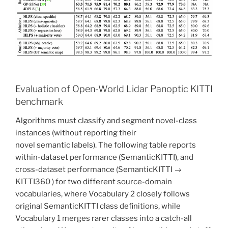
Evaluation of Open-World Lidar Panoptic KITTI
benchmark
Algorithms must classify and segment novel-class
instances (without reporting their
novel semantic labels). The following table reports
within-dataset performance (SemanticKITTI), and
cross-dataset performance (SemanticKITTI →
KITTI360 ) for two different source-domain
vocabularies, where Vocabulary 2 closely follows
original SemanticKITTI class definitions, while
Vocabulary 1 merges rarer classes into a catch-all