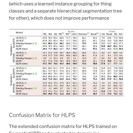
(which uses a learned instance grouping for thing
classes and a separate hierarchical segmentation tree
for other), which does not improve performance
Confusion Matrix for HLPS
The extended confusion matrix for HLPS trained on