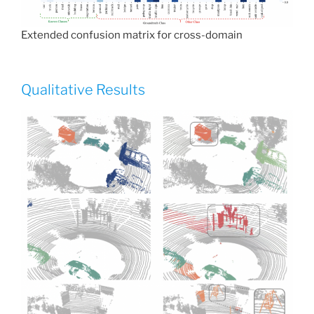
Extended confusion matrix for cross-domain
Qualitative Results