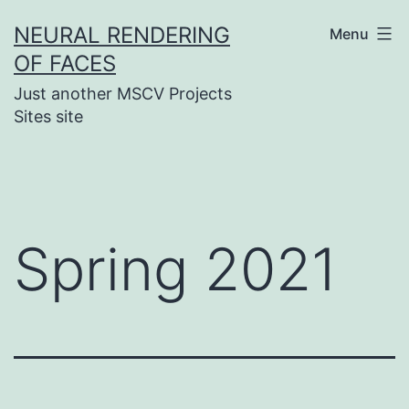
Skip
NEURAL RENDERING
Menu
to
OF FACES
content
Just another MSCV Projects
Sites site
Spring 2021