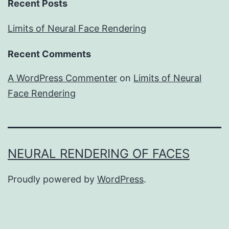
Recent Posts
Limits of Neural Face Rendering
Recent Comments
A WordPress Commenter
on
Limits of Neural
Face Rendering
NEURAL RENDERING OF FACES
Proudly powered by
WordPress
.