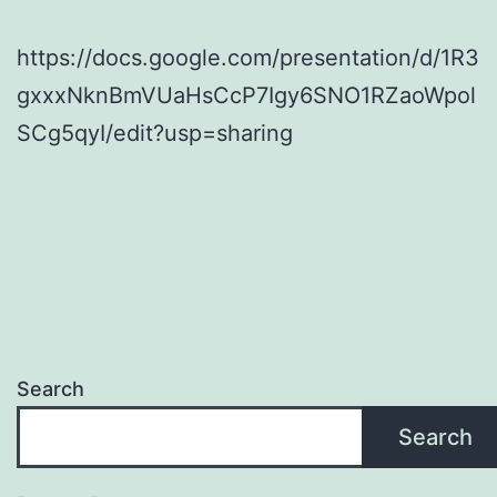
https://docs.google.com/presentation/d/1R3
gxxxNknBmVUaHsCcP7Igy6SNO1RZaoWpol
SCg5qyI/edit?usp=sharing
Search
Search