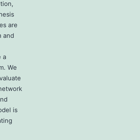
tion,
hesis
es are
m and
e a
m.
We
valuate
 network
and
odel is
ating