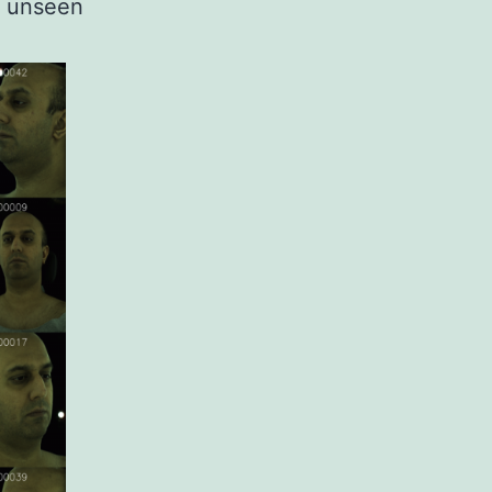
o unseen