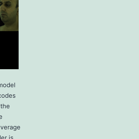
 model
ecodes
 the
e
average
er is