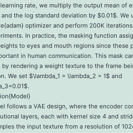
learning rate, we multiply the output mean of 
 and the log standard deviation by $0.01$. We 
e{adam} optimizer and perform 200K iterations f
riments. In practice, the masking function assi
eights to eyes and mouth regions since these p
portant in human communication. This mask ca
 by rendering a weight texture to the frame be
on. We set $\lambda_1 = \lambda_2 = 1$ and
a_3=0.01$.
tion{Model}
l follows a VAE design, where the encoder con
utional layers, each with kernel size 4 and strid
les the input texture from a resolution of 102