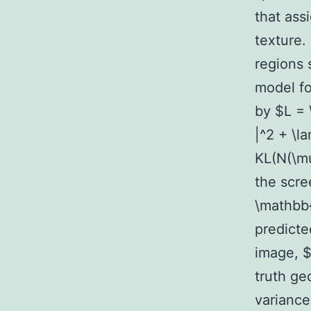
that ass
texture.
regions
model fo
by $L = \
|^2 + \l
KL(N(\mu
the scre
\mathbb{
predicte
image, $
truth g
variance