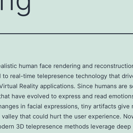
alistic human face rendering and reconstructio
l to real-time telepresence technology that dri
irtual Reality applications. Since humans are s
that have evolved to express and read emotion
anges in facial expressions, tiny artifacts give 
valley that could hurt the user experience. N
dern 3D telepresence methods leverage deep 