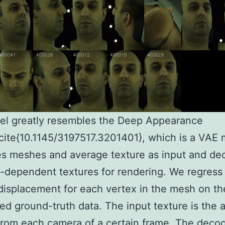
el greatly resembles the Deep Appearance
ite{10.1145/3197517.3201401}, which is a VAE
es meshes and average texture as input and d
-dependent textures for rendering. We regress
 displacement for each vertex in the mesh on th
ed ground-truth data. The input texture is the 
from each camera of a certain frame. The decod