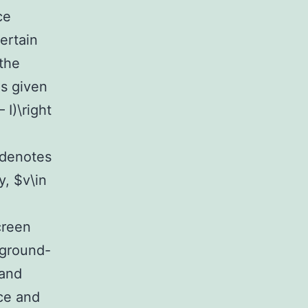
ce
ertain
the
is given
 I)\right
 denotes
y, $v\in
creen
 ground-
 and
nce and