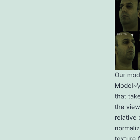
Our mod
Model~\c
that tak
the view
relative
normaliz
texture 