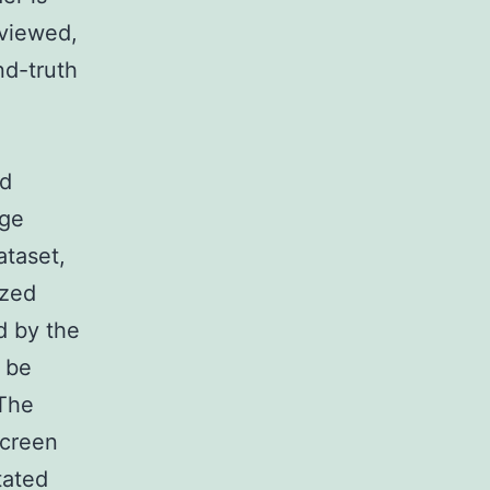
 viewed,
nd-truth
ed
age
ataset,
ized
d by the
 be
 The
screen
tated