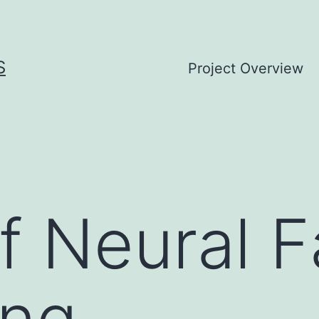
S
Project Overview
of Neural 
ing