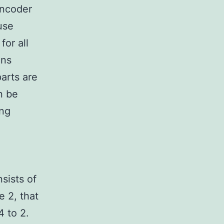
encoder
use
or all
gns
arts are
n be
ing
sists of
e 2, that
4 to 2.