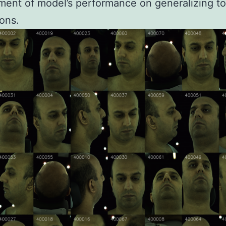
ent of model’s performance on generalizing t
ons.