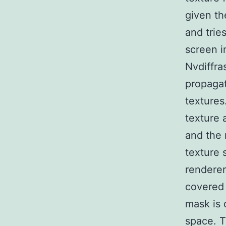
given th
and trie
screen i
Nvdiffras
propagat
textures
texture 
and the 
texture 
renderer
covered 
mask is 
space. T