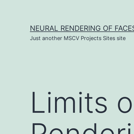
Skip
to
content
NEURAL RENDERING OF FACE
Just another MSCV Projects Sites site
Limits 
Render