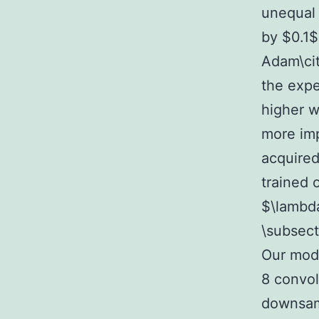
unequal 
by $0.1$
Adam\cit
the expe
higher w
more im
acquired
trained 
$\lambd
\subsec
Our mode
8 convol
downsamp