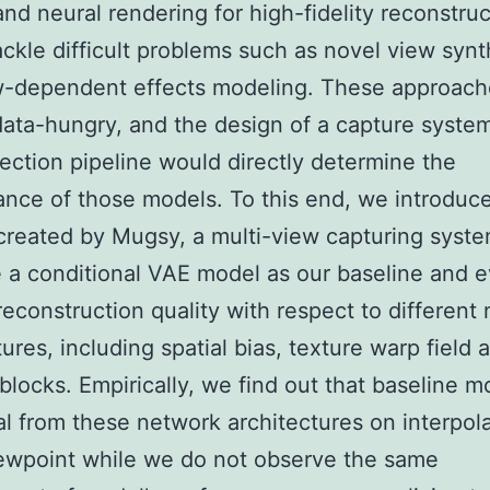
nd neural rendering for high-fidelity reconstruc
ackle difficult problems such as novel view synt
w-dependent effects modeling. These approach
data-hungry, and the design of a capture syste
lection pipeline would directly determine the
nce of those models. To this end, we introduc
created by Mugsy, a multi-view capturing syste
 a conditional VAE model as our baseline and e
reconstruction quality with respect to different
tures, including spatial bias, texture warp field 
 blocks. Empirically, we find out that baseline m
al from these network architectures on interpol
ewpoint while we do not observe the same