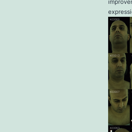
improvem
expressi