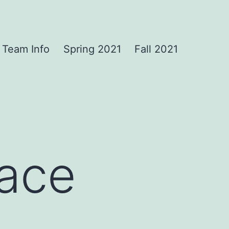
Team Info
Spring 2021
Fall 2021
Face