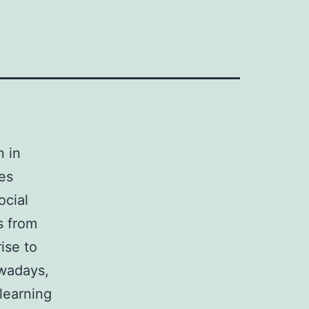
n in
ves
ocial
s from
rise to
owadays,
learning