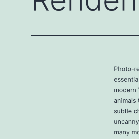
Photo-re
essentia
modern V
animals 
subtle ch
uncanny 
many mo