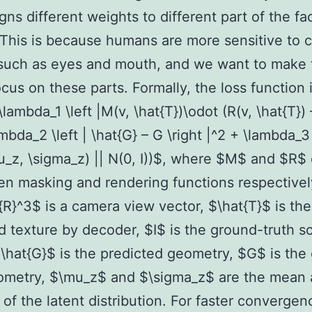
igns different weights to different part of the fa
 This is because humans are more sensitive to c
 such as eyes and mouth, and we want to make 
cus on these parts. Formally, the loss function 
lambda_1 \left |M(v, \hat{T})\odot (R(v, \hat{T}) –
ambda_2 \left | \hat{G} – G \right |^2 + \lambda_3
_z, \sigma_z) || N(0, I))$, where $M$ and $R$
en masking and rendering functions respectivel
R}^3$ is a camera view vector, $\hat{T}$ is the
d texture by decoder, $I$ is the ground-truth s
\hat{G}$ is the predicted geometry, $G$ is the
eometry, $\mu_z$ and $\sigma_z$ are the mean
 of the latent distribution. For faster converge