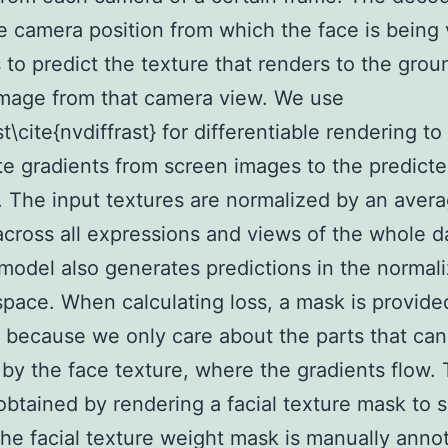
e camera position from which the face is being
s to predict the texture that renders to the grou
mage from that camera view. We use
t\cite{nvdiffrast} for differentiable rendering to
e gradients from screen images to the predict
. The input textures are normalized by an aver
across all expressions and views of the whole d
model also generates predictions in the normal
space. When calculating loss, a mask is provide
 because we only care about the parts that can
by the face texture, where the gradients flow.
obtained by rendering a facial texture mask to 
he facial texture weight mask is manually anno