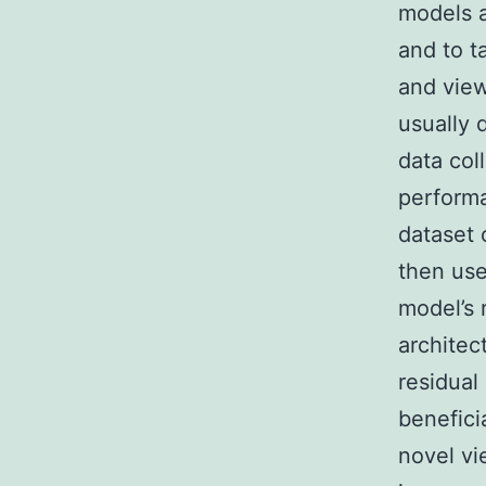
models a
and to t
and vie
usually 
data col
performa
dataset 
then use
model’s 
architec
residual
benefici
novel vi