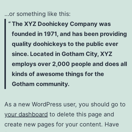
…or something like this:
The XYZ Doohickey Company was
founded in 1971, and has been providing
quality doohickeys to the public ever
since. Located in Gotham City, XYZ
employs over 2,000 people and does all
kinds of awesome things for the
Gotham community.
As a new WordPress user, you should go to
your dashboard
to delete this page and
create new pages for your content. Have