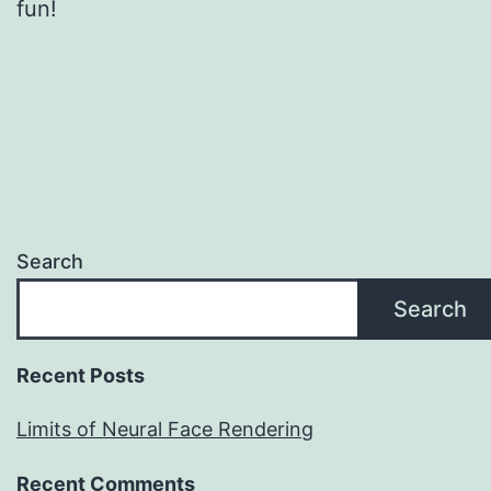
fun!
Search
Search
Recent Posts
Limits of Neural Face Rendering
Recent Comments