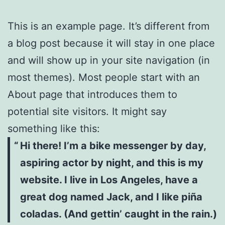
This is an example page. It’s different from
a blog post because it will stay in one place
and will show up in your site navigation (in
most themes). Most people start with an
About page that introduces them to
potential site visitors. It might say
something like this:
Hi there! I’m a bike messenger by day,
aspiring actor by night, and this is my
website. I live in Los Angeles, have a
great dog named Jack, and I like piña
coladas. (And gettin’ caught in the rain.)