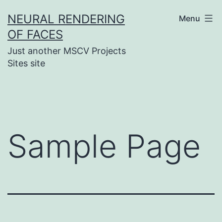
Skip
NEURAL RENDERING
Menu
to
OF FACES
content
Just another MSCV Projects
Sites site
Sample Page