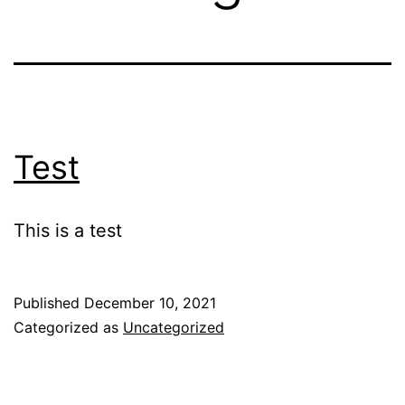
Test
This is a test
Published
December 10, 2021
Categorized as
Uncategorized