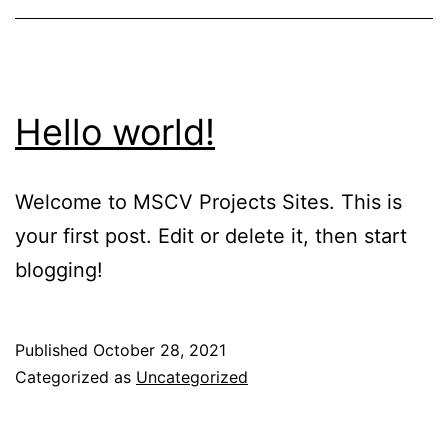
Hello world!
Welcome to MSCV Projects Sites. This is
your first post. Edit or delete it, then start
blogging!
Published
October 28, 2021
Categorized as
Uncategorized