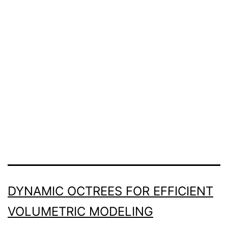
DYNAMIC OCTREES FOR EFFICIENT
VOLUMETRIC MODELING