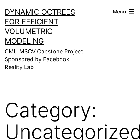
Skip
DYNAMIC OCTREES
Menu
to
FOR EFFICIENT
content
VOLUMETRIC
MODELING
CMU MSCV Capstone Project
Sponsored by Facebook
Reality Lab
Category:
Uncategorize